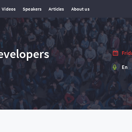
Videos
Speakers
Articles
About us
evelopers
Frid
En