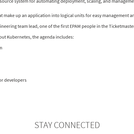
-source system for automating deployment, scaling, and managemen
at make up an application into logical units for easy management a
ineering team lead, one of the first EPAM people in the Ticketmaste
about Kubernetes, the agenda includes:
on
or developers
STAY CONNECTED