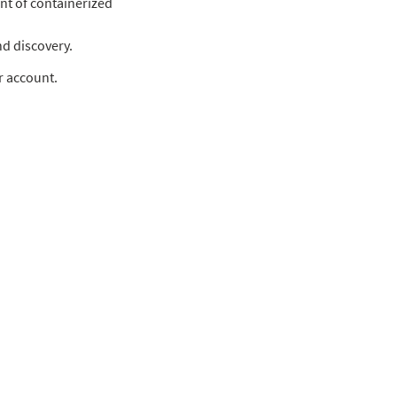
t of containerized
nd discovery.
r account.