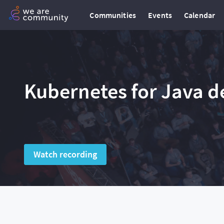
Communities
Events
Calendar
Kubernetes for Java d
Watch recording