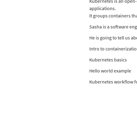
Kubernetes is an open
applications.
It groups containers th
Sasha is a software eng
He is going to tell us 
Intro to containerizati
Kubernetes basics
Hello world example
Kubernetes workflow f