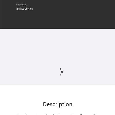
Description