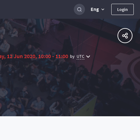
Eng
Login
ay, 12 Jun 2020, 10:00 - 11:00
UTC
by