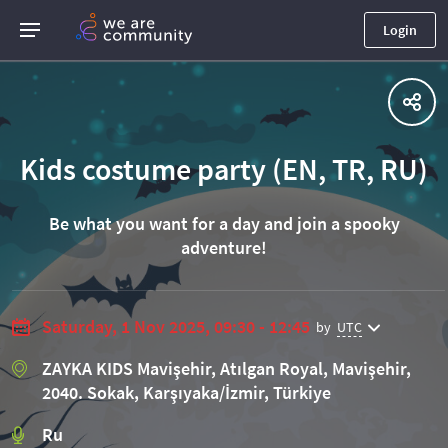
Login
Kids costume party (EN, TR, RU)
Be what you want for a day and join a spooky
adventure!
Saturday, 1 Nov 2025, 09:30 - 12:45
by
UTC
ZAYKA KIDS Mavişehir, Atılgan Royal, Mavişehir,
2040. Sokak, Karşıyaka/İzmir, Türkiye
Ru