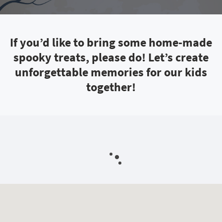
If you’d like to bring some home-made
spooky treats, please do! Let’s create
unforgettable memories for our kids
together!