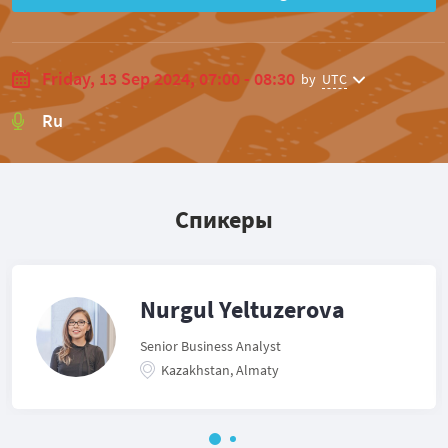
Friday, 13 Sep 2024, 07:00 - 08:30
by
UTC
Ru
Спикеры
Nurgul Yeltuzerova
Senior Business Analyst
Kazakhstan, Almaty