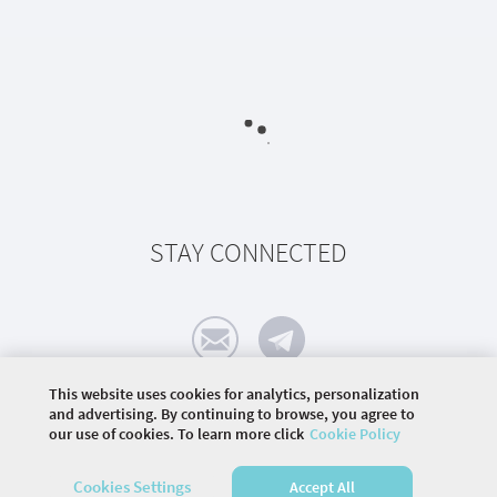
STAY CONNECTED
This website uses cookies for analytics, personalization
and advertising. By continuing to browse, you agree to
our use of cookies. To learn more click
Cookie Policy
©
2026 COMMUNITY COMPANY. ALL RIGHTS
RESERVED.
Cookies Settings
Accept All