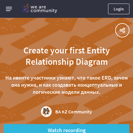
Login
Create your first Entity
Relationship Diagram
На ивенте участники узнают, что такое ERD, зачем
она нужна, и как создавать концептуальные и
логические модели данных.
BA KZ Community
Watch recording