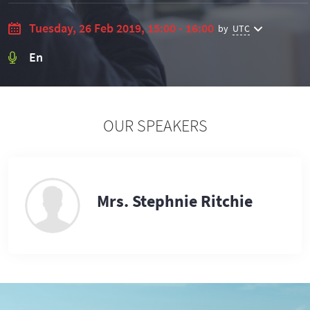
Tuesday, 26 Feb 2019, 15:00 - 16:00
by
UTC
En
OUR SPEAKERS
Mrs. Stephnie Ritchie