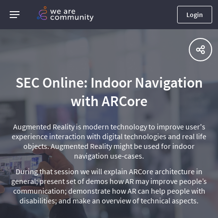
Login
SEC Online: Indoor Navigation
with ARCore
Augmented Reality is modern technology to improve user's
experience interaction with digital technologies and real life
objects. Augmented Reality might be used for indoor
navigation use-cases.
During that session we will explain ARCore architecture in
general; present set of demos how AR may improve people’s
communication; demonstrate how AR can help people with
disabilities; and make an overview of technical aspects.