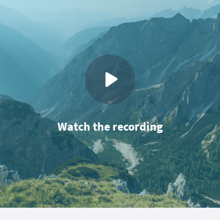
Watch the recording