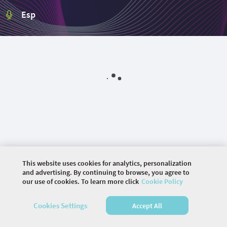
Esp
This website uses cookies for analytics, personalization
and advertising. By continuing to browse, you agree to
our use of cookies. To learn more click
Cookie Policy
©
2026 COMMUNITY COMPANY. ALL RIGHTS
RESERVED.
Cookies Settings
Accept All