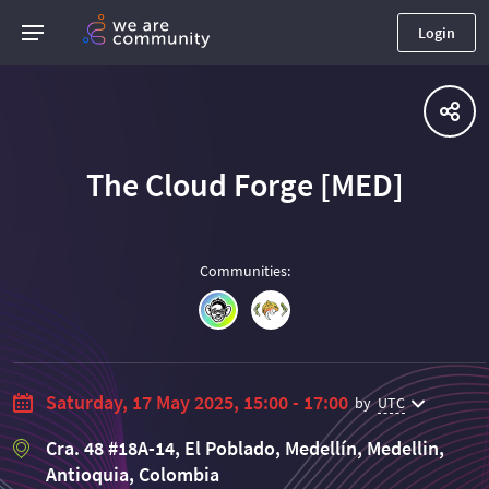
Login
The Cloud Forge [MED]
Communities
:
Saturday, 17 May 2025, 15:00 - 17:00
by
UTC
Cra. 48 #18A-14, El Poblado, Medellín, Medellin,
Antioquia, Colombia