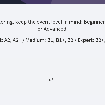
ering, keep the event level in mind: Beginner
or Advanced.
t: A2, A2+ / Medium: B1, B1+, B2 / Expert: B2+