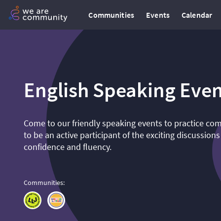
Communities
Events
Calendar
English Speaking Even
Come to our friendly speaking events to practice co
to be an active participant of the exciting discussions
confidence and fluency.
Communities
: