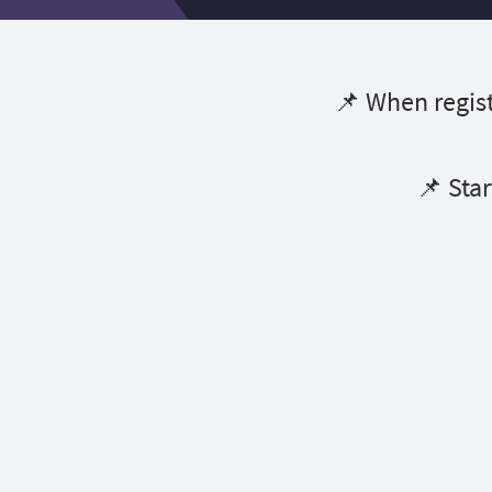
📌 When regist
📌 Star