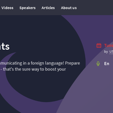
Videos
Speakers
Articles
About us
ts
Tues
U
by
mmunicating in a foreign language! Prepare
En
 - that's the sure way to boost your