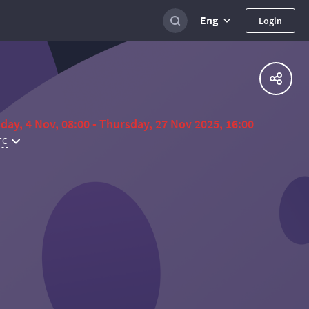
Eng
Login
day, 4 Nov, 08:00 - Thursday, 27 Nov 2025, 16:00
TC