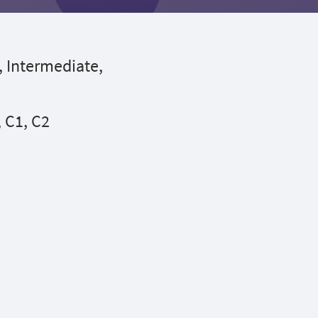
, Intermediate,
, C1, C2