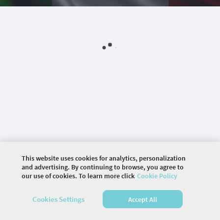
This website uses cookies for analytics, personalization
and advertising. By continuing to browse, you agree to
our use of cookies. To learn more click
Cookie Policy
©
2026 COMMUNITY COMPANY. ALL RIGHTS
Cookies Settings
Accept All
RESERVED.