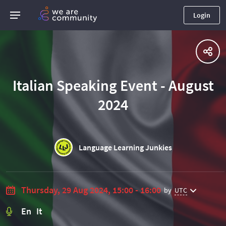
Login
Italian Speaking Event - August
2024
Language Learning Junkies
Thursday, 29 Aug 2024, 15:00 - 16:00
by
UTC
En It