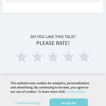
DO YOU LIKE THIS TALK?
PLEASE RATE!
This website uses cookies for analytics, personalization
and advertising. By continuing to browse, you agree to
our use of cookies. To learn more click
Cookie Policy
©
2026 COMMUNITY COMPANY. ALL RIGHTS
RESERVED.
Cookies Settings
Accept All