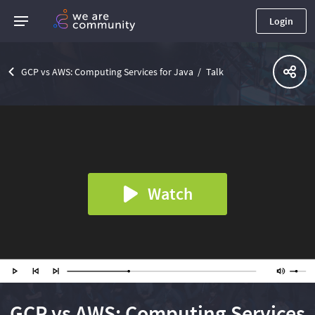
Login
GCP vs AWS: Computing Services for Java
Talk
Watch
GCP vs AWS: Computing Services