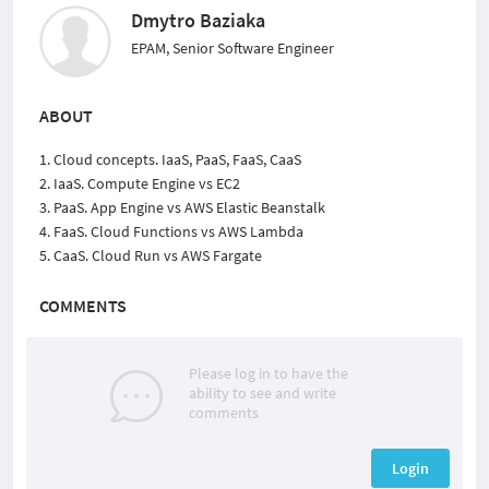
Dmytro Baziaka
EPAM, Senior Software Engineer
ABOUT
1. Cloud concepts. IaaS, PaaS, FaaS, CaaS
2. IaaS. Compute Engine vs EC2
3. PaaS. App Engine vs AWS Elastic Beanstalk
4. FaaS. Cloud Functions vs AWS Lambda
5. CaaS. Cloud Run vs AWS Fargate
COMMENTS
Please log in to have the
ability to see and write
comments
Login