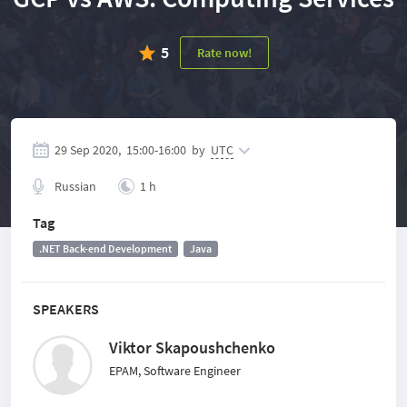
5
Rate now!
29 Sep 2020,
15:00
-
16:00
by
UTC
Russian
1 h
Tag
.NET Back-end Development
Java
SPEAKERS
Viktor Skapoushchenko
EPAM, Software Engineer