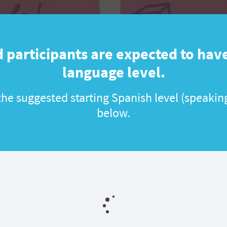
 participants are expected to have
language level.
he suggested starting Spanish level (speaking
below.