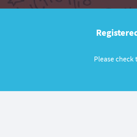
Registered
Please check t