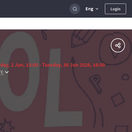
Eng
Login
day, 2 Jun, 13:00 - Tuesday, 30 Jun 2026, 16:00
TC