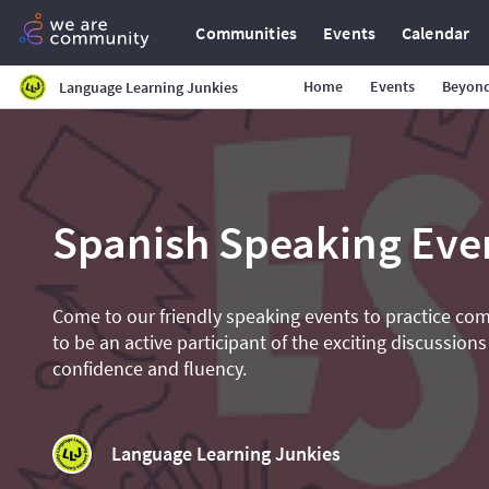
Communities
Events
Calendar
Home
Events
Beyond
Language Learning Junkies
Spanish Speaking Eve
Come to our friendly speaking events to practice co
to be an active participant of the exciting discussions
confidence and fluency.
Language Learning Junkies