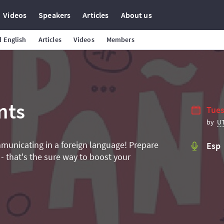
Videos
Speakers
Articles
About us
 English
Articles
Videos
Members
nts
Tues
U
by
mmunicating in a foreign language! Prepare
Esp
 - that's the sure way to boost your