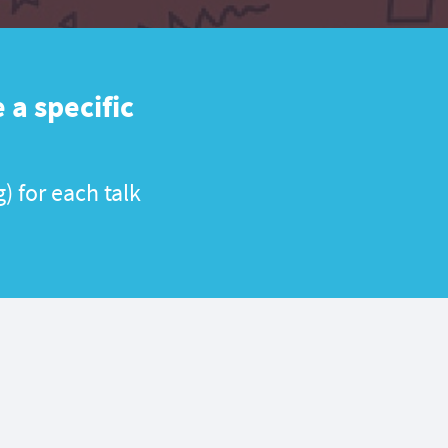
 a specific
) for each talk