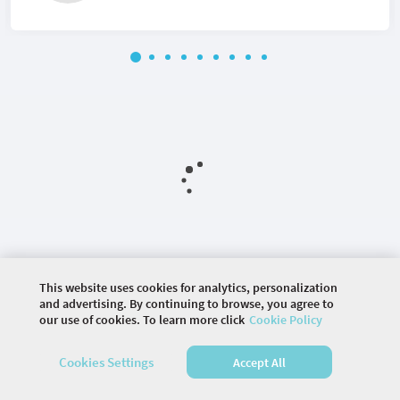
This website uses cookies for analytics, personalization
and advertising. By continuing to browse, you agree to
©
2026 COMMUNITY COMPANY. ALL RIGHTS
our use of cookies. To learn more click
Cookie Policy
RESERVED.
Cookies Settings
Accept All
HOME
AGENDA
VENUE
SPEAKERS