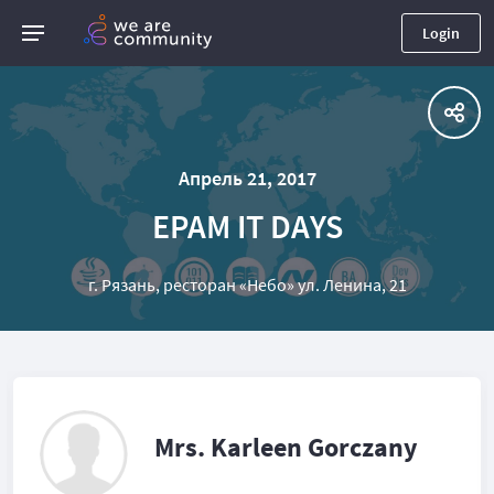
Login
Апрель 21, 2017
EPAM IT DAYS
г. Рязань, ресторан «Небо» ул. Ленина, 21
Mrs. Karleen Gorczany