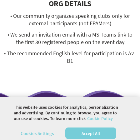
ORG DETAILS
• Our community organizes speaking clubs only for
external participants (not EPAMers)
• We send an invitation email with a MS Teams link to
the first 30 registered people on the event day
• The recommended English level for participation is A2-
B1
This website uses cookies for analytics, personalization
and advertising. By continuing to browse, you agree to
our use of cookies. To learn more click
Cookie Policy
©
2026 COMMUNITY COMPANY. ALL RIGHTS
RESERVED.
Cookies Settings
Accept All