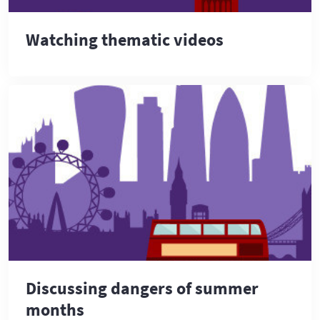
Watching thematic videos
Discussing dangers of summer
months