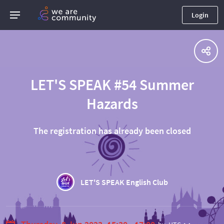
Login
LET'S SPEAK #54 Summer
Hazards
The registration has already been closed
⠀
LET'S SPEAK English Club