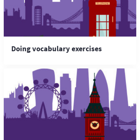
Doing vocabulary exercises