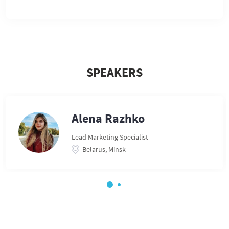
SPEAKERS
Alena Razhko
Lead Marketing Specialist
Belarus, Minsk