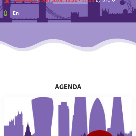
Thursday, 8 Jun 2023, 15:30 - 17:00
by
UTC
En
⠀
⠀
AGENDA