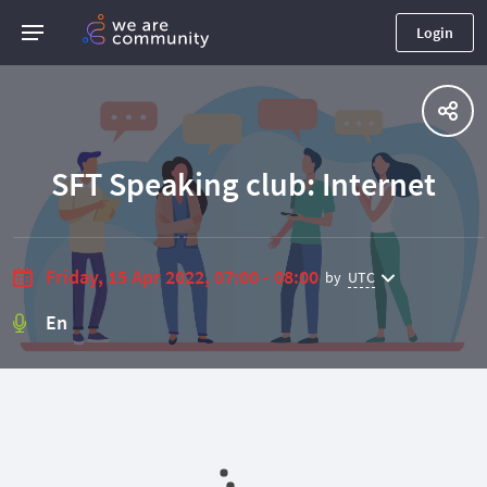
Login
SFT Speaking club: Internet
Friday, 15 Apr 2022, 07:00 - 08:00
by
UTC
En