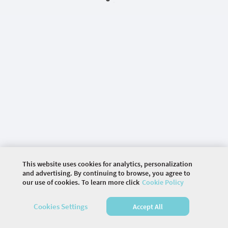
This website uses cookies for analytics, personalization
and advertising. By continuing to browse, you agree to
our use of cookies. To learn more click
Cookie Policy
©
2026 COMMUNITY COMPANY. ALL RIGHTS
Cookies Settings
Accept All
RESERVED.