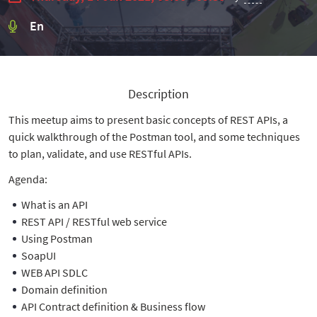
En
Description
This meetup aims to present basic concepts of REST APIs, a
quick walkthrough of the Postman tool, and some techniques
to plan, validate, and use RESTful APIs.
Agenda:
What is an API
REST API / RESTful web service
Using Postman
SoapUI
WEB API SDLC
Domain definition
API Contract definition & Business flow