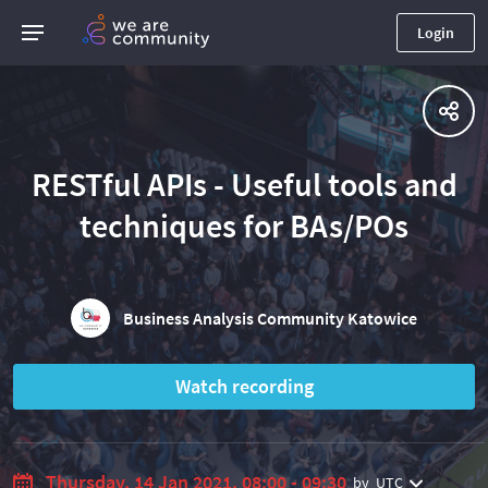
Login
RESTful APIs - Useful tools and
techniques for BAs/POs
Business Analysis Community Katowice
Watch recording
Thursday, 14 Jan 2021, 08:00 - 09:30
by
UTC