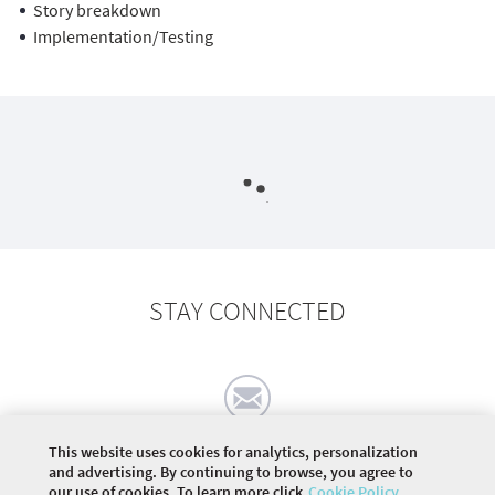
Story breakdown
Implementation/Testing
STAY CONNECTED
This website uses cookies for analytics, personalization
and advertising. By continuing to browse, you agree to
our use of cookies. To learn more click
Cookie Policy