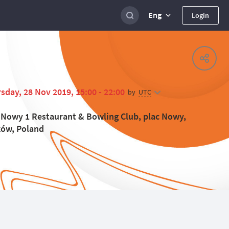
Eng
Login
sday, 28 Nov 2019, 15:00 - 22:00
UTC
by
 Nowy 1 Restaurant & Bowling Club, plac Nowy,
ów, Poland