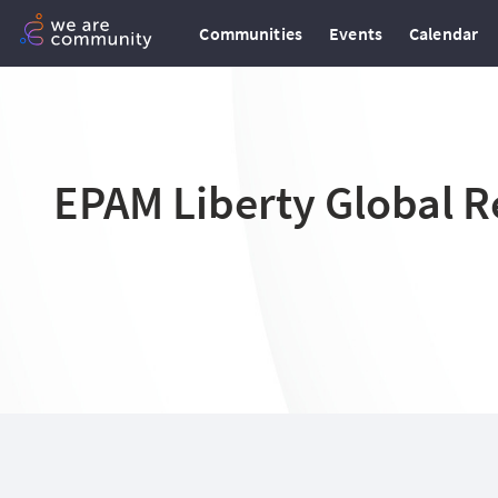
Communities
Events
Calendar
EPAM Liberty Global R