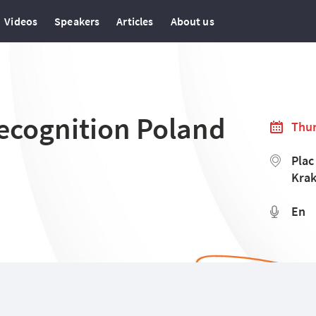
Videos
Speakers
Articles
About us
ecognition Poland
Thur
Plac
Krak
En