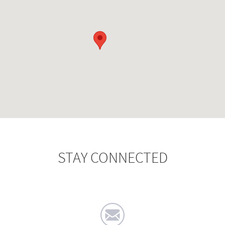
STAY CONNECTED