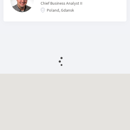
Chief Business Analyst II
Poland, Gdansk