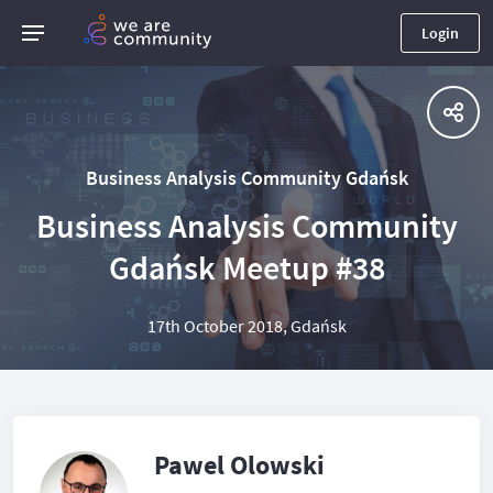
Login
Business Analysis Community Gdańsk
Business Analysis Community
Gdańsk Meetup #38
17th October 2018, Gdańsk
Pawel Olowski