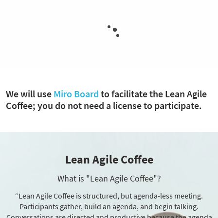
We will use
Miro Board
to facilitate the Lean Agile
Coffee; you do not need a license to participate.
Lean Agile Coffee
What is "Lean Agile Coffee"?
“Lean Agile Coffee is structured, but agenda-less meeting.
Participants gather, build an agenda, and begin talking.
Conversations are directed and productive because the agenda