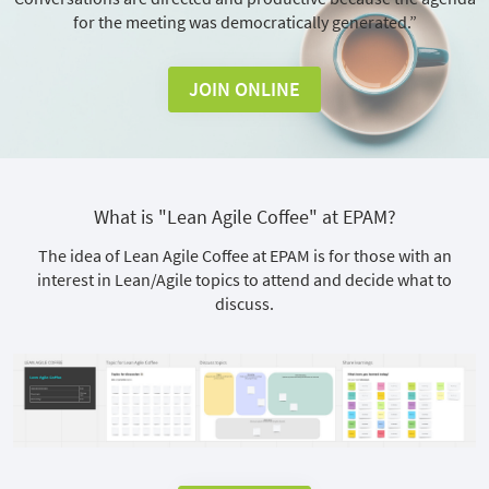
for the meeting was democratically generated.”
JOIN ONLINE
What is "Lean Agile Coffee" at EPAM?
The idea of Lean Agile Coffee at EPAM is for those with an
interest in Lean/Agile topics to attend and decide what to
discuss.