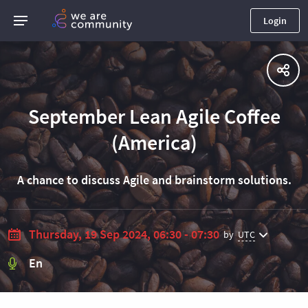
Login
September Lean Agile Coffee
(America)
A chance to discuss Agile and brainstorm solutions.
Thursday, 19 Sep 2024, 06:30 - 07:30
by
UTC
En