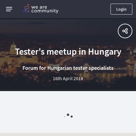
Login
Tester's meetup in Hungary
Forum for Hungarian tester specialists
16th April 2018