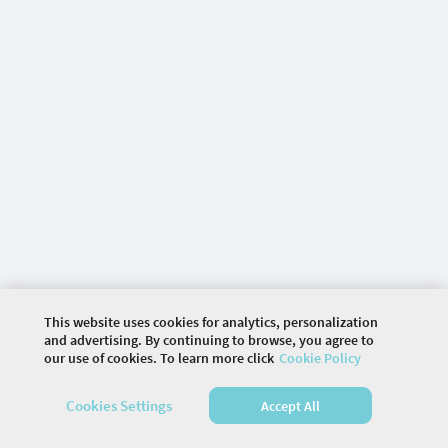
This website uses cookies for analytics, personalization
and advertising. By continuing to browse, you agree to
our use of cookies. To learn more click
Cookie Policy
©
2026 COMMUNITY COMPANY. ALL RIGHTS
RESERVED.
Cookies Settings
Accept All