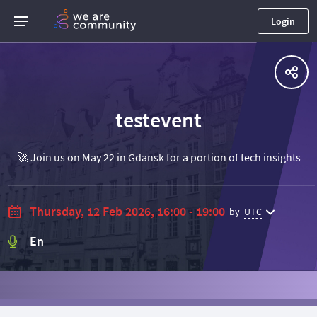
Login
testevent
🚀 Join us on May 22 in Gdansk for a portion of tech insights
Thursday, 12 Feb 2026, 16:00 - 19:00
by
UTC
En