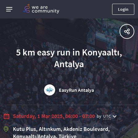
Login
5 km easy run in Konyaaltı,
Antalya
EasyRun Antalya
Saturday, 1 Mar 2025, 06:00 - 07:00
by
UTC
Kutu Plus, Altınkum, Akdeniz Boulevard,
Konyaaltı/Antalya, Türkiye