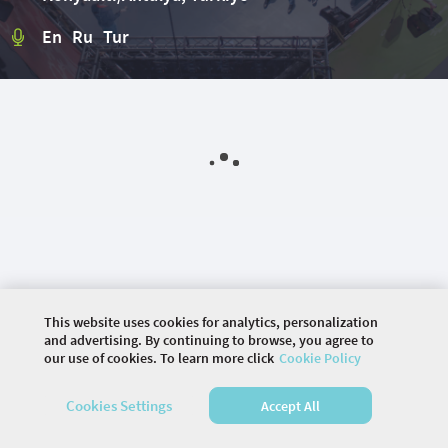
En Ru Tur
This website uses cookies for analytics, personalization
and advertising. By continuing to browse, you agree to
our use of cookies. To learn more click
Cookie Policy
©
2026 COMMUNITY COMPANY. ALL RIGHTS
Cookies Settings
Accept All
RESERVED.