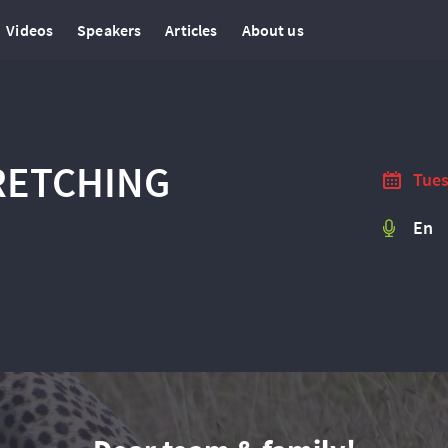
Videos
Speakers
Articles
About us
TRETCHING
Tues
En