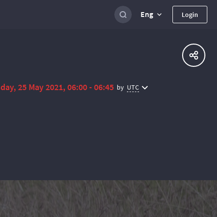
Eng
Login
day, 25 May 2021, 06:00 - 06:45
UTC
by