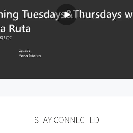
STAY CONNECTED