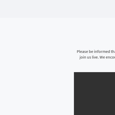
Please be informed tha
join us live. We enc