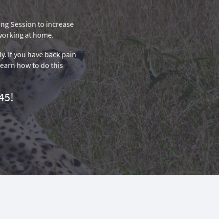
hing Session to increase
 working at home.
ly. If you have back pain
 learn how to do this
45!