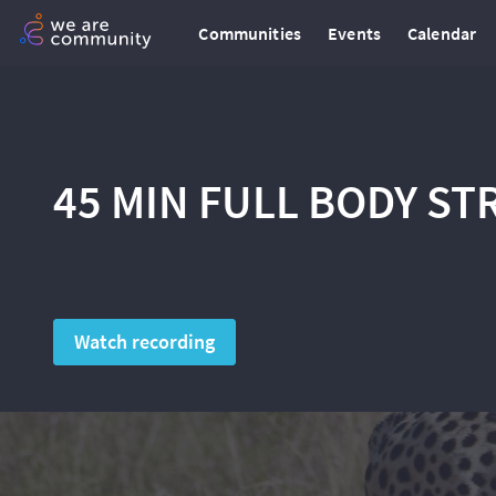
Communities
Events
Calendar
45 MIN FULL BODY S
Watch recording