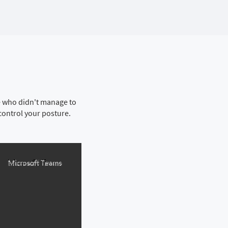
se who didn't manage to
control your posture.