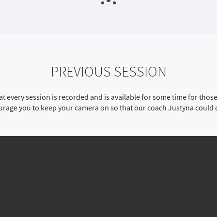
PREVIOUS SESSION
t every session is recorded and is available for some time for tho
ourage you to keep your camera on so that our coach Justyna could 