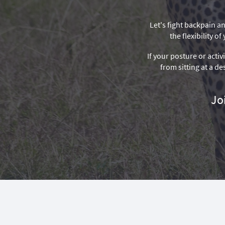
Let's fight backpain an
the flexibility 
If your posture or activ
from sitting at a de
Jo