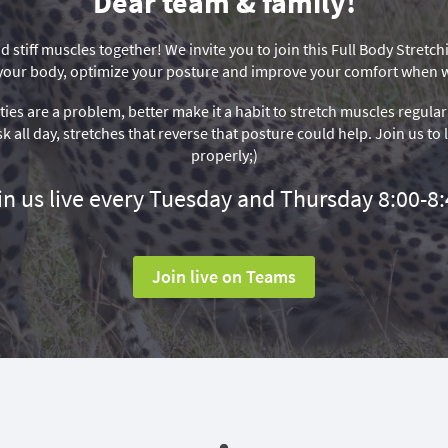
Dear team & family!
d stiff muscles together! We invite you to join this Full Body Stretc
of your body, optimize your posture and improve your comfort when
ities are a problem, better make it a habit to stretch muscles regular
sk all day, stretches that reverse that posture could help. Join us to
properly;)
in us live every Tuesday and Thursday 8:00-8:
Join live on Teams