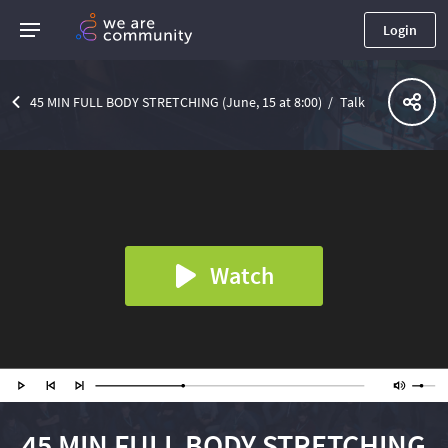
Login
45 MIN FULL BODY STRETCHING (June, 15 at 8:00)
Talk
Watch
45 MIN FULL BODY STRETCHING