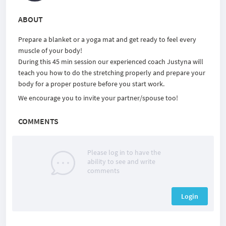
ABOUT
Prepare a blanket or a yoga mat and get ready to feel every
muscle of your body!
During this 45 min session our experienced coach Justyna will
teach you how to do the stretching properly and prepare your
body for a proper posture before you start work.
We encourage you to invite your partner/spouse too!
COMMENTS
Please log in to have the
ability to see and write
comments
Login