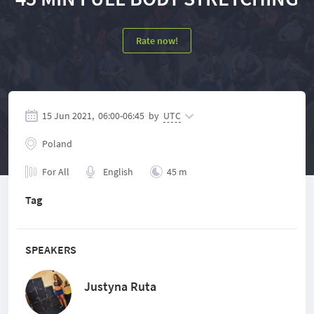
Rate now!
15 Jun 2021,
06:00
-
06:45
by
UTC
Poland
For All
English
45 m
Tag
SPEAKERS
Justyna Ruta