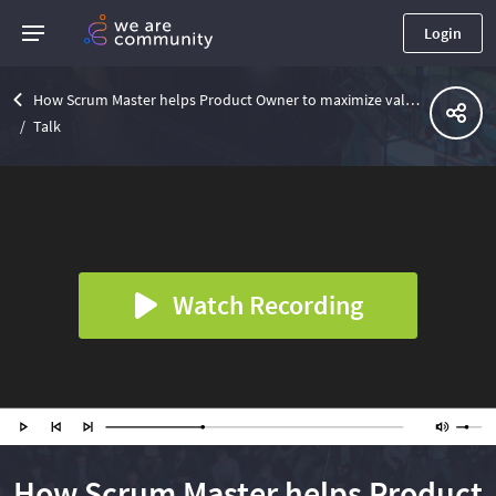
Login
How Scrum Master helps Product Owner to maximize value
Talk
Watch Recording
How Scrum Master helps Product