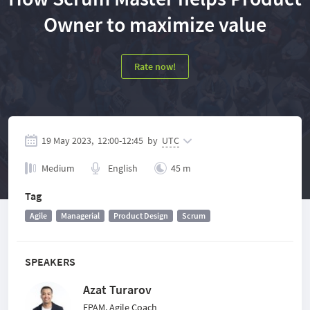
Owner to maximize value
Rate now!
19 May 2023,
12:00
-
12:45
by
UTC
Medium
English
45 m
Tag
Agile
Managerial
Product Design
Scrum
SPEAKERS
Azat Turarov
EPAM, Agile Coach