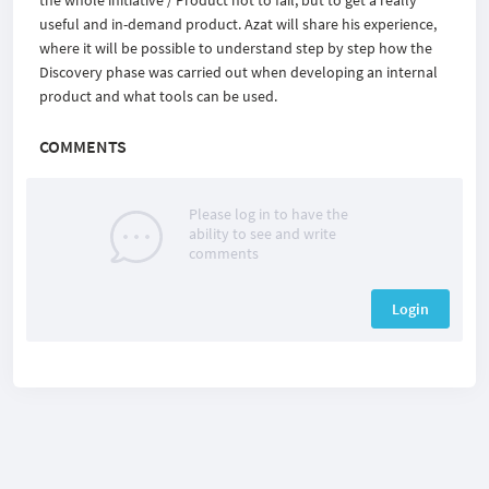
the whole initiative / Product not to fail, but to get a really
useful and in-demand product.
Azat will share his experience,
where it will be possible to understand step by step how the
Discovery phase was carried out when developing an internal
product and what tools can be used.
COMMENTS
Please log in to have the
ability to see and write
comments
Login