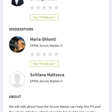
Say "Thank you"
MODERATORS
Maria Ghlonti
EPAM, Scrum Master II
Say "Thank you"
Svitlana Maltseva
EPAM, Scrum Master II
ABOUT
We will talk about how the Scrum Master can help the PO and