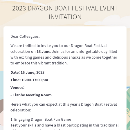
2023 DRAGON BOAT FESTIVAL EVENT
INVITATION
Dear Colleagues,
We are thrilled to invite you to our Dragon Boat Festival
celebration on
16 June
. Join us for an unforgettable day filled
with exciting games and delicious snacks as we come together
to embrace this vibrant tradition.
Date: 16 June, 2023
Time: 16:00-17:00 pm
Venues:
- Tianhe Meeting Room
Here's what you can expect at this year's Dragon Boat Festival
celebration:
Engaging Dragon Boat Fun Game
Test your skills and have a blast participating in this traditional