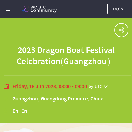
Login
2023 Dragon Boat Festival
Celebration(Guangzhou）
Friday, 16 Jun 2023, 08:00 - 09:00
by
UTC
Guangzhou, Guangdong Province, China
En Cn