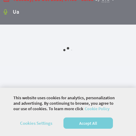
Ua
This website uses cookies for analytics, personalization
and advertising. By continuing to browse, you agree to
©
2026 COMMUNITY COMPANY. ALL RIGHTS
our use of cookies. To learn more click
Cookie Policy
RESERVED.
Cookies Settings
Accept All
HOME
AGENDA