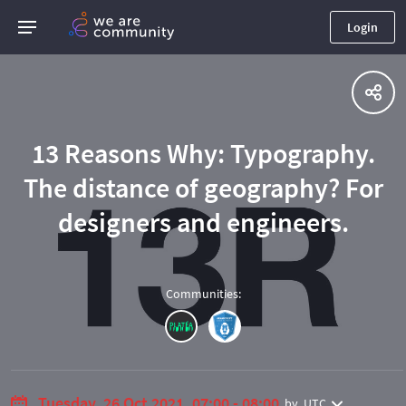
Login
13 Reasons Why: Typography.
The distance of geography? For
designers and engineers.
Communities
:
Tuesday, 26 Oct 2021, 07:00 - 08:00
by
UTC