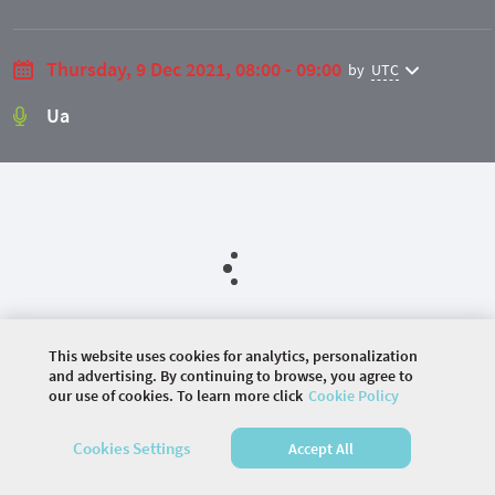
Thursday, 9 Dec 2021, 08:00 - 09:00
by
UTC
Ua
This website uses cookies for analytics, personalization
and advertising. By continuing to browse, you agree to
©
2026 COMMUNITY COMPANY. ALL RIGHTS
our use of cookies. To learn more click
Cookie Policy
RESERVED.
Cookies Settings
Accept All
HOME
AGENDA