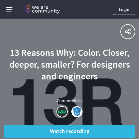
Login
13 Reasons Why: Color. Closer,
deeper, smaller? For designers
and engineers
Communities
:
Watch recording