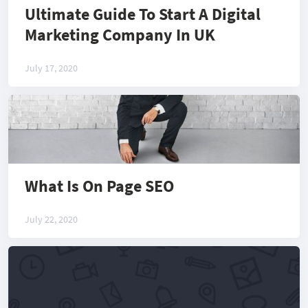
Ultimate Guide To Start A Digital
Marketing Company In UK
July 17, 2020
What Is On Page SEO
July 22, 2020