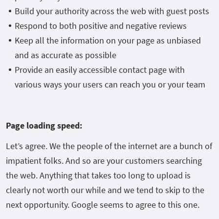
Build your authority across the web with guest posts
Respond to both positive and negative reviews
Keep all the information on your page as unbiased
and as accurate as possible
Provide an easily accessible contact page with
various ways your users can reach you or your team
Page loading speed:
Let’s agree. We the people of the internet are a bunch of
impatient folks. And so are your customers searching
the web. Anything that takes too long to upload is
clearly not worth our while and we tend to skip to the
next opportunity. Google seems to agree to this one.