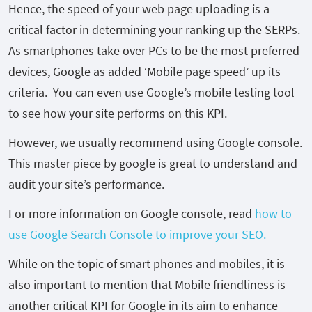
Hence, the speed of your web page uploading is a
critical factor in determining your ranking up the SERPs.
As smartphones take over PCs to be the most preferred
devices, Google as added ‘Mobile page speed’ up its
criteria. You can even use Google’s mobile testing tool
to see how your site performs on this KPI.
However, we usually recommend using Google console.
This master piece by google is great to understand and
audit your site’s performance.
For more information on Google console, read
how to
use Google Search Console to improve your SEO.
While on the topic of smart phones and mobiles, it is
also important to mention that Mobile friendliness is
another critical KPI for Google in its aim to enhance