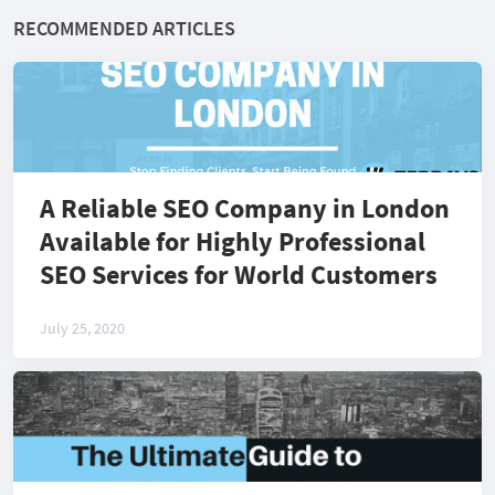
RECOMMENDED ARTICLES
A Reliable SEO Company in London
Available for Highly Professional
SEO Services for World Customers
July 25, 2020