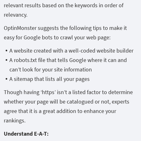
relevant results based on the keywords in order of
relevancy.
OptinMonster suggests the following tips to make it
easy for Google bots to crawl your web page:
A website created with a well-coded website builder
A robots.txt file that tells Google where it can and
can’t look for your site information
A sitemap that lists all your pages
Though having ‘https’ isn’t a listed factor to determine
whether your page will be catalogued or not, experts
agree that it is a great addition to enhance your
rankings.
Understand E-A-T: