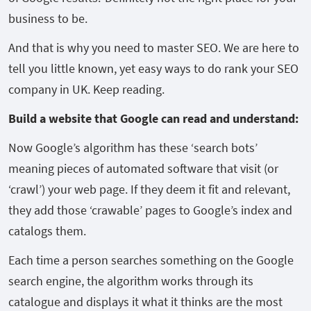
business to be.
And that is why you need to master SEO. We are here to
tell you little known, yet easy ways to do rank your SEO
company in UK. Keep reading.
Build a website that Google can read and understand:
Now Google’s algorithm has these ‘search bots’
meaning pieces of automated software that visit (or
‘crawl’) your web page. If they deem it fit and relevant,
they add those ‘crawable’ pages to Google’s index and
catalogs them.
Each time a person searches something on the Google
search engine, the algorithm works through its
catalogue and displays it what it thinks are the most