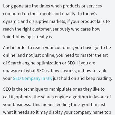
Long gone are the times when products or services
competed on their merits and quality. In today’s
dynamic and disruptive markets, if your product fails to
reach the right customer, seriously who cares how
‘mind-blowing’ it really is.
And in order to reach your customer, you have got to be
online, and not just online, you need to master the art
of Search engine optimization or SEO. If you are
unaware of what SEO is. how it works, or how to rank
your
SEO Company In UK
just hold on and keep reading.
SEO is the technique to manipulate or as they like to
call it, optimize the search engine algorithm in favour of
your business. This means feeding the algorithm just
what it needs so it may display your company name top