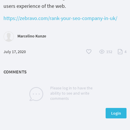
users experience of the web.
https://zebravo.com/rank-your-seo-company-in-uk/
Marcelino Kunze
July 17, 2020
152
4
COMMENTS
Please log in to have the
ability to see and write
comments
Login