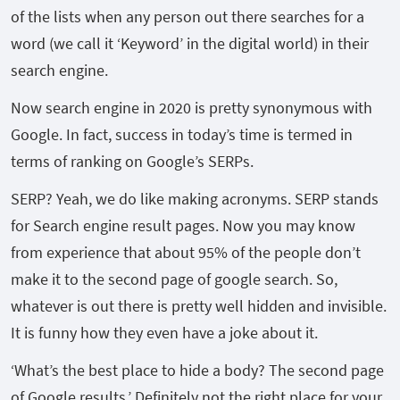
of the lists when any person out there searches for a
word (we call it ‘Keyword’ in the digital world) in their
search engine.
Now search engine in 2020 is pretty synonymous with
Google. In fact, success in today’s time is termed in
terms of ranking on Google’s SERPs.
SERP? Yeah, we do like making acronyms. SERP stands
for Search engine result pages. Now you may know
from experience that about 95% of the people don’t
make it to the second page of google search. So,
whatever is out there is pretty well hidden and invisible.
It is funny how they even have a joke about it.
‘What’s the best place to hide a body? The second page
of Google results.’ Definitely not the right place for your