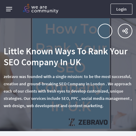
Login
Little Known Ways To Rank Your
SEO Company In UK
zebravo was founded with a single mission: to be the most successful,
creative and ground-breaking SEO Company in London . We approach
each of our clients with fresh eyes to develop customized, unique
strategies. Our services include SEO, PPC , social media management ,
web design, web development and content marketing.