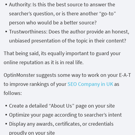
Authority: Is this the best source to answer the
searcher’s question, or is there another “go-to”
person who would be a better source?
Trustworthiness: Does the author provide an honest,
unbiased presentation of the topic in their content?
That being said, its equally important to guard your
online reputation as it is in real life.
OptinMonster suggests some way to work on your E-A-T
to improve rankings of your
SEO Company in UK
as
follows:
Create a detailed “About Us” page on your site
Optimize your page according to searcher’s intent
Display any awards, certificates, or credentials
proudly on your site