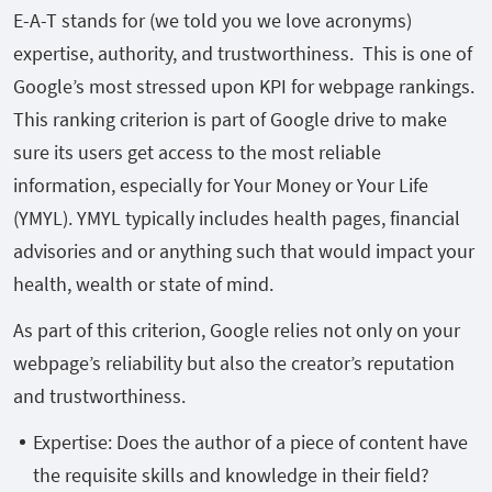
E-A-T stands for (we told you we love acronyms)
expertise, authority, and trustworthiness. This is one of
Google’s most stressed upon KPI for webpage rankings.
This ranking criterion is part of Google drive to make
sure its users get access to the most reliable
information, especially for Your Money or Your Life
(YMYL). YMYL typically includes health pages, financial
advisories and or anything such that would impact your
health, wealth or state of mind.
As part of this criterion, Google relies not only on your
webpage’s reliability but also the creator’s reputation
and trustworthiness.
Expertise: Does the author of a piece of content have
the requisite skills and knowledge in their field?