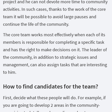
project and he can not devote more time to community
activities. In such cases, thanks to the work of the core
team it will be possible to avoid large pauses and
continue the life of the community.
The core team works most effectively when each of its
members is responsible for completing a specific task
and has the right to make decisions on it. The leader of
the community, in addition to strategic issues and
management, can also assign tasks that are interesting
to him.
How to find candidates for the team?
First, decide what these people will do. For example, if
you are going to develop 2 areas in the community-