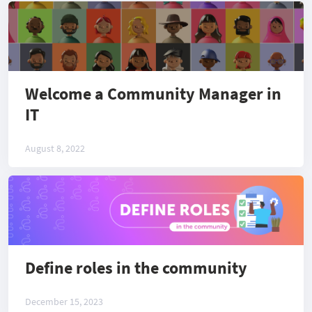
Welcome a Community Manager in
IT
August 8, 2022
Define roles in the community
December 15, 2023