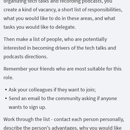
organizing tech talks and recording podcasts, you
create a kind of vacancy, a short list of responsibilities,
what you would like to do in these areas, and what
tasks you would like to delegate.
Then make a list of people, who are potentially
interested in becoming drivers of the tech talks and
podcasts directions.
Remember your friends who are most suitable for this
role.
Ask your colleagues if they want to join;
Send an email to the community asking if anyone
wants to sign up.
Work through the list - contact each person personally,
describe the person's advantages, why you would like