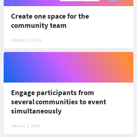
Create one space for the
community team
October 31, 2023
Engage participants from
several communities to event
simultaneously
January 1, 2024