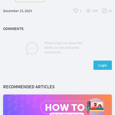
December 15, 2023
1
329
29
COMMENTS
Please log in to have the
ability to see and write
comments
Login
RECOMMENDED ARTICLES