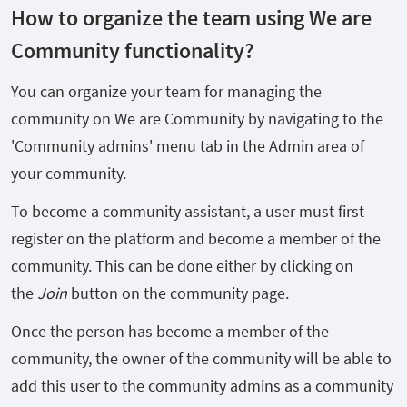
How to organize the team using We are
Community functionality?
You can organize your team for managing the
community on We are Community by navigating to the
'Community admins' menu tab in the Admin area of
your community.
To become a community assistant, a user must first
register on the platform and become a member of the
community. This can be done either by clicking on
the
Join
button on the community page.
Once the person has become a member of the
community, the owner of the community will be able to
add this user to the community admins as a community