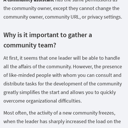
the community owner, except they cannot change the
community owner, community URL, or privacy settings.
Why is it important to gather a
community team?
At first, it seems that one leader will be able to handle
all the affairs of the community. However, the presence
of like-minded people with whom you can consult and
distribute tasks for the development of the community
greatly simplifies the start and allows you to quickly
overcome organizational difficulties.
Most often, the activity of a new community freezes,
when the leader has sharply increased the load on the