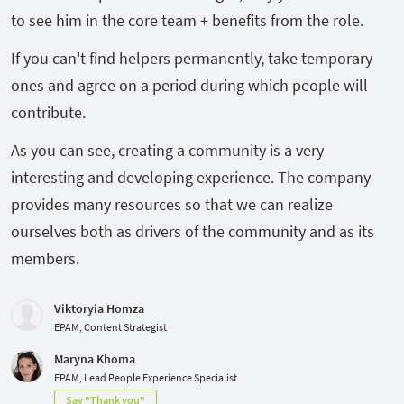
to see him in the core team + benefits from the role.
If you can't find helpers permanently, take temporary
ones and agree on a period during which people will
contribute.
As you can see, creating a community is a very
interesting and developing experience. The company
provides many resources so that we can realize
ourselves both as drivers of the community and as its
members.
Viktoryia Homza
EPAM, Content Strategist
Maryna Khoma
EPAM, Lead People Experience Specialist
Say "Thank you"