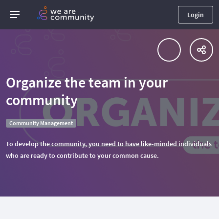
Login
Organize the team in your
community
Community Management
To develop the community, you need to have like-minded individuals
who are ready to contribute to your common cause.