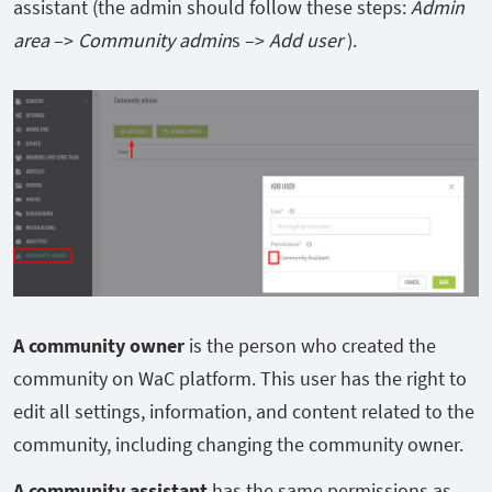
assistant (the admin should follow these steps:
Admin
area
–>
Community admin
s –>
Add user
).
A community
owner
is the person who created the
community on WaC platform. This user has the right to
edit all settings, information, and content related to the
community, including changing the community owner.
A community assistant
has the same permissions as