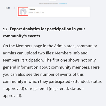
12. E
xport Analytics for participation in your
community's events
On the Members page in the Admin area, community
admins can upload two files: Members Info and
Members Participation. The first one shows not only
general information about community members. Here
you can also see the number of events of this
community in which they participated (attended: status
= approved) or registered (registered: status =
approved).