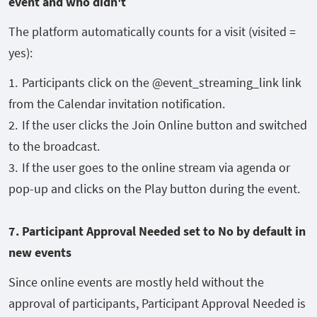
event and who didn't
The platform automatically counts for a visit (visited =
yes):
Participants click on the @event_streaming_link link
from the Calendar invitation notification.
If the user clicks the Join Online button and switched
to the broadcast.
If the user goes to the online stream via agenda or
pop-up and clicks on the Play button during the event.
7. Participant Approval Needed set to No by default
in
new events
Since online events are mostly held without the
approval of participants, Participant Approval Needed is