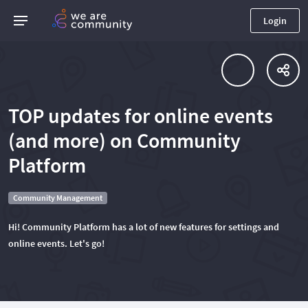
Login
TOP updates for online events
(and more) on Community
Platform
Community Management
Hi! Community Platform has a lot of new features for settings and
online events. Let's go!