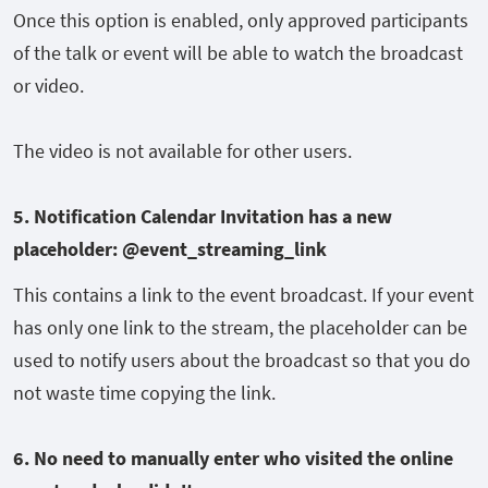
Once this option is enabled, only approved participants
of the talk or event will be able to watch the broadcast
or video.
The video is not available for other users.
5. Notification Calendar Invitation has a new
placeholder: @event_streaming_link
This contains a link to the event broadcast. If your event
has only one link to the stream, the placeholder can be
used to notify users about the broadcast so that you do
not waste time copying the link.
6. No
need to manually enter who visited the online