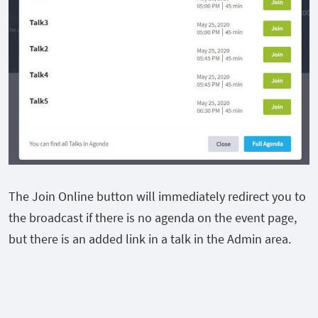
The Join Online button will immediately redirect you to
the broadcast if there is no agenda on the event page,
but there is an added link in a talk in the Admin area.