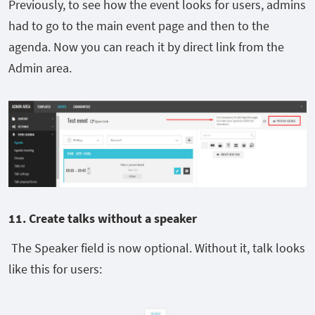
Previously, to see how the event looks for users, admins
had to go to the main event page and then to the
agenda. Now you can reach it by direct link from the
Admin area.
11. C
reate talks without a speaker
The Speaker field is now optional. Without it, talk looks
like this for users: