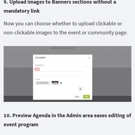
9. Upload images to Banners sections without a
mandatory link
Now you can choose whether to upload clickable or
non-clickable images to the event or community page.
10. Preview Agenda in
the
Admin area
eases editing of
event program