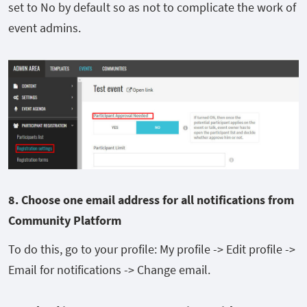
set to No by default so as not to complicate the work of
event admins.
8. Choose one
email
address for
all notifications from
Community Platform
To do this, go to your profile: My profile -> Edit profile ->
Email for notifications -> Change email.