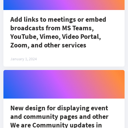
Add links to meetings or embed
broadcasts from MS Teams,
YouTube, Vimeo, Video Portal,
Zoom, and other services
January 1, 2024
New design for displaying event
and community pages and other
We are Community updates in