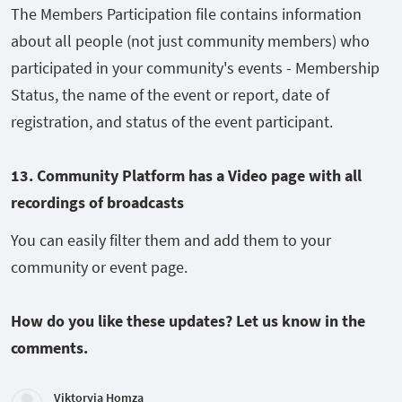
The Members Participation file contains information
about all people (not just community members) who
participated in your community's events - Membership
Status, the name of the event or report, date of
registration, and status of the event participant.
13. Community Platform has a Video page with all
recordings of broadcasts
You can easily filter them and add them to your
community or event page.
How do you like these updates? Let us know in the
comments.
Viktoryia Homza