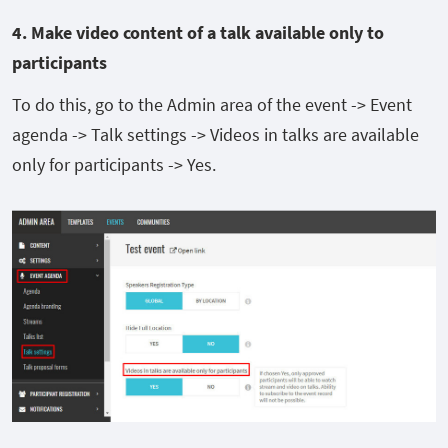
4. Make
video content of a talk available only to
participants
To do this, go to the Admin area of the event -> Event
agenda -> Talk settings -> Videos in talks are available
only for participants -> Yes.