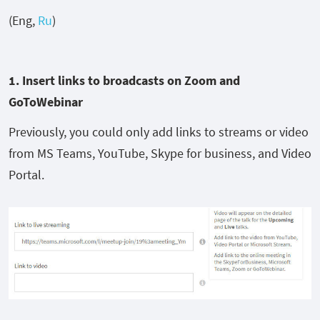
(Eng,
Ru
)
1. I
nsert links to broadcasts
on
Zoom and
GoToWebinar
Previously, you could only add links to streams or video
from MS Teams, YouTube, Skype for business, and Video
Portal.