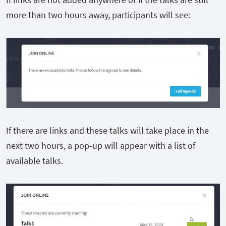
more than two hours away, participants will see:
If there are links and these talks will take place in the
next two hours, a pop-up will appear with a list of
available talks.