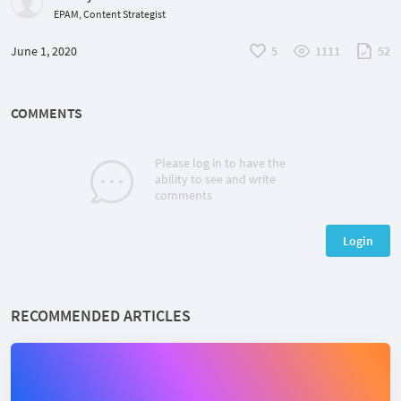
EPAM, Content Strategist
June 1, 2020
5
1111
52
COMMENTS
Please log in to have the
ability to see and write
comments
Login
RECOMMENDED ARTICLES