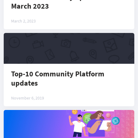
March 2023
March 2, 2023
Top-10 Community Platform
updates
November 6, 2019