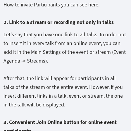
How to invite Participants you can see here.
2. Link to a stream or recording not only in talk
s
Let's say that you have one link to all talks. In order not
to insert it in every talk from an online event, you can
add it in the Main Settings of the event or stream (Event
Agenda -> Streams).
After that, the link will appear for participants in all
talks of the stream or the entire event. However, if you
insert different links in a talk, event or stream, the one
in the talk will be displayed.
3. C
onvenient Join Online button for online event
participants