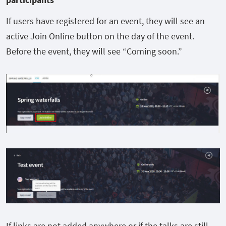
If users have registered for an event, they will see an
active Join Online button on the day of the event.
Before the event, they will see “Coming soon.”
If links are not added anywhere or if the talks are still