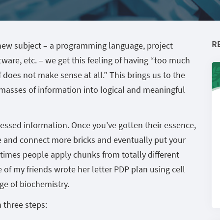
R
y new subject – a programming language, project
re, etc. – we get this feeling of having “too much
ff does not make sense at all.” This brings us to the
 masses of information into logical and meaningful
ressed information. Once you’ve gotten their essence,
te and connect more bricks and eventually put your
times people apply chunks from totally different
 of my friends wrote her letter PDP plan using cell
ge of biochemistry.
 three steps: