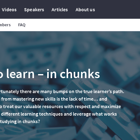
Videos
Speakers
Articles
About us
mbers
FAQ
 learn – in chunks
rtunately there are many bumps on the true learner’s path.
 from mastering new skills is the lack of time… and
 treat our valuable resources with respect and maximize
ry different learning techniques and leverage what works
studying in chunks?