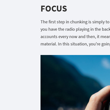
FOCUS
The first step in chunking is simply to
you have the radio playing in the ba
accounts every now and then, it mean
material. In this situation, you're goi