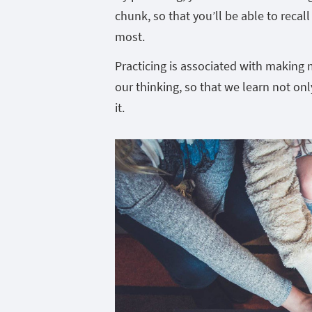
chunk, so that you’ll be able to recal
most.
Practicing is associated with making 
our thinking, so that we learn not on
it.