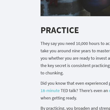
PRACTICE
They say you need 10,000 hours to achi
take you around nine years to master a 
you whether you are ready to invest a
the key secret is consistent practicin
to chunking.
Did you know that even experienced 
18-minute
TED talk? There’s even an
when getting ready.
By practicing, you broaden and stren