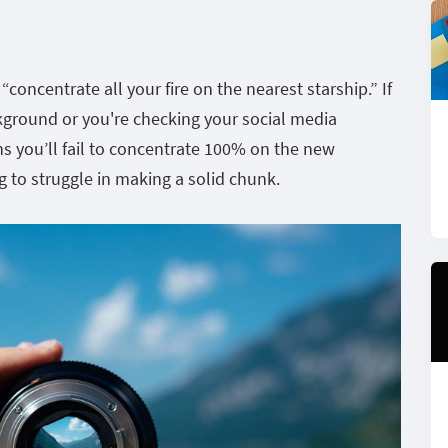
 “concentrate all your fire on the nearest starship.” If
ckground or you're checking your social media
s you’ll fail to concentrate 100% on the new
ng to struggle in making a solid chunk.