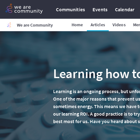
Communities
Events
Calendar
Home
Articles
Videos
Me
We are Community
Learning how to
Learning is an ongoing process, but unfo
One of the major reasons that prevent us
sometimes energy. This means we have to
our learning ROI. A good practice is to t
best most for us. Have you heard about 