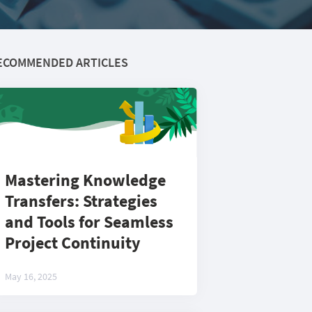
ECOMMENDED ARTICLES
Mastering Knowledge
Transfers: Strategies
and Tools for Seamless
Project Continuity
May 16, 2025