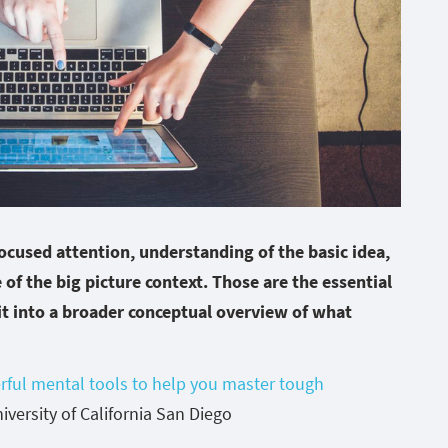
focused attention, understanding of the basic idea,
 of the big picture context. Those are the essential
it into a broader conceptual overview of what
rful mental tools to help you master tough
versity of California San Diego