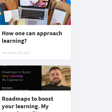
How one can approach
learning?
November 28, 2023
Roadmaps to boost
your learning. My