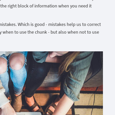
l the right block of information when you need it
mistakes. Which is good - mistakes help us to correct
ly when to use the chunk - but also when not to use