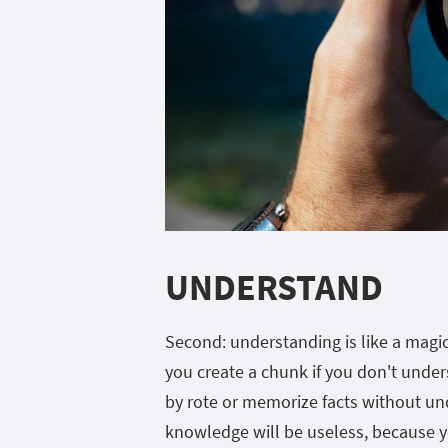
UNDERSTAND
Second: understanding is like a magic
you create a chunk if you don't under
by rote or memorize facts without und
knowledge will be useless, because you