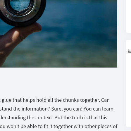
 glue that helps hold all the chunks together. Can
stand the information? Sure, you can! You can learn
erstanding the context. But the truth is that this
 won’t be able to fit it together with other pieces of