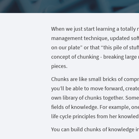
When we just start learning a totall
management technique, updated softwa
on our plate” or that “this pile of stu
concept of chunking - breaking large
pieces.
Chunks are like small bricks of comp
you’ll be able to move forward, crea
own library of chunks together. Some
fields of knowledge. For example, one
life cycle principles from her knowled
You can build chunks of knowledge in