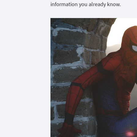
information you already know.