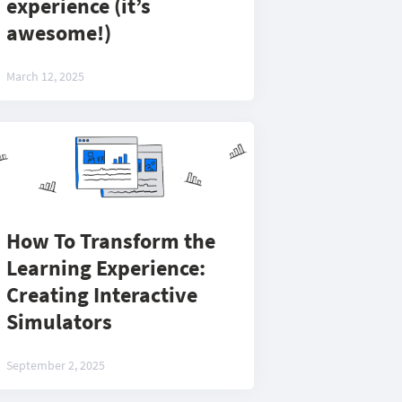
experience (it’s
awesome!)
March 12, 2025
How To Transform the
Learning Experience:
Creating Interactive
Simulators
September 2, 2025