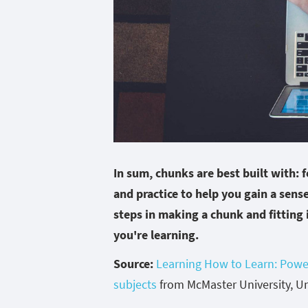
In sum, chunks are best built with: 
and practice to help you gain a sense
steps in making a chunk and fitting 
you're learning.
Source:
Learning How to Learn: Powe
subjects
from McMaster University, Uni