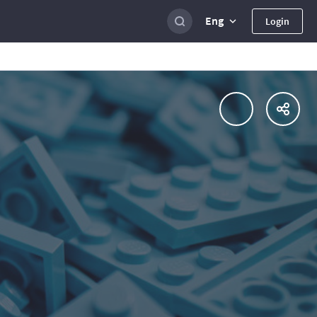
Eng
Login