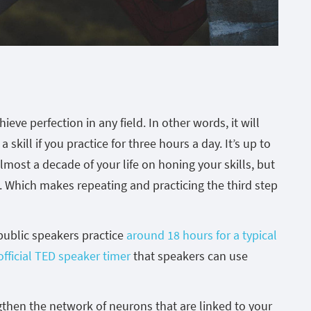
eve perfection in any field. In other words, it will
skill if you practice for three hours a day. It’s up to
lmost a decade of your life on honing your skills, but
g. Which makes repeating and practicing the third step
public speakers practice
around 18 hours for a typical
official TED speaker timer
that speakers can use
gthen the network of neurons that are linked to your