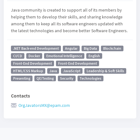
Java community is created to support all of its members by
helping them to develop their skills, and sharing knowledge
among them to keep all its software engineers updated with
the latest technologies and become better Software Engineers.
.NET Back-end Development
Angular
Big Data
Blockchain
CI/CD
Docker
Emotional Intelligence
English
Front-End Development
Front-End Development
HTML/CSS Markup
Java
JavaScript
Leadership & Soft Skills
Presenting
QE/Testing
Security
Technologies
Contacts
OrgJavatorsMX@epam.com