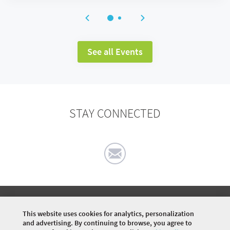
See all Events
STAY CONNECTED
©
2026 COMMUNITY COMPANY. ALL RIGHTS
RESERVED.
This website uses cookies for analytics, personalization
and advertising. By continuing to browse, you agree to
HOME
EVENTS
ARTICLES
DISCUSSIONS