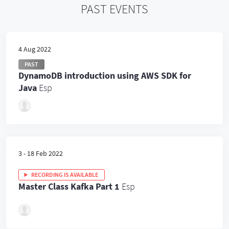
PAST EVENTS
4 Aug 2022
PAST
DynamoDB introduction using AWS SDK for
Java
Esp
3 - 18 Feb 2022
RECORDING IS AVAILABLE
Master Class Kafka Part 1
Esp