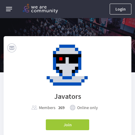
Login
Javators
Members
269
Online only
Join