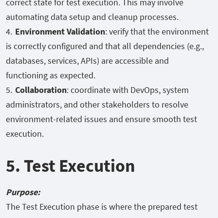
correct state for test execution. This may involve
automating data setup and cleanup processes.
Environment Validation
: verify that the environment
is correctly configured and that all dependencies (e.g.,
databases, services, APIs) are accessible and
functioning as expected.
Collaboration
: coordinate with DevOps, system
administrators, and other stakeholders to resolve
environment-related issues and ensure smooth test
execution.
5. Test Execution
Purpose:
The Test Execution phase is where the prepared test