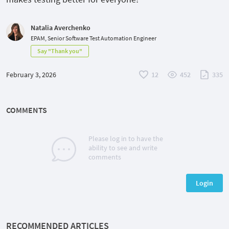
Natalia Averchenko
EPAM, Senior Software Test Automation Engineer
Say "Thank you"
February 3, 2026
12
452
335
COMMENTS
Please log in to have the
ability to see and write
comments
Login
RECOMMENDED ARTICLES