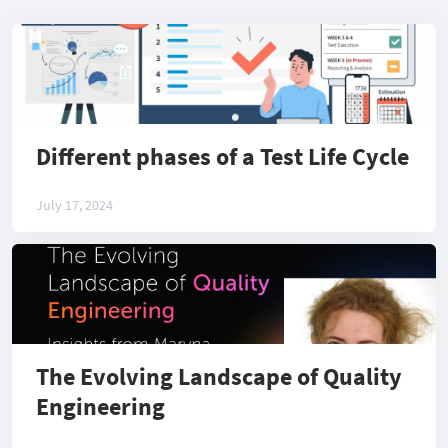
Different phases of a Test Life Cycle
July 17, 2024
The Evolving Landscape of Quality
Engineering