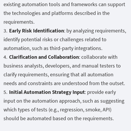
existing automation tools and frameworks can support
the technologies and platforms described in the
requirements.
Early Risk Identification
: by analyzing requirements,
identify potential risks or challenges related to
automation, such as third-party integrations.
Clarification and Collaboration
: collaborate with
business analysts, developers, and manual testers to
clarify requirements, ensuring that all automation
needs and constraints are understood from the outset.
Initial Automation Strategy Input
: provide early
input on the automation approach, such as suggesting
which types of tests (e.g., regression, smoke, API)
should be automated based on the requirements.