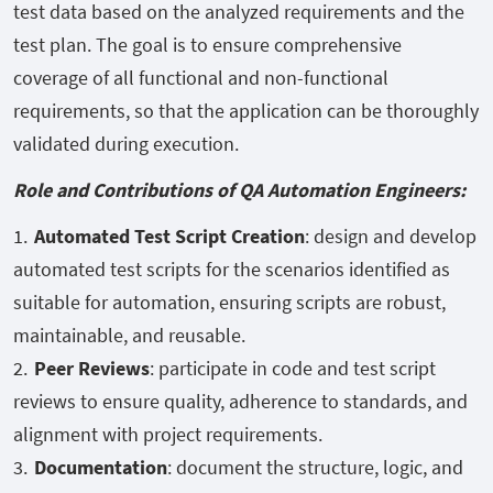
test data based on the analyzed requirements and the
test plan. The goal is to ensure comprehensive
coverage of all functional and non-functional
requirements, so that the application can be thoroughly
validated during execution.
Role and Contributions of QA Automation Engineers:
Automated Test Script Creation
: design and develop
automated test scripts for the scenarios identified as
suitable for automation, ensuring scripts are robust,
maintainable, and reusable.
Peer Reviews
: participate in code and test script
reviews to ensure quality, adherence to standards, and
alignment with project requirements.
Documentation
: document the structure, logic, and