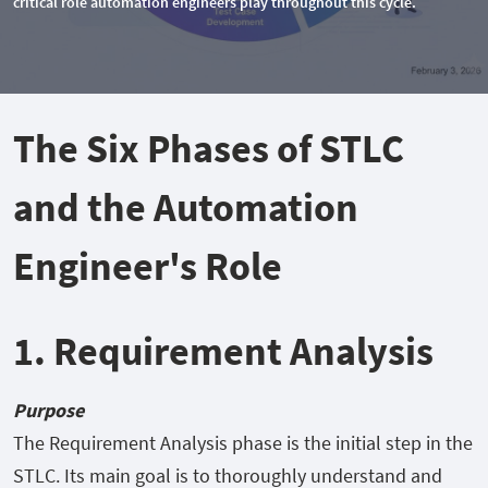
critical role automation engineers play throughout this cycle.
The Six Phases of STLC
and the Automation
Engineer's Role
1. Requirement Analysis
Purpose
The Requirement Analysis phase is the initial step in the
STLC. Its main goal is to thoroughly understand and