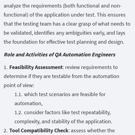
analyze the requirements (both functional and non-
functional) of the application under test. This ensures
that the testing team has a clear grasp of what needs to
be validated, identifies any ambiguities early, and lays
the foundation for effective test planning and design.
Role and Activities of QA Automation Engineers
Feasibility Assessment
: review requirements to
determine if they are testable from the automation
point of view:
which test scenarios are feasible for
automation,
consider factors like test repeatability,
complexity, and stability of the application.
Tool Compatibility Check
: assess whether the