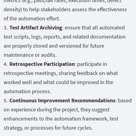
metrics (e.g., pass/fail rates, execution times, defect
density) to help stakeholders assess the effectiveness
of the automation effort.
Test Artifact Archiving
: ensure that all automated
test scripts, logs, reports, and related documentation
are properly stored and versioned for future
maintenance or audits.
Retrospective Participation
: participate in
retrospective meetings, sharing feedback on what
worked well and what could be improved in the
automation process.
Continuous Improvement Recommendations
: based
on experience during the project, they suggest
enhancements to the automation framework, test
strategy, or processes for future cycles.