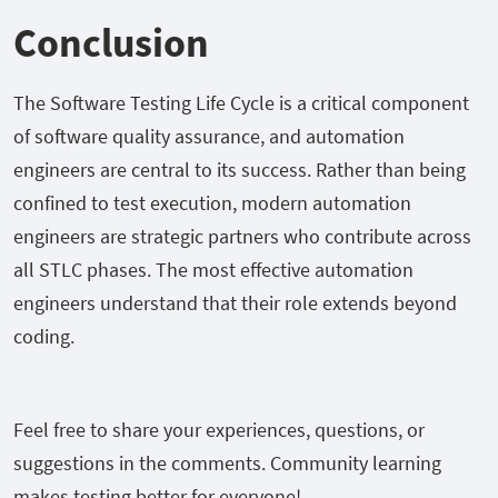
Conclusion
The Software Testing Life Cycle is a critical component
of software quality assurance, and automation
engineers are central to its success. Rather than being
confined to test execution, modern automation
engineers are strategic partners who contribute across
all STLC phases. The most effective automation
engineers understand that their role extends beyond
coding.
Feel free to share your experiences, questions, or
suggestions in the comments. Community learning
makes testing better for everyone!