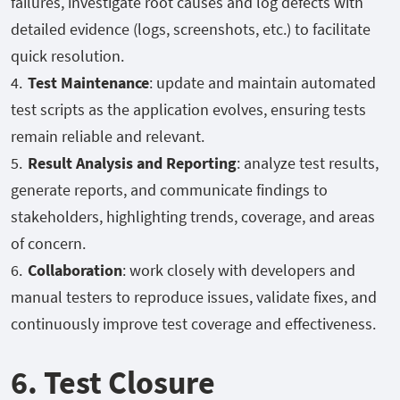
failures, investigate root causes and log defects with
detailed evidence (logs, screenshots, etc.) to facilitate
quick resolution.
Test Maintenance
: update and maintain automated
test scripts as the application evolves, ensuring tests
remain reliable and relevant.
Result Analysis and Reporting
: analyze test results,
generate reports, and communicate findings to
stakeholders, highlighting trends, coverage, and areas
of concern.
Collaboration
: work closely with developers and
manual testers to reproduce issues, validate fixes, and
continuously improve test coverage and effectiveness.
6. Test Closure