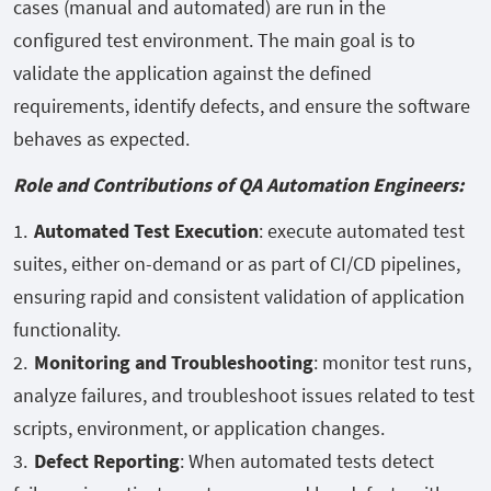
cases (manual and automated) are run in the
configured test environment. The main goal is to
validate the application against the defined
requirements, identify defects, and ensure the software
behaves as expected.
Role and Contributions of QA Automation Engineers:
Automated Test Execution
: execute automated test
suites, either on-demand or as part of CI/CD pipelines,
ensuring rapid and consistent validation of application
functionality.
Monitoring and Troubleshooting
: monitor test runs,
analyze failures, and troubleshoot issues related to test
scripts, environment, or application changes.
Defect Reporting
: When automated tests detect