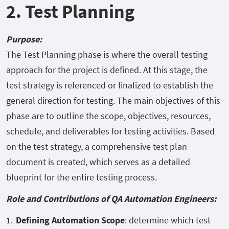
2. Test Planning
Purpose:
The Test Planning phase is where the overall testing
approach for the project is defined. At this stage, the
test strategy is referenced or finalized to establish the
general direction for testing. The main objectives of this
phase are to outline the scope, objectives, resources,
schedule, and deliverables for testing activities. Based
on the test strategy, a comprehensive test plan
document is created, which serves as a detailed
blueprint for the entire testing process.
Role and Contributions of QA Automation Engineers:
Defining Automation Scope
: determine which test