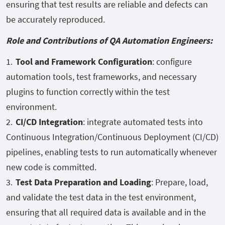
ensuring that test results are reliable and defects can
be accurately reproduced.
Role and Contributions of QA Automation Engineers:
Tool and Framework Configuration
: configure
automation tools, test frameworks, and necessary
plugins to function correctly within the test
environment.
CI/CD Integration
: integrate automated tests into
Continuous Integration/Continuous Deployment (CI/CD)
pipelines, enabling tests to run automatically whenever
new code is committed.
Test Data Preparation and Loading
: Prepare, load,
and validate the test data in the test environment,
ensuring that all required data is available and in the