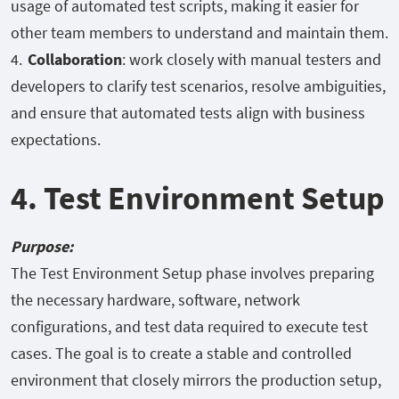
usage of automated test scripts, making it easier for
other team members to understand and maintain them.
Collaboration
: work closely with manual testers and
developers to clarify test scenarios, resolve ambiguities,
and ensure that automated tests align with business
expectations.
4. Test Environment Setup
Purpose:
The Test Environment Setup phase involves preparing
the necessary hardware, software, network
configurations, and test data required to execute test
cases. The goal is to create a stable and controlled
environment that closely mirrors the production setup,