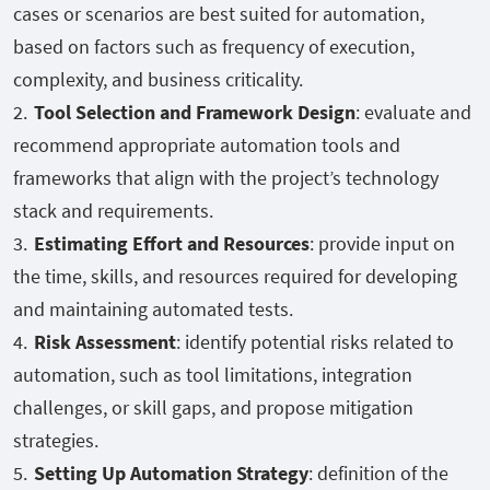
cases or scenarios are best suited for automation,
based on factors such as frequency of execution,
complexity, and business criticality.
Tool Selection and Framework Design
: evaluate and
recommend appropriate automation tools and
frameworks that align with the project’s technology
stack and requirements.
Estimating Effort and Resources
: provide input on
the time, skills, and resources required for developing
and maintaining automated tests.
Risk Assessment
: identify potential risks related to
automation, such as tool limitations, integration
challenges, or skill gaps, and propose mitigation
strategies.
Setting Up Automation Strategy
: definition of the