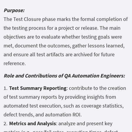
Purpose:
The Test Closure phase marks the formal completion of
the testing process for a project or release. The main
objectives are to evaluate whether testing goals were
met, document the outcomes, gather lessons learned,
and ensure all test artifacts are archived for future
reference.
Role and Contributions of QA Automation Engineers:
Test Summary Reporting
: contribute to the creation
of test summary reports by providing insights from
automated test execution, such as coverage statistics,
defect trends, and automation ROI.
Metrics and Analysis
: analyze and present key