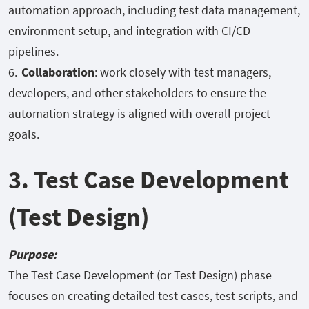
automation approach, including test data management,
environment setup, and integration with CI/CD
pipelines.
Collaboration
: work closely with test managers,
developers, and other stakeholders to ensure the
automation strategy is aligned with overall project
goals.
3. Test Case Development
(Test Design)
Purpose:
The Test Case Development (or Test Design) phase
focuses on creating detailed test cases, test scripts, and