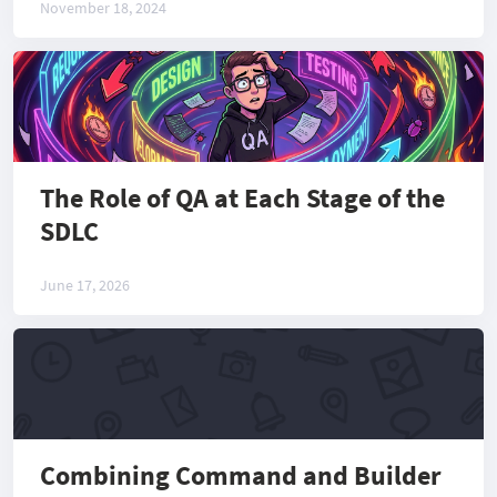
November 18, 2024
The Role of QA at Each Stage of the
SDLC
June 17, 2026
Combining Command and Builder