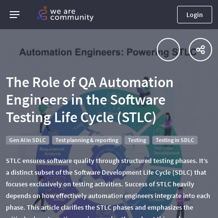
Login
The Role of QA Automation
Engineers in the Software
Testing Life Cycle (STLC)
Gen AI in SDLC
Test planning & reporting
Testing
Testing in SDLC
STLC ensures software quality through structured testing phases. It’s
a distinct subset of the Software Development Life Cycle (SDLC) that
focuses exclusively on testing activities. Success of STLC heavily
depends on how effectively automation engineers integrate into each
phase. This article clarifies the STLC phases and emphasizes the