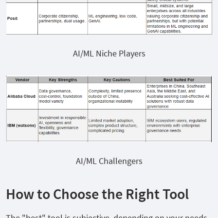
AI/ML Niche Players
AI/ML Challengers
How to Choose the Right Tool
The "best" tool is subjective, depending on your needs