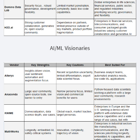
AI/ML Visionaries