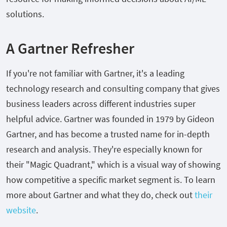
solutions.
A Gartner Refresher
If you're not familiar with Gartner, it's a leading
technology research and consulting company that gives
business leaders across different industries super
helpful advice. Gartner was founded in 1979 by Gideon
Gartner, and has become a trusted name for in-depth
research and analysis. They're especially known for
their "Magic Quadrant," which is a visual way of showing
how competitive a specific market segment is. To learn
more about Gartner and what they do, check out
their
website
.