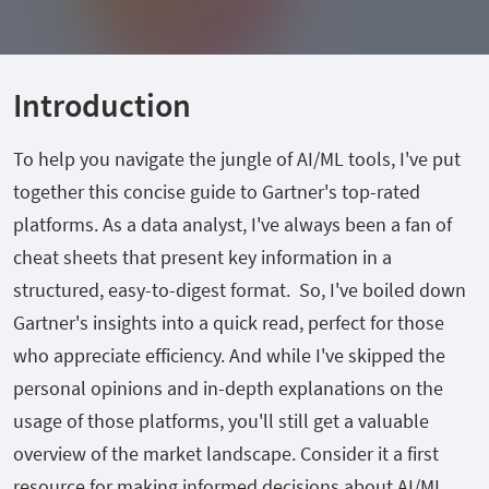
Introduction
To help you navigate the jungle of AI/ML tools, I've put
together this concise guide to Gartner's top-rated
platforms. As a data analyst, I've always been a fan of
cheat sheets that present key information in a
structured, easy-to-digest format. So, I've boiled down
Gartner's insights into a quick read, perfect for those
who appreciate efficiency. And while I've skipped the
personal opinions and in-depth explanations on the
usage of those platforms, you'll still get a valuable
overview of the market landscape. Consider it a first
resource for making informed decisions about AI/ML