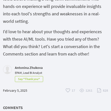
hands-on experience will provide invaluable insights
into each tool's strengths and weaknesses in a real-
world setting.
I'd love to hear about your thoughts and experiences
with these AI/ML tools. Have you tried any of them?
What did you think? Let's start a conversation in the
Comments section and learn from each other!
Antonina Zhukova
EPAM, Lead BI Analyst
Say "Thank you"
February 5, 2025
17
1261
828
COMMENTS