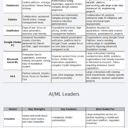
AI/ML Leaders