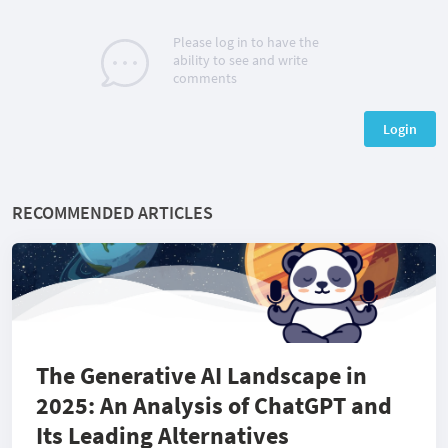
Please log in to have the
ability to see and write
comments
Login
RECOMMENDED ARTICLES
The Generative AI Landscape in
2025: An Analysis of ChatGPT and
Its Leading Alternatives