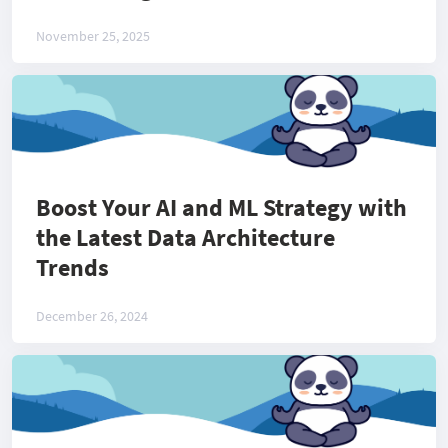
November 25, 2025
Boost Your AI and ML Strategy with
the Latest Data Architecture
Trends
December 26, 2024