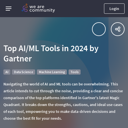
Login
Top AI/ML Tools in 2024 by
Gartner
AI
Data Science
Machine Learning
Tools
Navigating the world of AI and ML tools can be overwhelming. This
article intends to cut through the noise, providing a clear and concise
comparison of the top platforms identified in Gartner's latest Magic
Quadrant. It breaks down the strengths, cautions, and ideal use cases
of each tool, empowering you to make data-driven decisions and
choose the best fit for your needs.