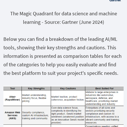
The Magic Quadrant for data science and machine
learning - Source: Gartner (June 2024)
Below you can find a breakdown of the leading AI/ML
tools, showing their key strengths and cautions. This
information is presented as comparison tables for each
of the categories to help you easily evaluate and find
the best platform to suit your project's specific needs.