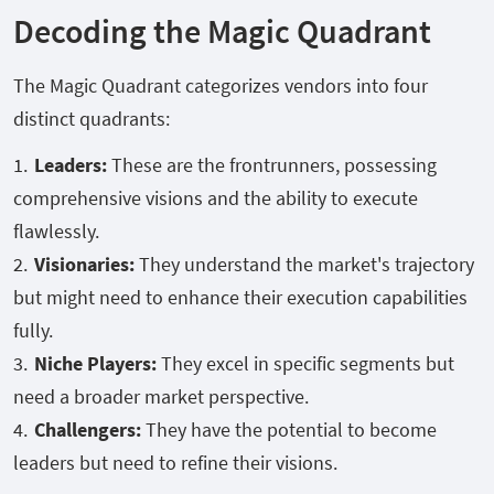
Decoding the Magic Quadrant
The Magic Quadrant categorizes vendors into four
distinct quadrants:
Leaders:
These are the frontrunners, possessing
comprehensive visions and the ability to execute
flawlessly.
Visionaries:
They understand the market's trajectory
but might need to enhance their execution capabilities
fully.
Niche Players:
They excel in specific segments but
need a broader market perspective.
Challengers:
They have the potential to become
leaders but need to refine their visions.