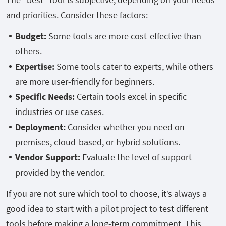
and priorities. Consider these factors:
Budget:
Some tools are more cost-effective than
others.
Expertise:
Some tools cater to experts, while others
are more user-friendly for beginners.
Specific Needs:
Certain tools excel in specific
industries or use cases.
Deployment:
Consider whether you need on-
premises, cloud-based, or hybrid solutions.
Vendor Support:
Evaluate the level of support
provided by the vendor.
If you are not sure which tool to choose, it’s always a
good idea to start with a pilot project to test different
tools before making a long-term commitment. This