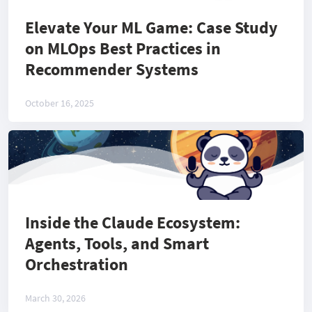
Elevate Your ML Game: Case Study
on MLOps Best Practices in
Recommender Systems
October 16, 2025
Inside the Claude Ecosystem:
Agents, Tools, and Smart
Orchestration
March 30, 2026