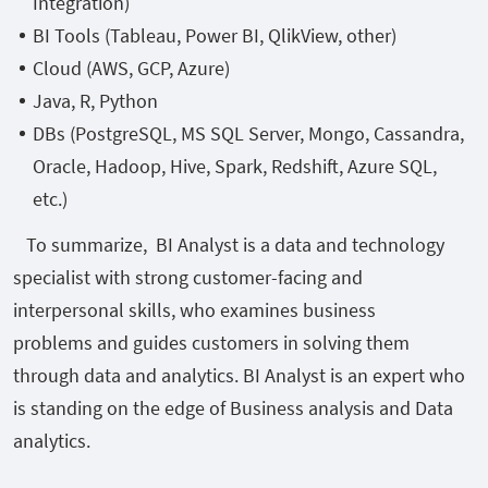
Integration)
BI Tools (Tableau, Power BI, QlikView, other)
Cloud (AWS, GCP, Azure)
Java, R, Python
DBs (PostgreSQL, MS SQL Server, Mongo, Cassandra,
Oracle, Hadoop, Hive, Spark, Redshift, Azure SQL,
etc.)
To summarize, BI Analyst is a data and technology
specialist with strong customer-facing and
interpersonal skills, who examines business
problems and guides customers in solving them
through data and analytics. BI Analyst is an expert who
is standing on the edge of Business analysis and Data
analytics.