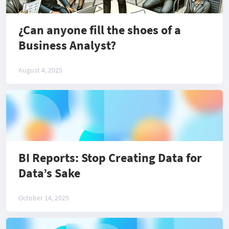
¿Can anyone fill the shoes of a
Business Analyst?
August 4, 2025
BI Reports: Stop Creating Data for
Data’s Sake
October 14, 2025