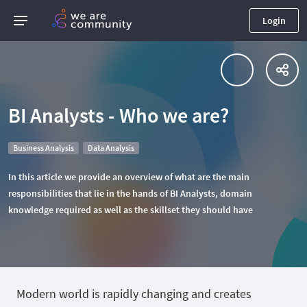
Login
BI Analysts - Who we are?
Business Analysis
Data Analysis
In this article we provide an overview of what are the main
responsibilities that lie in the hands of BI Analysts, domain
knowledge required as well as the skillset they should have
Modern world is rapidly changing and creates