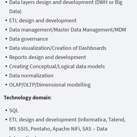
Data layers design and development (DWH or Big
Data)
ETL design and development
Data management/Master Data Management/MDM
Data governance
Data visualization/Creation of Dashboards
Reports design and development
Creating Conceptual/Logical data models
Data normalization
OLAP/OLTP/Dimensional modelling
Technology domain
:
SQL
ETL design and development (Informatica, Talend,
MS SSIS, Pentaho, Apache NiFi, SAS – Data