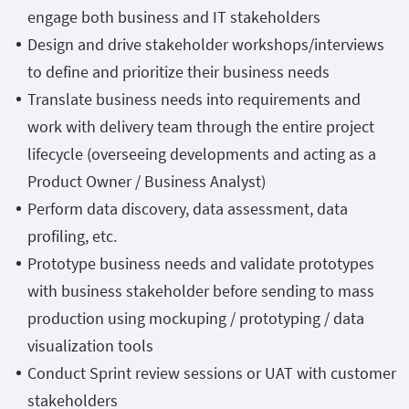
engage both business and IT stakeholders
Design and drive stakeholder workshops/interviews
to define and prioritize their business needs
Translate business needs into requirements and
work with delivery team through the entire project
lifecycle (overseeing developments and acting as a
Product Owner / Business Analyst)
Perform data discovery, data assessment, data
profiling, etc.
Prototype business needs and validate prototypes
with business stakeholder before sending to mass
production using mockuping / prototyping / data
visualization tools
Conduct Sprint review sessions or UAT with customer
stakeholders