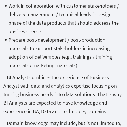
Work in collaboration with customer stakeholders /
delivery management / technical leads in design
phase of the data products that should address the
business needs
Prepare post-development / post-production
materials to support stakeholders in increasing
adoption of deliverables (e.g., trainings / training
materials / marketing materials)
BI Analyst combines the experience of Business
Analyst with data and analytics expertise focusing on
turning business needs into data solutions. That is why
BI Analysts are expected to have knowledge and
experience in BA, Data and Technology domains.
Domain knowledge may include, but is not limited to,