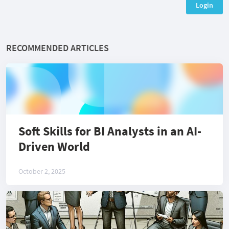
Login
RECOMMENDED ARTICLES
Soft Skills for BI Analysts in an AI-
Driven World
October 2, 2025