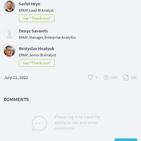
Serhii Hryn
EPAM, Lead BI Analyst
Say "Thank you"
Denys Savarets
EPAM, Manager, Enterprise Analytics
Rostyslav Hnatyuk
EPAM, Senior BI Analyst
Say "Thank you"
July 21, 2022
9
586
180
COMMENTS
Please log in to have the
ability to see and write
comments