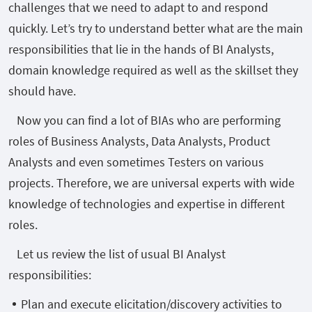
challenges that we need to adapt to and respond
quickly. Let’s try to understand better what are the main
responsibilities that lie in the hands of BI Analysts,
domain knowledge required as well as the skillset they
should have.
Now you can find a lot of BIAs who are performing
roles of Business Analysts, Data Analysts, Product
Analysts and even sometimes Testers on various
projects. Therefore, we are universal experts with wide
knowledge of technologies and expertise in different
roles.
Let us review the list of usual BI Analyst
responsibilities:
Plan and execute elicitation/discovery activities to