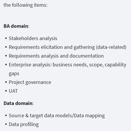
the following items:
BA domain
:
Stakeholders analysis
Requirements elicitation and gathering (data-related)
Requirements analysis and documentation
Enterprise analysis: business needs, scope, capability
gaps
Project governance
UAT
Data domain
:
Source & target data models/Data mapping
Data profiling