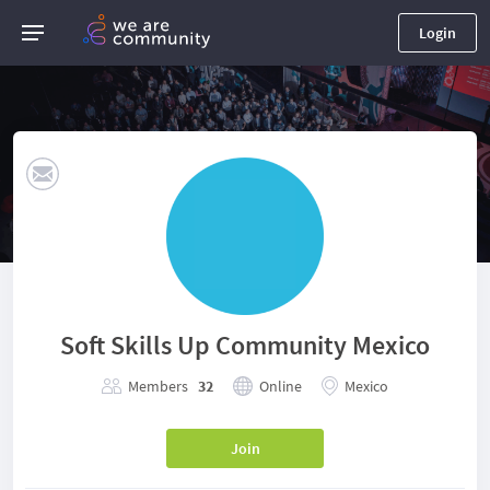
Login
Soft Skills Up Community Mexico
Members
32
Online
Mexico
Join