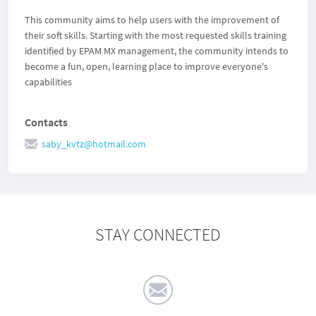
This community aims to help users with the improvement of
their soft skills. Starting with the most requested skills training
identified by EPAM MX management, the community intends to
become a fun, open, learning place to improve everyone's
capabilities
Contacts
saby_kvtz@hotmail.com
STAY CONNECTED