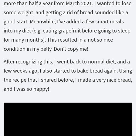
more than half a year from March 2021. I wanted to lose
some weight, and getting a rid of bread sounded like a
good start. Meanwhile, I've added a few smart meals
into my diet (e.g. eating grapefruit before going to sleep
for many months). This resulted in a not so nice
condition in my belly. Don't copy me!
After recognizing this, I went back to normal diet, and a
few weeks ago, I also started to bake bread again. Using
the recipe that I shared before, I made a very nice bread,
and I was so happy!