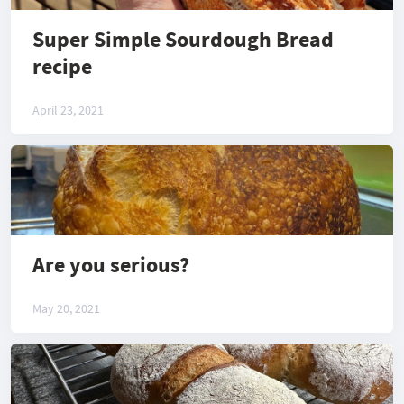
Super Simple Sourdough Bread
recipe
April 23, 2021
Are you serious?
May 20, 2021