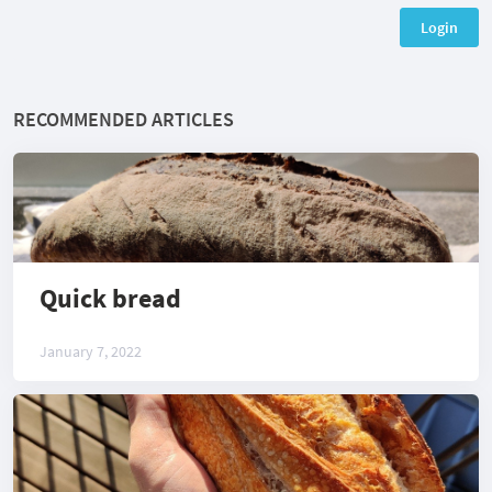
Login
RECOMMENDED ARTICLES
Quick bread
January 7, 2022