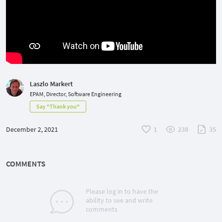
Laszlo Markert
EPAM, Director, Software Engineering
Say "Thank you"
December 2, 2021
1
238
35
COMMENTS
Please log in to have the
ability to see and write
comments