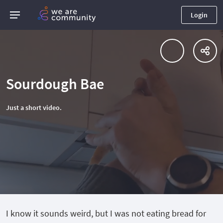
Login
Sourdough Bae
Just a short video.
I know it sounds weird, but I was not eating bread for