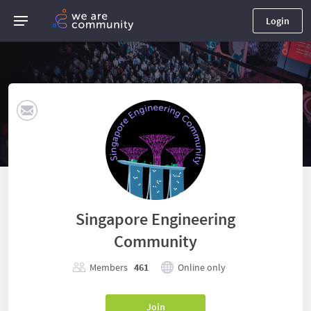
Login
Singapore Engineering
Community
Members
461
Online only
Join