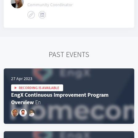
Community Coordinator
PAST EVENTS
27 Apr 2023
RECORDING IS AVAILABLE
EngX Continuous Improvement Program
Overview
En