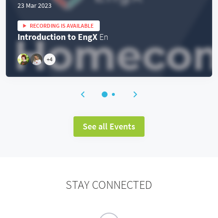
23 Mar 2023
RECORDING IS AVAILABLE
Introduction to EngX
En
+
4
See all Events
STAY CONNECTED