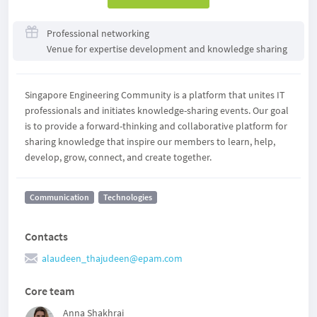
Professional networking
Venue for expertise development and knowledge sharing
Singapore Engineering Community is a platform that unites IT
professionals and initiates knowledge-sharing events. Our goal
is to provide a forward-thinking and collaborative platform for
sharing knowledge that inspire our members to learn, help,
develop, grow, connect, and create together.
Communication
Technologies
Contacts
alaudeen_thajudeen@epam.com
Core team
Anna Shakhrai