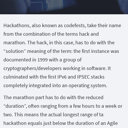
Hackathons, also known as codefests, take their name
from the combination of the terms hack and
marathon.
The hack, in this case, has to do with the
“solution” meaning of the term: the first instance was
documented in 1999 with a group of
cryptographers/developers working in software. It
culminated with the first IPv6 and IPSEC stacks
completely integrated into an operating system.
The marathon part has to do with the reduced
“duration”, often ranging from a few hours to a week or
two. This means the actual longest range of ta
hackathon equals just below the duration of an Agile