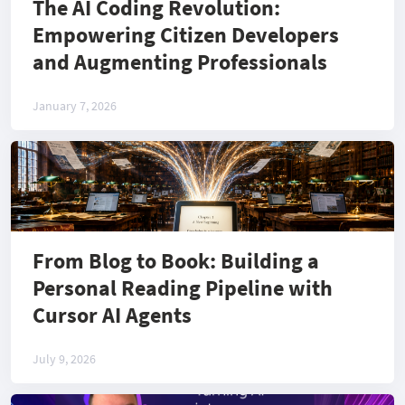
The AI Coding Revolution:
Empowering Citizen Developers
and Augmenting Professionals
January 7, 2026
From Blog to Book: Building a
Personal Reading Pipeline with
Cursor AI Agents
July 9, 2026