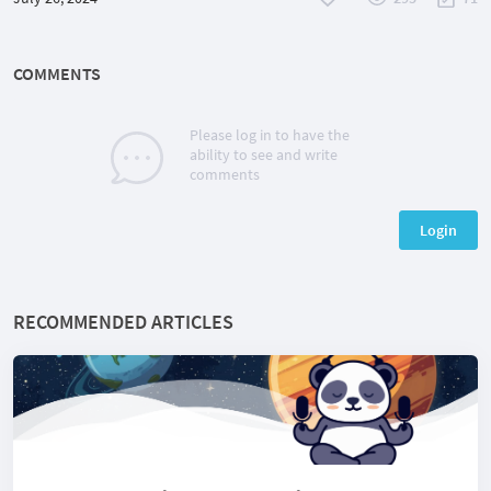
COMMENTS
Please log in to have the
ability to see and write
comments
Login
RECOMMENDED ARTICLES