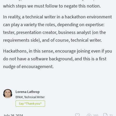
which steps we must follow to negate this notion.
In reality, a technical writer in a hackathon environment
can play a variety the roles, depending on expertise:
tester, presentation creator, business analyst (on the
requirements side), and of course, technical writer.
Hackathons, in this sense, encourage joining even if you
do not have a software background, and this is a first
nudge of encouragement.
Lorena Lathrop
EPAM, Technical Writer
Say "Thank you"
July 26, 2024
295
71