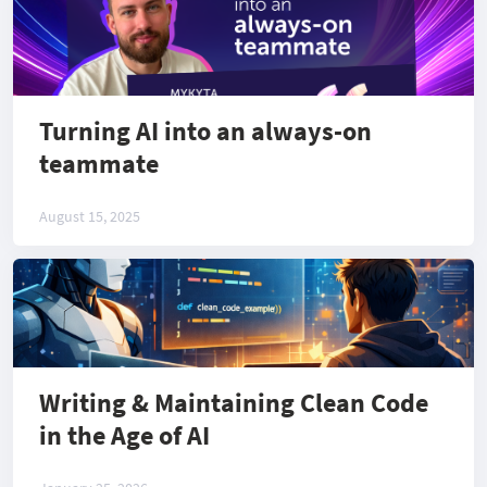
Turning AI into an always-on
teammate
August 15, 2025
Writing & Maintaining Clean Code
in the Age of AI