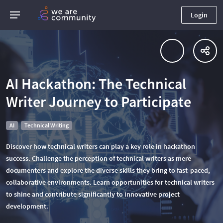
Login
AI Hackathon: The Technical
Writer Journey to Participate
AI
Technical Writing
Discover how technical writers can play a key role in hackathon
success. Challenge the perception of technical writers as mere
documenters and explore the diverse skills they bring to fast-paced,
collaborative environments. Learn opportunities for technical writers
to shine and contribute significantly to innovative project
development.