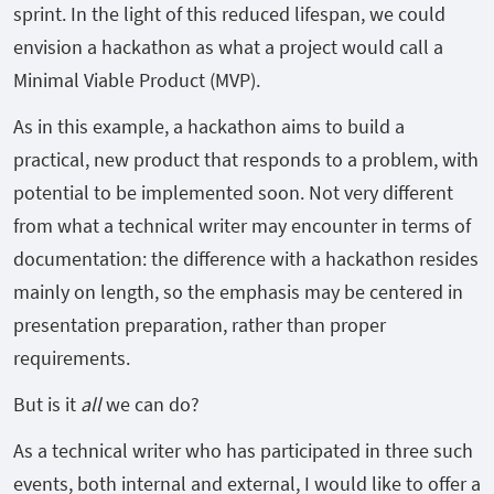
sprint. In the light of this reduced lifespan, we could
envision a hackathon as what a project would call a
Minimal Viable Product (MVP).
As in this example, a hackathon aims to build a
practical, new product that responds to a problem, with
potential to be implemented soon. Not very different
from what a technical writer may encounter in terms of
documentation: the difference with a hackathon resides
mainly on length, so the emphasis may be centered in
presentation preparation, rather than proper
requirements.
But is it
all
we can do?
As a technical writer who has participated in three such
events, both internal and external, I would like to offer a