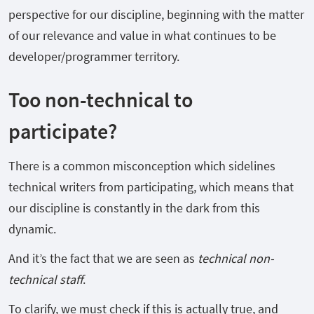
perspective for our discipline, beginning with the matter
of our relevance and value in what continues to be
developer/programmer territory.
Too non-technical to
participate?
There is a common misconception which sidelines
technical writers from participating, which means that
our discipline is constantly in the dark from this
dynamic.
And it’s the fact that we are seen as
technical non-
technical staff
.
To clarify, we must check if this is actually true, and