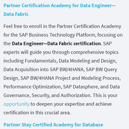
Partner Certification Academy for Data Engineer—
Data Fabric
Feel free to enroll in the Partner Certification Academy
for the SAP Business Technology Platform, focusing on
the
Data Engineer—Data Fabric certification
. SAP
experts will guide you through comprehensive topics
including Fundamentals, Data Modeling and Design,
Data Acquisition into SAP BW/4HANA, SAP BW Query
Design, SAP BW/4HANA Project and Modeling Process,
Performance Optimization, SAP Datasphere, and Data
Governance, Security, and Authorization. This is your
opportunity
to deepen your expertise and achieve
certification in this crucial area.
Partner Stay Certified Academy for Database