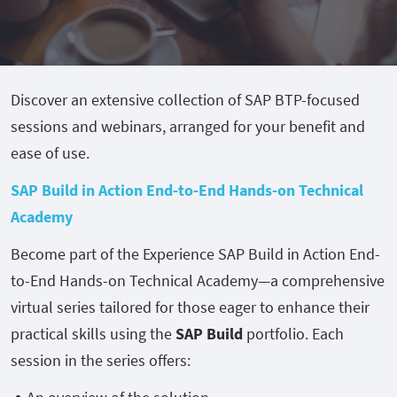
Discover an extensive collection of SAP BTP-focused
sessions and webinars, arranged for your benefit and
ease of use.
SAP Build in Action End-to-End Hands-on Technical
Academy
Become part of the Experience SAP Build in Action End-
to-End Hands-on Technical Academy—a comprehensive
virtual series tailored for those eager to enhance their
practical skills using the
SAP Build
portfolio. Each
session in the series offers: