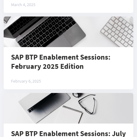
March 4, 2025
SAP BTP Enablement Sessions:
February 2025 Edition
February 6, 2025
SAP BTP Enablement Sessions: July