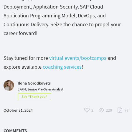
Deployment, Application Security, SAP Cloud
Application Programming Model, DevOps, and
Continuous Delivery. Seize the chance to propel your
career forward!
Stay tuned for more
virtual events/bootcamps
and
explore available
coaching services
!
Ilona Gorodkovets
EPAM, Senior Pre-Sales Analyst
Say "Thank you"
October 31, 2024
2
220
78
COMMENTS