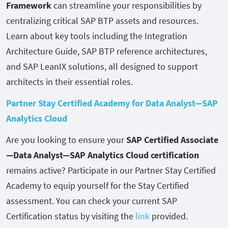
Framework
can streamline your responsibilities by
centralizing critical SAP BTP assets and resources.
Learn about key tools including the Integration
Architecture Guide, SAP BTP reference architectures,
and SAP LeanIX solutions, all designed to support
architects in their essential roles.
Partner Stay Certified Academy for Data Analyst—SAP
Analytics Cloud
Are you looking to ensure your
SAP Certified Associate
—Data Analyst—SAP Analytics Cloud certification
remains active? Participate in our Partner Stay Certified
Academy to equip yourself for the Stay Certified
assessment. You can check your current SAP
Certification status by visiting the
link
provided.