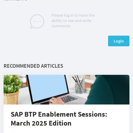
Please log in to have the
ability to see and write
comments
Login
RECOMMENDED ARTICLES
SAP BTP Enablement Sessions:
March 2025 Edition