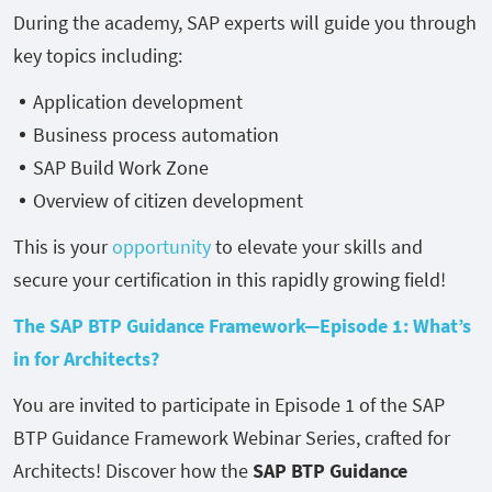
During the academy, SAP experts will guide you through
key topics including:
Application development
Business process automation
SAP Build Work Zone
Overview of citizen development
This is your
opportunity
to elevate your skills and
secure your certification in this rapidly growing field!
The SAP BTP Guidance Framework—Episode 1: What’s
in for Architects?
You are invited to participate in Episode 1 of the SAP
BTP Guidance Framework Webinar Series, crafted for
Architects! Discover how the
SAP BTP Guidance