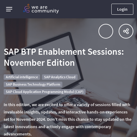
Login
SAP BTP Enablement Sessions:
November Edition
Artificial intelligence
SAP Analytics Cloud
SAP Business Technology Platform
SAP Cloud Application Programming Modul (CAP)
In this edition, we are excited to offer a variety of sessions filled with
invaluable insights, updates, and interactive hands-on experiences
set for November 2024. Don't miss this chance to stay updated on the
latest innovations and actively engage with contemporary
advancements.