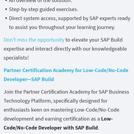
An overview of the solution.
Step-by-step guided exercises.
Direct system access, supported by SAP experts ready
to assist you throughout your learning journey.
Don't miss the opportunity
to elevate your SAP Build
expertise and interact directly with our knowledgeable
specialists!
Partner Certification Academy for Low-Code/No-Code
Developer—SAP Build
Join the Partner Certification Academy for SAP Business
Technology Platform, specifically designed for
enthusiasts keen on mastering Low-Code/No-Code
development and earning certification as a
Low-
Code/No-Code Developer with SAP Build
.