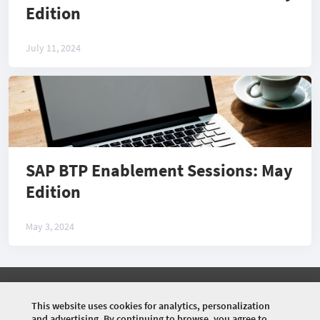
Edition
July 11, 2024
SAP BTP Enablement Sessions: May
Edition
May 3, 2024
©
2026 COMMUNITY COMPANY. ALL RIGHTS
RESERVED.
This website uses cookies for analytics, personalization
and advertising. By continuing to browse, you agree to