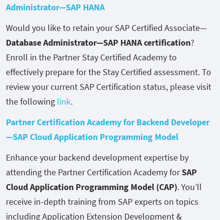
Administrator—SAP HANA
Would you like to retain your SAP Certified Associate—
Database Administrator—SAP HANA certification
?
Enroll in the Partner Stay Certified Academy to
effectively prepare for the Stay Certified assessment. To
review your current SAP Certification status, please visit
the following
link
.
Partner Certification Academy for Backend Developer
—SAP Cloud Application Programming Model
Enhance your backend development expertise by
attending the Partner Certification Academy for
SAP
Cloud Application Programming Model (CAP)
. You’ll
receive in-depth training from SAP experts on topics
including Application Extension Development &