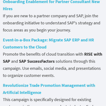
Onboarding Enablement for Partner Consultant New
Hires
If you are new to a partner company and SAP, join the
onboarding initiative to understand SAP's strategy and
focus areas as you begin your journey.
Event-in-a-Box Package: Migrate SAP ERP and HR
Customers to the Cloud
Promote the benefits of cloud transition with
RISE with
SAP
and
SAP SuccessFactors
solutions through this
campaign. Use emails, social media, and presentations
to organize customer events.
Revolutionize Trade Promotion Management with
Artificial Intelligence
This campaign is specifically designed for existing