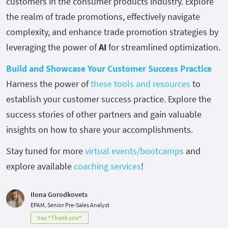
customers in the consumer products industry. Explore
the realm of trade promotions, effectively navigate
complexity, and enhance trade promotion strategies by
leveraging the power of
AI
for streamlined optimization.
Build and Showcase Your Customer Success Practice
Harness the power of
these tools and resources
to
establish your customer success practice. Explore the
success stories of other partners and gain valuable
insights on how to share your accomplishments.
Stay tuned for more
virtual events/bootcamps
and
explore available
coaching services
!
Ilona Gorodkovets
EPAM, Senior Pre-Sales Analyst
Say "Thank you"