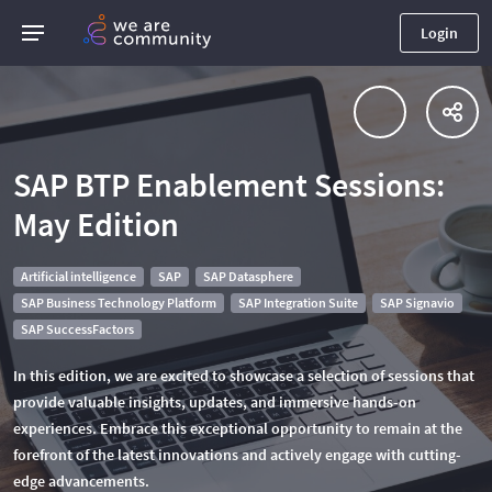
Login
SAP BTP Enablement Sessions:
May Edition
Artificial intelligence
SAP
SAP Datasphere
SAP Business Technology Platform
SAP Integration Suite
SAP Signavio
SAP SuccessFactors
In this edition, we are excited to showcase a selection of sessions that
provide valuable insights, updates, and immersive hands-on
experiences. Embrace this exceptional opportunity to remain at the
forefront of the latest innovations and actively engage with cutting-
edge advancements.