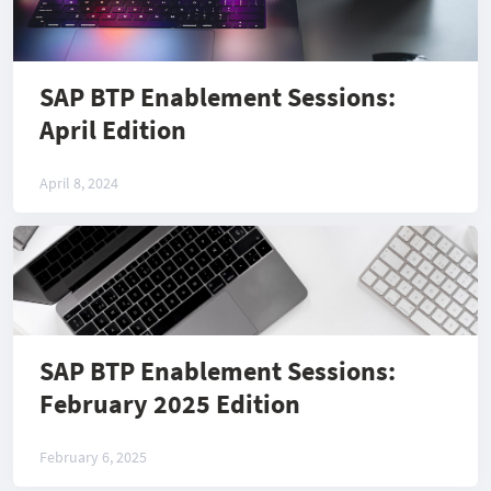
SAP BTP Enablement Sessions:
April Edition
April 8, 2024
SAP BTP Enablement Sessions:
February 2025 Edition
February 6, 2025