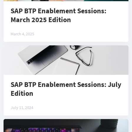
SAP BTP Enablement Sessions:
March 2025 Edition
March 4, 2025
SAP BTP Enablement Sessions: July
Edition
July 11, 2024