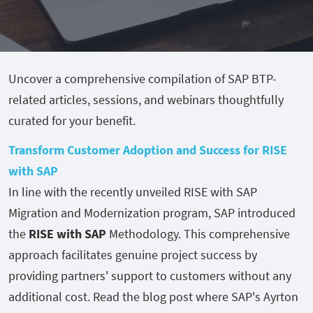
Uncover a comprehensive compilation of SAP BTP-
related articles, sessions, and webinars thoughtfully
curated for your benefit.
Transform Customer Adoption and Success for RISE
with SAP
In line with the recently unveiled RISE with SAP
Migration and Modernization program, SAP introduced
the
RISE with SAP
Methodology. This comprehensive
approach facilitates genuine project success by
providing partners' support to customers without any
additional cost. Read the blog post where SAP's Ayrton