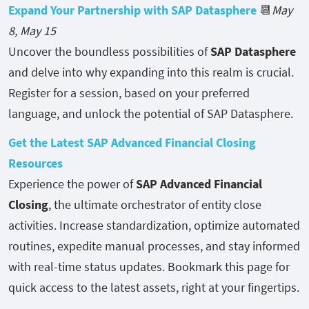
Expand Your Partnership with SAP Datasphere
📆
May
8, May 15
Uncover the boundless possibilities of
SAP Datasphere
and delve into why expanding into this realm is crucial.
Register for a session, based on your preferred
language, and unlock the potential of SAP Datasphere.
Get the Latest SAP Advanced Financial Closing
Resources
Experience the power of
SAP Advanced Financial
Closing
, the ultimate orchestrator of entity close
activities. Increase standardization, optimize automated
routines, expedite manual processes, and stay informed
with real-time status updates. Bookmark this page for
quick access to the latest assets, right at your fingertips.