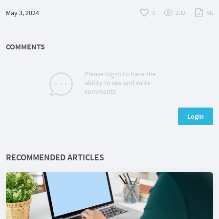
May 3, 2024
3
232
56
COMMENTS
Please log in to have the
ability to see and write
comments
Login
RECOMMENDED ARTICLES