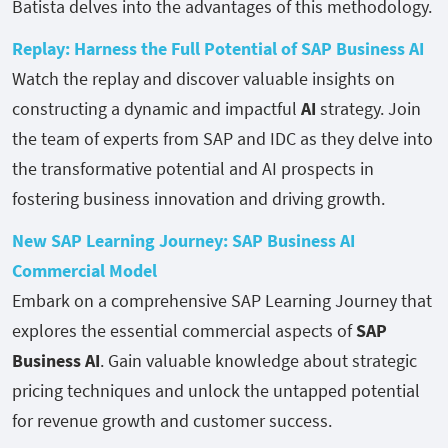
Batista delves into the advantages of this methodology.
Replay: Harness the Full Potential of SAP Business AI
Watch the replay and discover valuable insights on
constructing a dynamic and impactful
AI
strategy. Join
the team of experts from SAP and IDC as they delve into
the transformative potential and AI prospects in
fostering business innovation and driving growth.
New SAP Learning Journey: SAP Business AI
Commercial Model
Embark on a comprehensive SAP Learning Journey that
explores the essential commercial aspects of
SAP
Business AI
. Gain valuable knowledge about strategic
pricing techniques and unlock the untapped potential
for revenue growth and customer success.