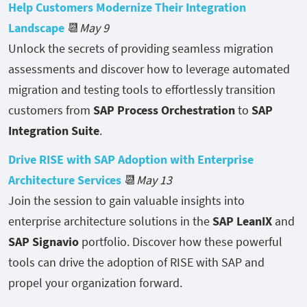
Help Customers Modernize Their Integration
Landscape
📆
May 9
Unlock the secrets of providing seamless migration
assessments and discover how to leverage automated
migration and testing tools to effortlessly transition
customers from
SAP Process Orchestration
to
SAP
Integration Suite
.
Drive RISE with SAP Adoption with Enterprise
Architecture Services
📆
May 13
Join the session to gain valuable insights into
enterprise architecture solutions in the
SAP LeanIX
and
SAP Signavio
portfolio. Discover how these powerful
tools can drive the adoption of RISE with SAP and
propel your organization forward.