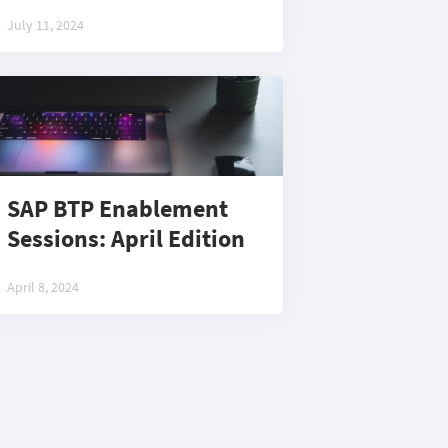
July 11, 2024
SAP BTP Enablement
Sessions: April Edition
April 8, 2024