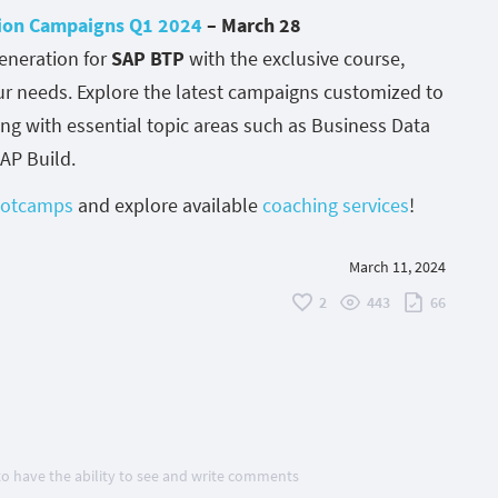
ion Campaigns Q1 2024
– March 28
eneration for
SAP BTP
with the exclusive course,
our needs. Explore the latest campaigns customized to
ing with essential topic areas such as Business Data
SAP Build.
bootcamps
and explore available
coaching services
!
March 11, 2024
2
443
66
 to have the ability to see and write comments