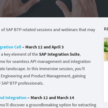
R
 of SAP BTP-related sessions and webinars that may
gration Cell
– March 12 and April 3
, a key element of the
SAP Integration Suite
,
ntime for seamless API management and integration
ate landscape. In this immersive session, you’ll
t Engineering and Product Management, gaining
d SAP BTP professionals.
d Integration
– March 12 and March 14
u’ll discover a groundbreaking option for extracting