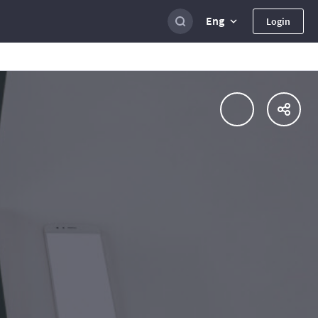
Eng
Login