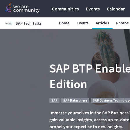
Communities
Events
Calendar
Home
Events
Articles
Photos
SAP Tech Talks
SAP BTP Enable
Edition
SAP
SAP Datasphere
SAP Business Technology
Immerse yourselves in the SAP Business
gain valuable insights, access up-to-date
propel your expertise to new heights.