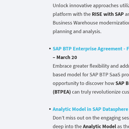
Unlock innovative approaches utili
platform with the
RISE with SAP
a
Business Warehouse modernization 
planning and analysis.
SAP BTP Enterprise Agreement - F
– March 20
Embrace greater flexibility and ad
based model for SAP BTP SaaS produ
opportunity to discover how
SAP B
(BTPEA)
can truly revolutionize c
Analytic Model in SAP Datasphere
Don’t miss out on the engaging se
deep into the
Analytic Model
as th