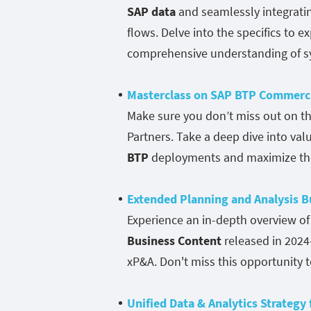
SAP data
and seamlessly integratin
flows. Delve into the specifics to 
comprehensive understanding of sy
Masterclass on SAP BTP Commerci
Make sure you don’t miss out on th
Partners. Take a deep dive into val
BTP
deployments and maximize the 
Extended Planning and Analysis 
Experience an in-depth overview o
Business Content
released in 2024
xP&A. Don't miss this opportunity t
Unified Data & Analytics Strategy