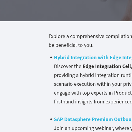
Explore a comprehensive compilation
be beneficial to you.
Hybrid Integration with Edge Inte
Discover the
Edge Integration Cell
providing a hybrid integration ru
scenario execution within your priv
engage with top experts in Produc
firsthand insights from experience
SAP Datasphere Premium Outboun
Join an upcoming webinar, where yo