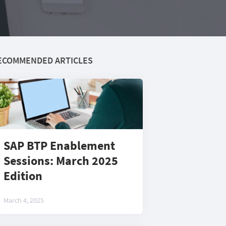
ECOMMENDED ARTICLES
SAP BTP Enablement
Sessions: March 2025
Edition
March 4, 2025