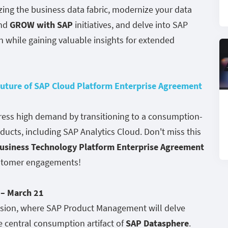
zing the business data fabric, modernize your data
nd
GROW with SAP
initiatives, and delve into SAP
while gaining valuable insights for extended
uture of SAP Cloud Platform Enterprise Agreement
dress high demand by transitioning to a consumption-
cts, including SAP Analytics Cloud. Don't miss this
usiness Technology Platform Enterprise Agreement
ustomer engagements!
– March 21
ssion, where SAP Product Management will delve
e central consumption artifact of
SAP Datasphere
.