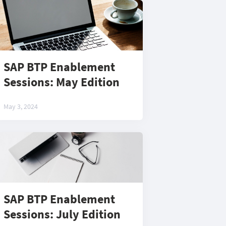
SAP BTP Enablement
Sessions: May Edition
May 3, 2024
SAP BTP Enablement
Sessions: July Edition