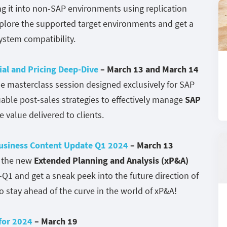
g it into non-SAP environments using replication
explore the supported target environments and get a
stem compatibility.
al and Pricing Deep-Dive
– March 13 and March 14
e masterclass session designed exclusively for SAP
uable post-sales strategies to effectively manage
SAP
value delivered to clients.
Business Content Update Q1 2024
– March 13
f the new
Extended Planning and Analysis (xP&A)
-Q1 and get a sneak peek into the future direction of
o stay ahead of the curve in the world of xP&A!
 for 2024
– March 19