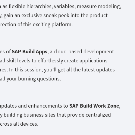
h as flexible hierarchies, variables, measure modeling,
 gain an exclusive sneak peek into the product
ection of this exciting platform.
es of
SAP Build Apps
, a cloud-based development
l skill levels to effortlessly create applications
es. In this session, you’ll get all the latest updates
ll your burning questions.
t updates and enhancements to
SAP Build Work Zone
,
y building business sites that provide centralized
cross all devices.