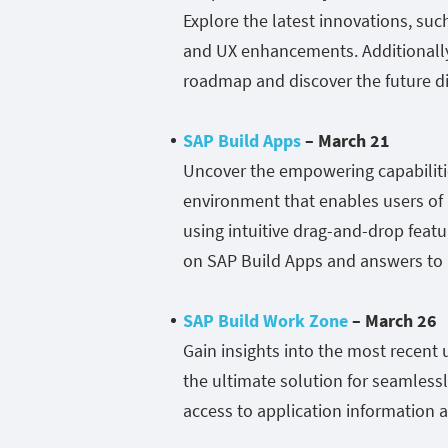
Explore the latest innovations, suc
and UX enhancements. Additionally,
roadmap and discover the future dir
SAP Build Apps
– March 21
Uncover the empowering capabiliti
environment that enables users of al
using intuitive drag-and-drop featur
on SAP Build Apps and answers to a
SAP Build Work Zone
– March 26
Gain insights into the most recen
the ultimate solution for seamlessl
access to application information a