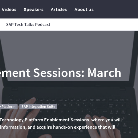
Videos
Speakers
Articles
About us
SAP Tech Talks Podcast
ment Sessions: March
 Platform
SAP Integration Suite
 Technology Platform Enablement Sessions, where you will
 information, and acquire hands-on experience that will