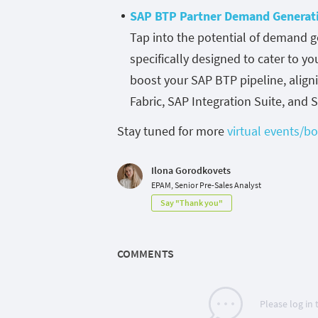
SAP BTP Partner Demand Generat
Tap into the potential of demand g
specifically designed to cater to y
boost your SAP BTP pipeline, align
Fabric, SAP Integration Suite, and 
Stay tuned for more
virtual events/
Ilona Gorodkovets
EPAM, Senior Pre-Sales Analyst
Say "Thank you"
COMMENTS
Please log in