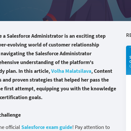
R
a Salesforce Administrator is an exciting step
ver-evolving world of customer relationship
navigating the Salesforce Administrator
ehensive understanding of the platform's
y plan. In this article,
Volha Malatsilava
, Content
ts and proven strategies that helped her pass the
he first attempt, equipping you with the knowledge
ertification goals.
 challenge
he official
Salesforce exam guide
! Pay attention to