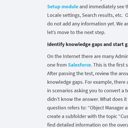
Setup module
and immediately see th
Locale settings, Search results, etc. O
do not add any information yet. We ar
let’s move to the next step.
Identify knowledge gaps and start g
On the Internet there are many Adminis
one from
Salesforce
. This is the firs
After passing the test, review the ans
knowledge gaps. For example, there a
in scenarios asking you to convert a te
didn’t know the answer. What does it
question refers to: “Object Manager a
create a subfolder with the topic “C
find detailed information on the overa