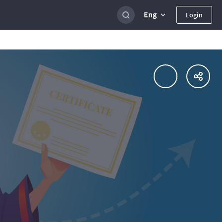
Eng
Login