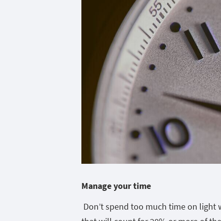
Manage your time
Don’t spend too much time on light 