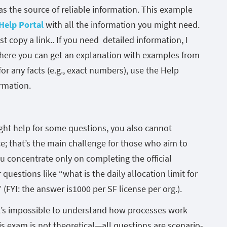
 as the source of reliable information. This example
Help Portal
with all the information you might need.
st copy a link.. If you need detailed information, I
ere you can get an explanation with examples from
or any facts (e.g., exact numbers), use the Help
ormation.
ght help for some questions, you also cannot
; that’s the main challenge for those who aim to
u concentrate only on completing the official
questions like “what is the daily allocation limit for
 (FYI: the answer is1000 per SF license per org.).
it’s impossible to understand how processes work
 exam is not theoretical—all questions are scenario-