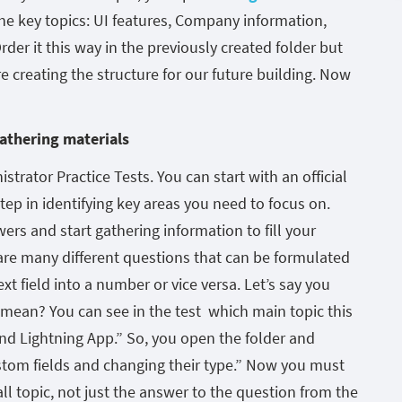
e key topics: UI features, Company information,
rder it this way in the previously created folder but
e creating the structure for our future building. Now
athering materials
trator Practice Tests. You can start with an official
t step in identifying key areas you need to focus on.
wers and start gathering information to fill your
re many different questions that can be formulated
xt field into a number or vice versa. Let’s say you
 mean? You can see in the test which main topic this
nd Lightning App.” So, you open the folder and
ustom fields and changing their type.” Now you must
ll topic, not just the answer to the question from the