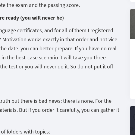
ete the exam and the passing score.
re ready (you will never be)
guage certificates, and for all of them I registered
? Motivation works exactly in that order and not vice
 the date, you can better prepare. If you have no real
 in the best-case scenario it will take you three
e test or you will never do it. So do not put it off
ruth but there is bad news: there is none. For the
erials. But if you order it carefully, you can gather it
f folders with topics: