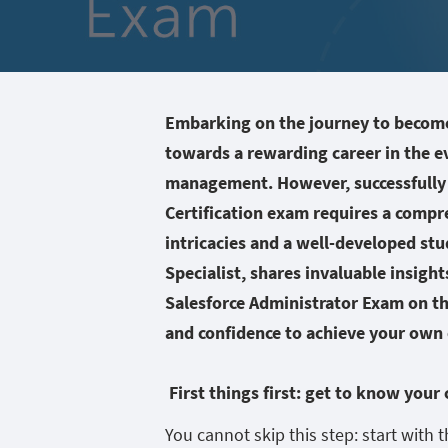
Embarking on the journey to become 
towards a rewarding career in the e
management. However, successfully 
Certification exam requires a compr
intricacies and a well-developed stud
Specialist, shares invaluable insigh
Salesforce Administrator Exam on t
and confidence to achieve your own c
First things first: get to know your
You cannot skip this step: start with t