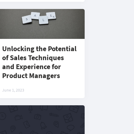
Unlocking the Potential
of Sales Techniques
and Experience for
Product Managers
June 1, 2023