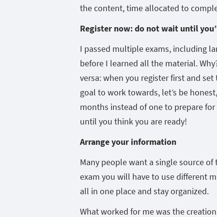
the content, time allocated to compl
Register now: do not wait until you’
I passed multiple exams, including lan
before I learned all the material. Why
versa: when you register first and set
goal to work towards, let’s be honest,
months instead of one to prepare for th
until you think you are ready!
Arrange your information
Many people want a single source of t
exam you will have to use different mat
all in one place and stay organized.
What worked for me was the creation o