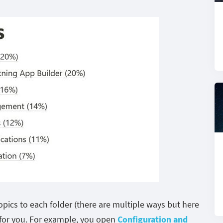
pics to each folder (there are multiple ways but here
 for you. For example, you open
Configuration and