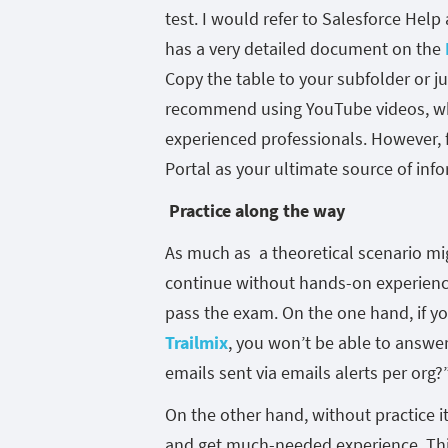
test. I would refer to Salesforce Help
has a very detailed document on the
Copy the table to your subfolder or ju
recommend using YouTube videos, wh
experienced professionals. However, f
Portal as your ultimate source of inf
Practice along the way
As much as a theoretical scenario mi
continue without hands-on experience
pass the exam. On the one hand, if yo
Trailmix
, you won’t be able to answer 
emails sent via emails alerts per org?”
On the other hand, without practice 
and get much-needed experience. This