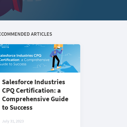
ECOMMENDED ARTICLES
Salesforce Industries
CPQ Certification: a
Comprehensive Guide
to Success
July 31, 2023