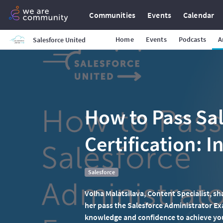
Communities
Events
Calendar
Home
Events
Podcasts
A
Salesforce United
How to Pass Sal
Certification: I
Salesforce
Volha Malatsilava, Content Specialist, sh
her pass the Salesforce Administrator Ex
knowledge and confidence to achieve your