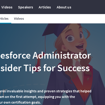
Videos
Speakers
Articles
About us
rticles
Videos
esforce Administrator
nsider Tips for Success
ares invaluable insights and proven strategies that helped
am on the first attempt, equipping you with the
 own certification goals.