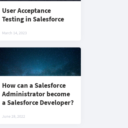
User Acceptance
Testing in Salesforce
March 14, 2023
How can a Salesforce
Administrator become
a Salesforce Developer?
June 28, 2022