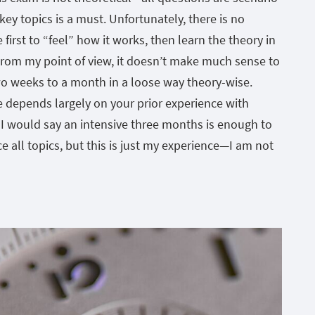
key topics is a must. Unfortunately, there is no
 first to “feel” how it works, then learn the theory in
From my point of view, it doesn’t make much sense to
wo weeks to a month in a loose way theory-wise.
e depends largely on your prior experience with
I would say an intensive three months is enough to
ce all topics, but this is just my experience—I am not