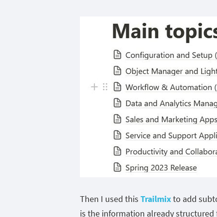
Then I used this
Trailmix
to add subto
is the information already structured