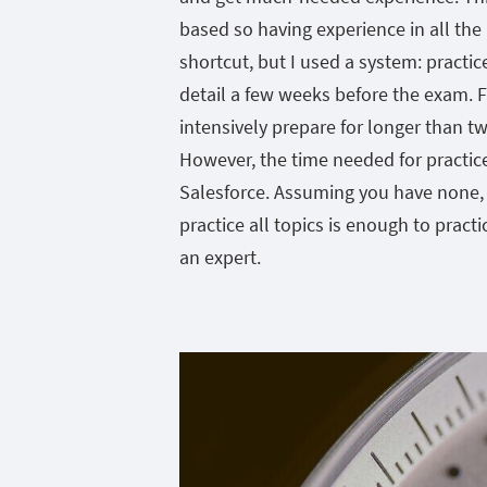
based so having experience in all the 
shortcut, but I used a system: practice
detail a few weeks before the exam. 
intensively prepare for longer than t
However, the time needed for practic
Salesforce. Assuming you have none, 
practice all topics is enough to practi
an expert.