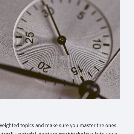
weighted topics and make sure you master the ones