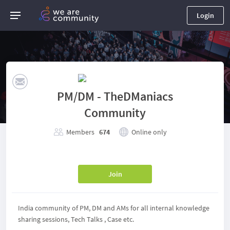
Login
PM/DM - TheDManiacs
Community
Members
674
Online only
Join
India community of PM, DM and AMs for all internal knowledge
sharing sessions, Tech Talks , Case etc.