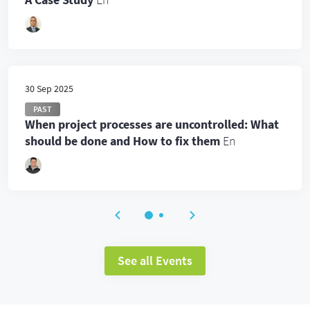
30 Sep 2025
PAST
When project processes are uncontrolled: What
should be done and How to fix them
En
See all Events