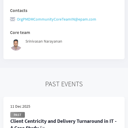
Contacts
OrgPMDMCommunityCoreTeamIN@epam.com
Core team
Srinivasan Narayanan
PAST EVENTS
11 Dec 2025
PAST
Client Centricity and Delivery Turnaround in IT -
A Case Study
En