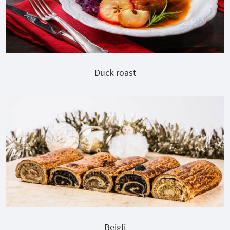
Duck roast
Bejgli