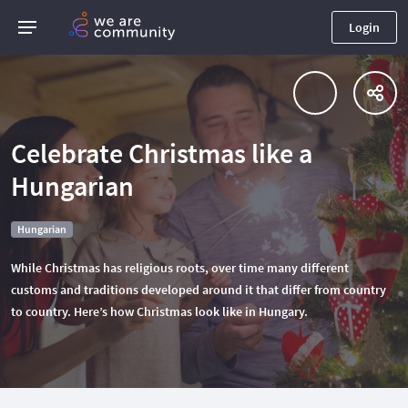
Login
Celebrate Christmas like a
Hungarian
Hungarian
While Christmas has religious roots, over time many different
customs and traditions developed around it that differ from country
to country. Here’s how Christmas look like in Hungary.