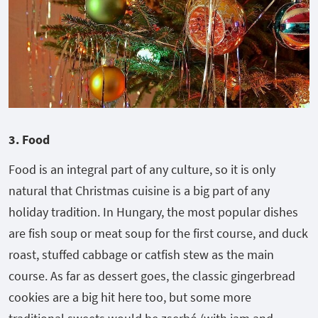
3. Food
Food is an integral part of any culture, so it is only
natural that Christmas cuisine is a big part of any
holiday tradition. In Hungary, the most popular dishes
are fish soup or meat soup for the first course, and duck
roast, stuffed cabbage or catfish stew as the main
course. As far as dessert goes, the classic gingerbread
cookies are a big hit here too, but some more