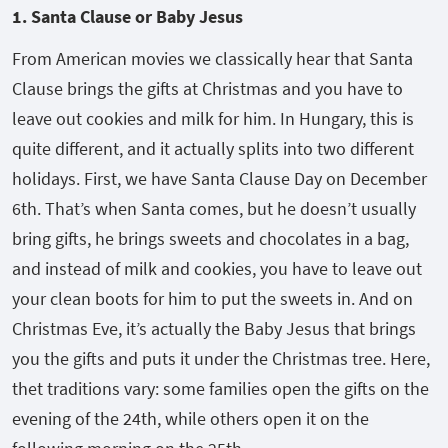
1. Santa Clause or Baby Jesus
From American movies we classically hear that Santa
Clause brings the gifts at Christmas and you have to
leave out cookies and milk for him. In Hungary, this is
quite different, and it actually splits into two different
holidays. First, we have Santa Clause Day on December
6
th
. That’s when Santa comes, but he doesn’t usually
bring gifts, he brings sweets and chocolates in a bag,
and instead of milk and cookies, you have to leave out
your clean boots for him to put the sweets in. And on
Christmas Eve, it’s actually the Baby Jesus that brings
you the gifts and puts it under the Christmas tree. Here,
thet traditions vary: some families open the gifts on the
evening of the 24
th
, while others open it on the