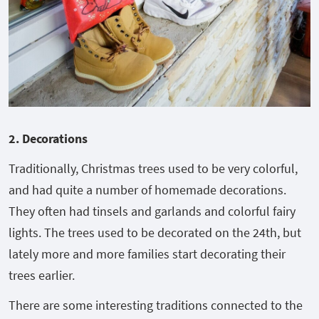
2. Decorations
Traditionally, Christmas trees used to be very colorful,
and had quite a number of homemade decorations.
They often had tinsels and garlands and colorful fairy
lights. The trees used to be decorated on the 24
th
, but
lately more and more families start decorating their
trees earlier.
There are some interesting traditions connected to the