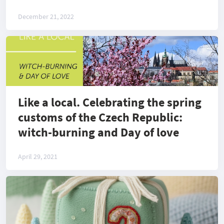
December 21, 2022
Like a local. Celebrating the spring
customs of the Czech Republic:
witch-burning and Day of love
April 29, 2021