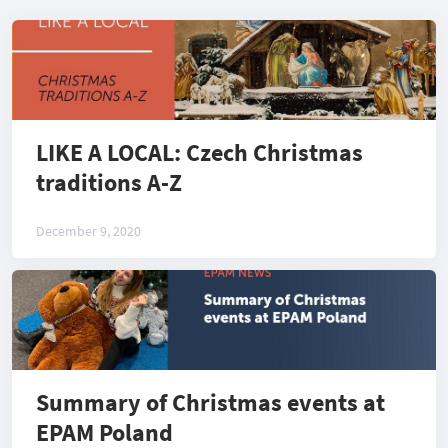
LIKE A LOCAL: Czech Christmas
traditions A-Z
December 9, 2020
Summary of Christmas events at
EPAM Poland