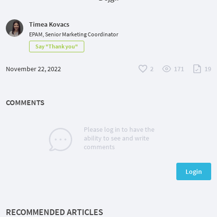
Timea Kovacs
EPAM, Senior Marketing Coordinator
Say "Thank you"
November 22, 2022
2
171
19
COMMENTS
Please log in to have the
ability to see and write
comments
Login
RECOMMENDED ARTICLES