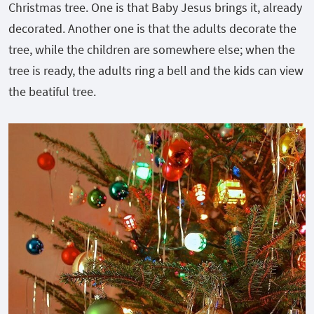
Christmas tree. One is that Baby Jesus brings it, already
decorated. Another one is that the adults decorate the
tree, while the children are somewhere else; when the
tree is ready, the adults ring a bell and the kids can view
the beatiful tree.