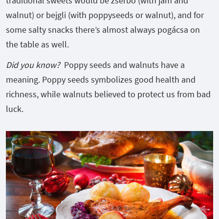
traditional sweets would be zserbó (with jam and
walnut) or bejgli (with poppyseeds or walnut), and for
some salty snacks there’s almost always pogácsa on
the table as well.
Did you know?
Poppy seeds and walnuts have a
meaning. Poppy seeds symbolizes good health and
richness, while walnuts believed to protect us from bad
luck.