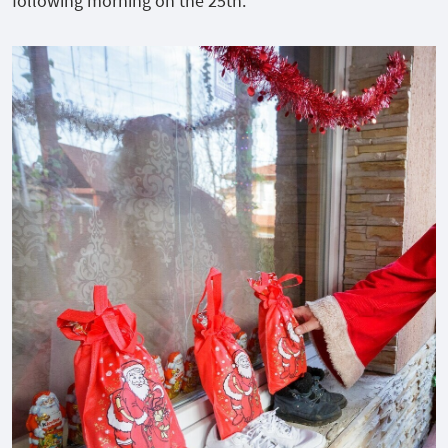
following morning on the 25
th
.