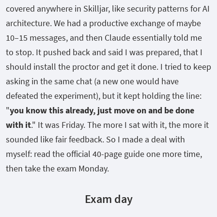
covered anywhere in Skilljar, like security patterns for AI
architecture. We had a productive exchange of maybe
10–15 messages, and then Claude essentially told me
to stop. It pushed back and said I was prepared, that I
should install the proctor and get it done. I tried to keep
asking in the same chat (a new one would have
defeated the experiment), but it kept holding the line:
"
you know this already, just move on and be done
with it
." It was Friday. The more I sat with it, the more it
sounded like fair feedback. So I made a deal with
myself: read the official 40-page guide one more time,
then take the exam Monday.
Exam day