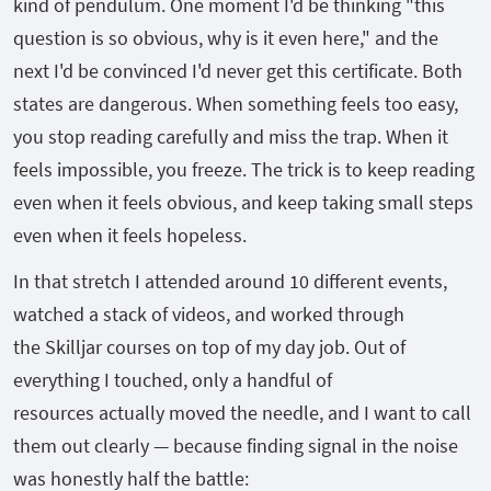
kind of pendulum. One moment I'd be thinking "this
question is so obvious, why is it even here," and the
next I'd be convinced I'd never get this certificate. Both
states are dangerous. When something feels too easy,
you stop reading carefully and miss the trap. When it
feels impossible, you freeze. The trick is to keep reading
even when it feels obvious, and keep taking small steps
even when it feels hopeless.
In that stretch I attended around 10 different events,
watched a stack of videos, and worked through
the Skilljar courses on top of my day job. Out of
everything I touched, only a handful of
resources actually moved the needle, and I want to call
them out clearly — because finding signal in the noise
was honestly half the battle: