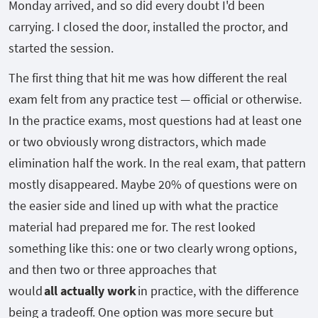
Monday arrived, and so did every doubt I'd been
carrying. I closed the door, installed the proctor, and
started the session.
The first thing that hit me was how different the real
exam felt from any practice test — official or otherwise.
In the practice exams, most questions had at least one
or two obviously wrong distractors, which made
elimination half the work. In the real exam, that pattern
mostly disappeared. Maybe 20% of questions were on
the easier side and lined up with what the practice
material had prepared me for. The rest looked
something like this: one or two clearly wrong options,
and then two or three approaches that
would
all actually work
in practice, with the difference
being a tradeoff. One option was more secure but