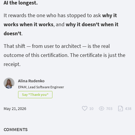
AI the longest.
It rewards the one who has stopped to ask
why
it
works when it works
, and
why
it doesn't when it
doesn't
.
That shift — from user to architect — is the real
outcome of this certification. The certificate is just the
receipt.
Alina Rudenko
EPAM, Lead Software Engineer
Say "Thank you"
May 21, 2026
10
703
438
COMMENTS