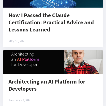
How I Passed the Claude
Certification: Practical Advice and
Lessons Learned
May 18, 2026
Architecting an AI Platform for
Developers
January 23, 2025