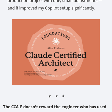
production project with only small adjustments —
and it improved my Copilot setup significantly.
✴︎ ✴︎ ✴︎
The CCA-F doesn't reward the engineer who has used