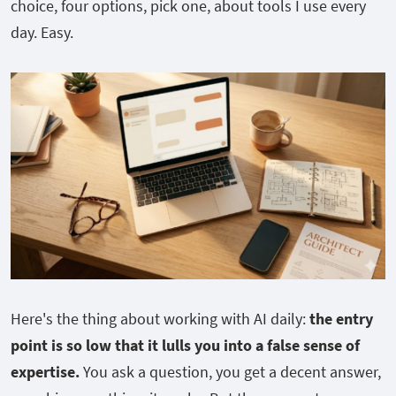
choice, four options, pick one, about tools I use every
day. Easy.
Here's the thing about working with AI daily:
the entry
point is so low that it lulls you into a false sense of
expertise.
You ask a question, you get a decent answer,