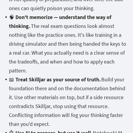
ones can quietly poison your thinking.
🧠
Don't memorize — understand the way of
thinking.
The real exam questions look almost
nothing like the practice ones. It's like training in a
driving simulator and then being handed the keys to
a real car. What you actually need is a clear sense of
the tradeoffs, and when and how to apply each
pattern.
📖
Treat Skilljar as your source of truth.
Build your
foundation there and on the documentation behind
it. Use other materials on top, but if a side resource
contradicts Skilljar, stop using that resource.
Conflicting information will fog your thinking faster
than you'd expect.
🤖
Use AI to prepare, but use it well.
NotebookLM