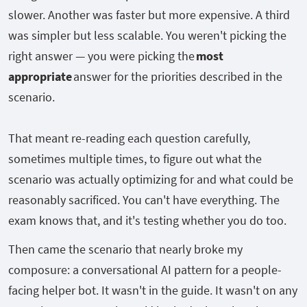
slower. Another was faster but more expensive. A third
was simpler but less scalable. You weren't picking the
right answer — you were picking the
most
appropriate
answer for the priorities described in the
scenario.
That meant re-reading each question carefully,
sometimes multiple times, to figure out what the
scenario was actually optimizing for and what could be
reasonably sacrificed. You can't have everything. The
exam knows that, and it's testing whether you do too.
Then came the scenario that nearly broke my
composure: a conversational AI pattern for a people-
facing helper bot. It wasn't in the guide. It wasn't on any