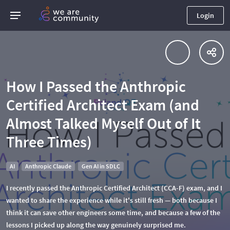
Login
How I Passed the Anthropic
Certified Architect Exam (and
Almost Talked Myself Out of It
Three Times)
AI
Anthropic Claude
Gen AI in SDLC
I recently passed the Anthropic Certified Architect (CCA-F) exam, and I
wanted to share the experience while it's still fresh — both because I
think it can save other engineers some time, and because a few of the
lessons I picked up along the way genuinely surprised me.