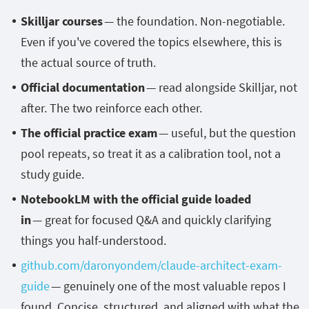
Skilljar courses
— the foundation. Non-negotiable.
Even if you've covered the topics elsewhere, this is
the actual source of truth.
Official documentation
— read alongside Skilljar, not
after. The two reinforce each other.
The official practice exam
— useful, but the question
pool repeats, so treat it as a calibration tool, not a
study guide.
NotebookLM with the official guide loaded
in
— great for focused Q&A and quickly clarifying
things you half-understood.
github.com/daronyondem/claude-architect-exam-
guide
— genuinely one of the most valuable repos I
found. Concise, structured, and aligned with what the