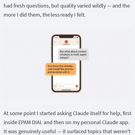
had fresh questions, but quality varied wildly — and the
more I did them, the less ready I felt.
At some point I started asking Claude itself for help, first
inside EPAM DIAL and then on my personal Claude app.
It was genuinely useful — it surfaced topics that weren't