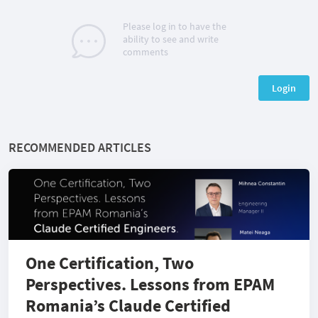
Please log in to have the
ability to see and write
comments
Login
RECOMMENDED ARTICLES
One Certification, Two
Perspectives. Lessons from EPAM
Romania’s Claude Certified