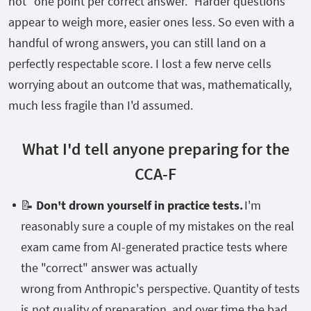
not "one point per correct answer." Harder questions
appear to weigh more, easier ones less. So even with a
handful of wrong answers, you can still land on a
perfectly respectable score. I lost a few nerve cells
worrying about an outcome that was, mathematically,
much less fragile than I'd assumed.
What I'd tell anyone preparing for the
CCA-F
📝
Don't drown yourself in practice tests.
I'm
reasonably sure a couple of my mistakes on the real
exam came from AI-generated practice tests where
the "correct" answer was actually
wrong from Anthropic's perspective. Quantity of tests
is not quality of preparation, and over time the bad