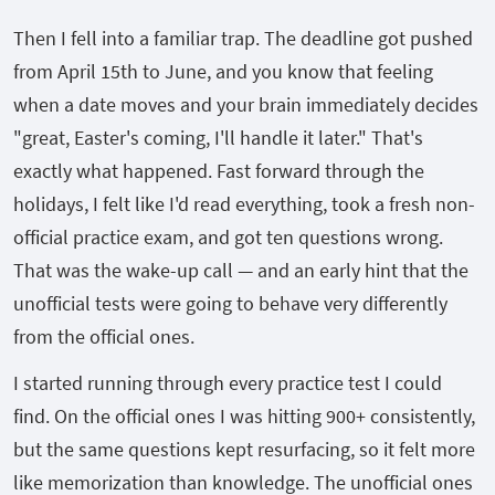
Then I fell into a familiar trap. The deadline got pushed
from April 15th to June, and you know that feeling
when a date moves and your brain immediately decides
"great, Easter's coming, I'll handle it later." That's
exactly what happened. Fast forward through the
holidays, I felt like I'd read everything, took a fresh non-
official practice exam, and got ten questions wrong.
That was the wake-up call — and an early hint that the
unofficial tests were going to behave very differently
from the official ones.
I started running through every practice test I could
find. On the official ones I was hitting 900+ consistently,
but the same questions kept resurfacing, so it felt more
like memorization than knowledge. The unofficial ones