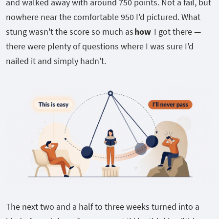
and walked away with around 750 points. Not a fail, but
nowhere near the comfortable 950 I'd pictured. What
stung wasn't the score so much as
how
I got there —
there were plenty of questions where I was sure I'd
nailed it and simply hadn't.
The next two and a half to three weeks turned into a