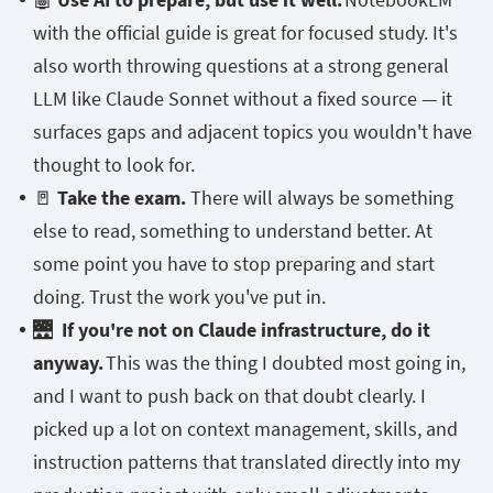
with the official guide is great for focused study. It's
also worth throwing questions at a strong general
LLM like Claude Sonnet without a fixed source — it
surfaces gaps and adjacent topics you wouldn't have
thought to look for.
🚪
Take the exam.
There will always be something
else to read, something to understand better. At
some point you have to stop preparing and start
doing. Trust the work you've put in.
🌉
If you're not on Claude infrastructure, do it
anyway.
This was the thing I doubted most going in,
and I want to push back on that doubt clearly. I
picked up a lot on context management, skills, and
instruction patterns that translated directly into my