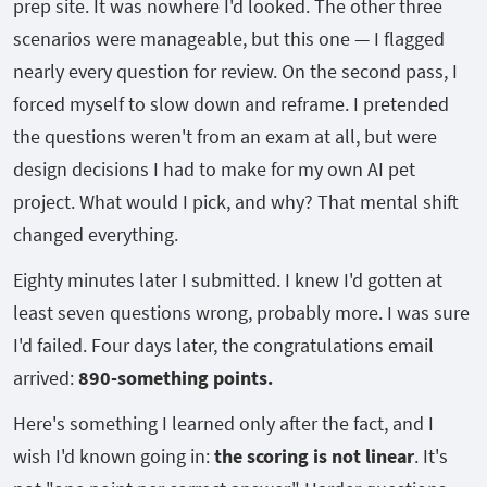
prep site. It was nowhere I'd looked. The other three
scenarios were manageable, but this one — I flagged
nearly every question for review. On the second pass, I
forced myself to slow down and reframe. I pretended
the questions weren't from an exam at all, but were
design decisions I had to make for my own AI pet
project. What would I pick, and why? That mental shift
changed everything.
Eighty minutes later I submitted. I knew I'd gotten at
least seven questions wrong, probably more. I was sure
I'd failed. Four days later, the congratulations email
arrived:
890-something points.
Here's something I learned only after the fact, and I
wish I'd known going in:
the scoring is not linear
. It's