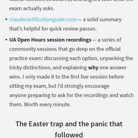
exam actually asks.
claudecertificationguide.com
— a solid summary
that's helpful for quick review passes.
UA Open Hours session recordings
— a series of
community sessions that go deep on the official
practice exam: discussing each option, unpacking the
tricky distinctions, and explaining
w
hy
one answer
wins. I only made it to the first live session before
sitting my exam, but I'd strongly encourage
anyone preparing to ask for the recordings and watch
them. Worth every minute.
The Easter trap and the panic that
followed