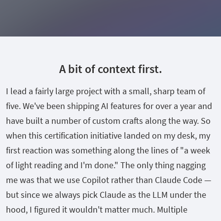
A bit of context first.
I lead a fairly large project with a small, sharp team of
five. We've been shipping AI features for over a year and
have built a number of custom crafts along the way. So
when this certification initiative landed on my desk, my
first reaction was something along the lines of "a week
of light reading and I'm done." The only thing nagging
me was that we use Copilot rather than Claude Code —
but since we always pick Claude as the LLM under the
hood, I figured it wouldn't matter much. Multiple