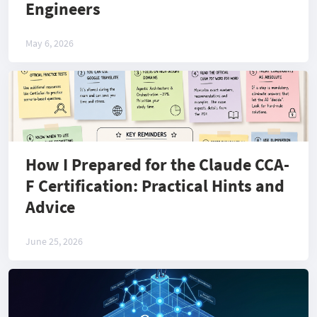
Engineers
May 6, 2026
How I Prepared for the Claude CCA-
F Certification: Practical Hints and
Advice
June 25, 2026