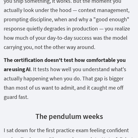
you ship something, it works. But the moment you
actually look under the hood — context management,
prompting discipline, when and why a "good enough"
response quietly degrades in production — you realize
how much of your day-to-day success was the model
carrying you, not the other way around.
The certification doesn't test how comfortable you
are using AI
. It tests how well you understand what's
actually happening when you do. That gap is bigger
than most of us want to admit, and it caught me off
guard fast.
The pendulum weeks
I sat down for the first practice exam feeling confident