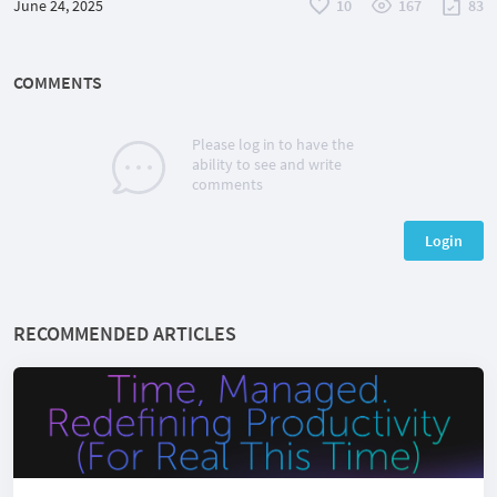
June 24, 2025
10
167
83
COMMENTS
Please log in to have the
ability to see and write
comments
Login
RECOMMENDED ARTICLES