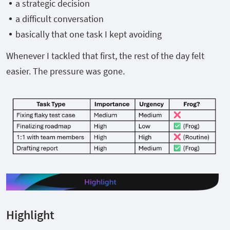
a strategic decision
a difficult conversation
basically that one task I kept avoiding
Whenever I tackled that first, the rest of the day felt
easier. The pressure was gone.
Highlight