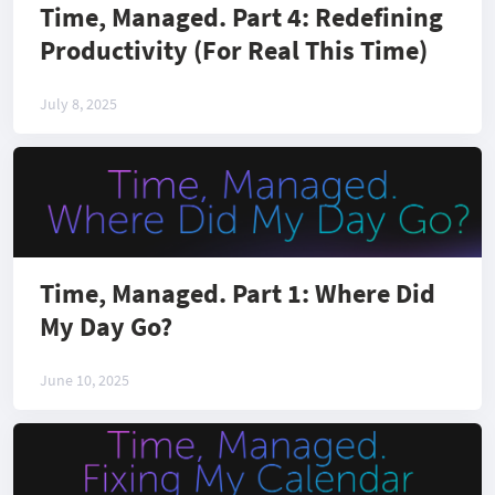
Time, Managed. Part 4: Redefining
Productivity (For Real This Time)
July 8, 2025
Time, Managed. Part 1: Where Did
My Day Go?
June 10, 2025