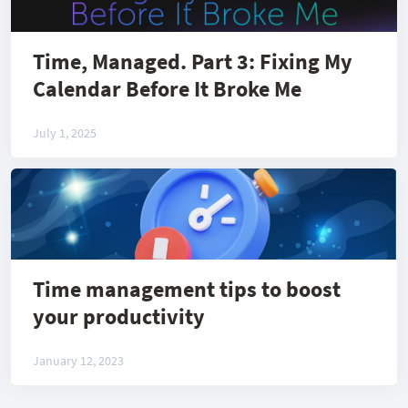
Time, Managed. Part 3: Fixing My
Calendar Before It Broke Me
July 1, 2025
Time management tips to boost
your productivity
January 12, 2023