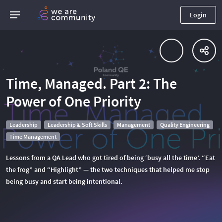
Login
Time, Managed. Part 2: The
Power of One Priority
Leadership
Leadership & Soft Skills
Management
Quality Engineering
Time Management
Lessons from a QA Lead who got tired of being ‘busy all the time’. “Eat
the frog” and “Highlight” — the two techniques that helped me stop
being busy and start being intentional.