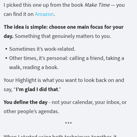
I picked this one up from the book
Make Time
— you
can find it on
Amazon
.
The idea is simple: choose one main focus for your
day.
Something that genuinely matters to you.
Sometimes it’s work-related.
Other times, it’s personal: calling a friend, taking a
walk, reading a book.
Your Highlight is what you want to look back on and
say, “
I’m glad I did that
.”
You define the day
- not your calendar, your inbox, or
other people’s agendas.
***
When I started using both techniques together, it