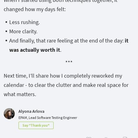
changed how my days felt:
Less rushing.
More clarity.
And finally, that rare feeling at the end of the day:
it
was actually worth it
.
***
Next time, I’ll share how I completely reworked my
calendar - to clear the clutter and make real space for
what matters.
Alyona Arlova
EPAM, Lead Software Testing Engineer
Say "Thank you"