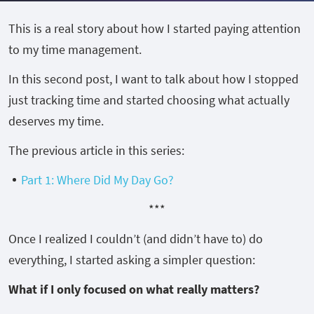
This is a real story about how I started paying attention
to my time management.
In this second post, I want to talk about how I stopped
just tracking time and started choosing what actually
deserves my time.
The previous article in this series:
Part 1: Where Did My Day Go?
***
Once I realized I couldn’t (and didn’t have to) do
everything, I started asking a simpler question:
What if I only focused on what really matters?