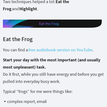
Two techniques helped a lot:
Eat the
Frog
and
Highlight
.
Eat the Frog
You can find a
free audiobook version on YouTube
.
Start your day with the most important (and usually
most unpleasant) task.
Do it first, while you still have energy and before you get
pulled into everyday busy work.
Typical “frogs” for me were things like:
complex report, email