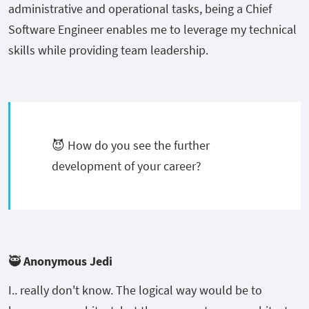
administrative and operational tasks, being a Chief
Software Engineer enables me to leverage my technical
skills while providing team leadership.
😈 How do you see the further
development of your career?
🥷 Anonymous Jedi
I.. really don't know. The logical way would be to