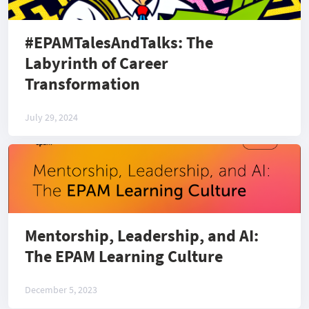
#EPAMTalesAndTalks: The
Labyrinth of Career
Transformation
July 29, 2024
Mentorship, Leadership, and AI:
The EPAM Learning Culture
December 5, 2023