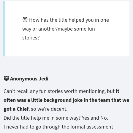
😈 How has the title helped you in one
way or another/maybe some fun
stories?
🥷 Anonymous Jedi
Can't recall any fun stories worth mentioning, but
it
often was a little background joke in the team that we
got a Chief
, so we're decent.
Did the title help me in some way? Yes and No.
I never had to go through the formal assessment