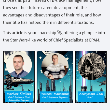
chose this path instead of B-track management, how
they see their future career development, the
advantages and disadvantages of their role, and how
their title has helped them in different situations.
This article is your spaceship 🚀, offering a glimpse into
the Star Wars-like world of Chief Specialists at EPAM.