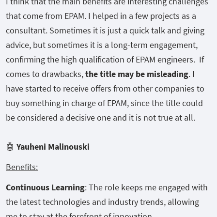
I think that the main benefits are interesting challenges
that come from EPAM. I helped in a few projects as a
consultant. Sometimes it is just a quick talk and giving
advice, but sometimes it is a long-term engagement,
confirming the high qualification of EPAM engineers. If
comes to drawbacks,
the title may be misleading
. I
have started to receive offers from other companies to
buy something in charge of EPAM, since the title could
be considered a decisive one and it is not true at all.
🤖
Yauheni Malinouski
Benefits:
Continuous Learning
: The role keeps me engaged with
the latest technologies and industry trends, allowing
me to stay at the forefront of innovation.