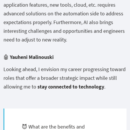
application features, new tools, cloud, etc. requires
advanced solutions on the automation side to address
expectations properly. Furthermore, AI also brings
interesting challenges and opportunities and engineers
need to adjust to new reality.
🤖
Yauheni Malinouski
Looking ahead, I envision my career progressing toward
roles that offer a broader strategic impact while still
allowing me to
stay connected to technology
.
😈 What are the benefits and