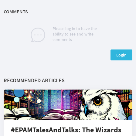
COMMENTS
Please log in to have the
ability to see and write
comments
Login
RECOMMENDED ARTICLES
#EPAMTalesAndTalks: The Wizards