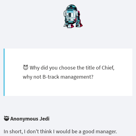
😈 Why did you choose the title of Chief,
why not B-track management?
🥷 Anonymous Jedi
In short, I don't think I would be a good manager.