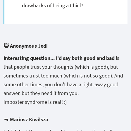
drawbacks of being a Chief?
🥷 Anonymous Jedi
Interesting question... I'd say both good and bad
is
that people trust your thoughts (which is good), but
sometimes trust too much (which is not so good). And
some other times, you don't have a right-away good
answer, but they need it from you.
Imposter syndrome is real! :)
🔫
Mariusz Kiwilsza