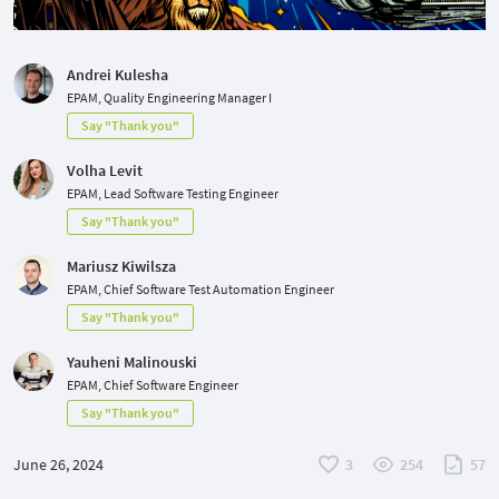
Andrei Kulesha
EPAM, Quality Engineering Manager I
Say "Thank you"
Volha Levit
EPAM, Lead Software Testing Engineer
Say "Thank you"
Mariusz Kiwilsza
EPAM, Chief Software Test Automation Engineer
Say "Thank you"
Yauheni Malinouski
EPAM, Chief Software Engineer
Say "Thank you"
June 26, 2024
3
254
57