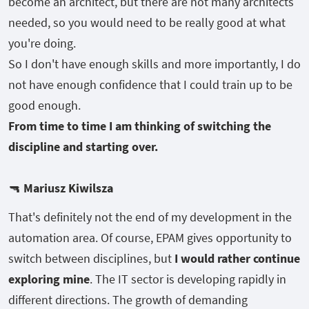
become an architect, but there are not many architects
needed, so you would need to be really good at what
you're doing.
So I don't have enough skills and more importantly, I do
not have enough confidence that I could train up to be
good enough.
From time to time I am thinking of switching the
discipline and starting over.
🔫
Mariusz Kiwilsza
That's definitely not the end of my development in the
automation area. Of course, EPAM gives opportunity to
switch between disciplines, but
I would rather continue
exploring mine
. The IT sector is developing rapidly in
different directions. The growth of demanding