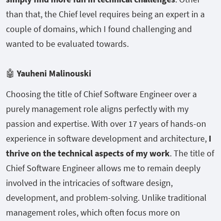
than that, the Chief level requires being an expert in a
couple of domains, which I found challenging and
wanted to be evaluated towards.
🤖
Yauheni Malinouski
Choosing the title of Chief Software Engineer over a
purely management role aligns perfectly with my
passion and expertise. With over 17 years of hands-on
experience in software development and architecture,
I
thrive on the technical aspects of my work
. The title of
Chief Software Engineer allows me to remain deeply
involved in the intricacies of software design,
development, and problem-solving. Unlike traditional
management roles, which often focus more on