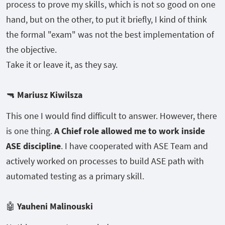
process to prove my skills, which is not so good on one
hand, but on the other, to put it briefly, I kind of think
the formal "exam" was not the best implementation of
the objective.
Take it or leave it, as they say.
🔫
Mariusz Kiwilsza
This one I would find difficult to answer. However, there
is one thing.
A Chief role allowed me to work inside
ASE discipline
. I have cooperated with ASE Team and
actively worked on processes to build ASE path with
automated testing as a primary skill.
🤖
Yauheni Malinouski