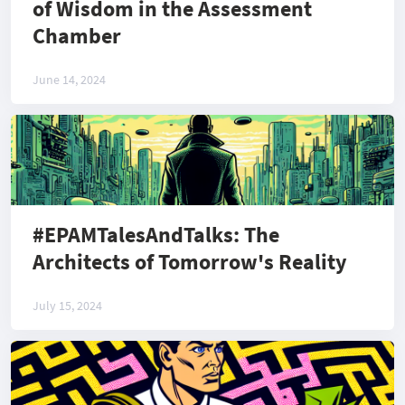
of Wisdom in the Assessment
Chamber
June 14, 2024
#EPAMTalesAndTalks: The
Architects of Tomorrow's Reality
July 15, 2024