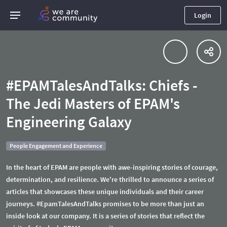
Login
#EPAMTalesAndTalks: Chiefs -
The Jedi Masters of EPAM's
Engineering Galaxy
People Engagement and Experience
In the heart of EPAM are people with awe-inspiring stories of courage,
determination, and resilience. We're thrilled to announce a series of
articles that showcases these unique individuals and their career
journeys. #EpamTalesAndTalks promises to be more than just an
inside look at our company. It is a series of stories that reflect the