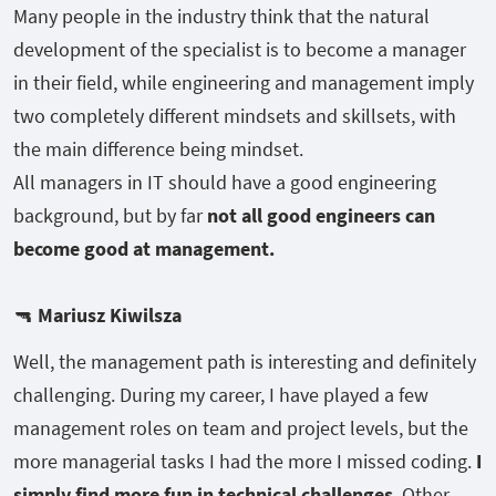
Many people in the industry think that the natural
development of the specialist is to become a manager
in their field, while engineering and management imply
two completely different mindsets and skillsets, with
the main difference being mindset.
All managers in IT should have a good engineering
background, but by far
not all good engineers can
become good at management.
🔫
Mariusz Kiwilsza
Well, the management path is interesting and definitely
challenging. During my career, I have played a few
management roles on team and project levels, but the
more managerial tasks I had the more I missed coding.
I
simply find more fun in technical challenges
. Other