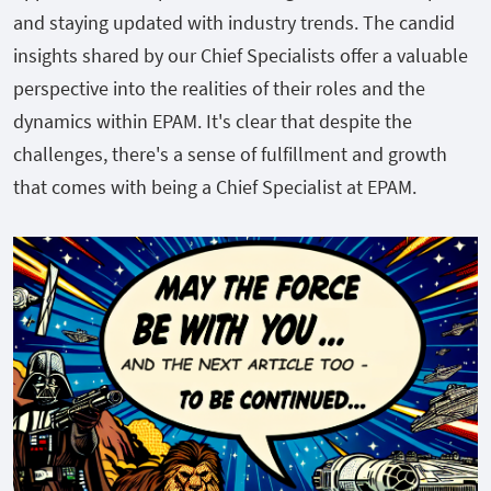
and staying updated with industry trends. The candid
insights shared by our Chief Specialists offer a valuable
perspective into the realities of their roles and the
dynamics within EPAM. It's clear that despite the
challenges, there's a sense of fulfillment and growth
that comes with being a Chief Specialist at EPAM.