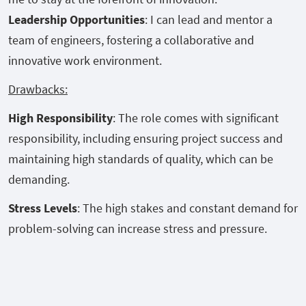
Leadership Opportunities
: I can lead and mentor a
team of engineers, fostering a collaborative and
innovative work environment.
Drawbacks:
High Responsibility
: The role comes with significant
responsibility, including ensuring project success and
maintaining high standards of quality, which can be
demanding.
Stress Levels
: The high stakes and constant demand for
problem-solving can increase stress and pressure.