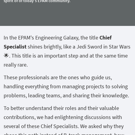
spirit of of today's EPAM community.
In the EPAM's Engineering Galaxy, the title
Chief
Specialist
shines brightly, like a Jedi Sword in Star Wars
🌟. This title is an important step and at the same time
really rare.
These professionals are the ones who guide us,
handling everything from managing projects to solving
problems, leading teams, and sharing their knowledge.
To better understand their roles and their valuable
contributions, we had enlightening discussions with
several of these Chief Specialists. We asked why they