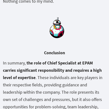
Nothing comes to my mind.
Conclusion
In summary,
the role of Chief Specialist at EPAM
carries significant responsibility and requires a high
level of expertise
. These individuals are key players in
their respective fields, providing guidance and
leadership within the company. The role presents its
own set of challenges and pressures, but it also offers
opportunities for problem-solving, team leadership,