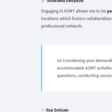
🪄
Sviatlana Davydzik
Engaging in ASMT allows me to be
pa
locations which fosters collaboratio
professional network.
📜 Considering your demandi
accommodate ASMT activities
questions, conducting sessio
✨
Ilya Smiyan