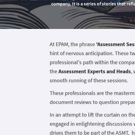
company. It is a series of stories that re
At EPAM, the phrase
'Assessment Ses
hint of nervous anticipation. These t
professional's path within the compan
the
Assessment Experts and Heads
,
smooth running of these sessions.
These professionals are the mastermi
document reviews to question prepar
In an attempt to lift the curtain on th
engaged in enlightening discussions 
drives them to be part of the ASMT, 