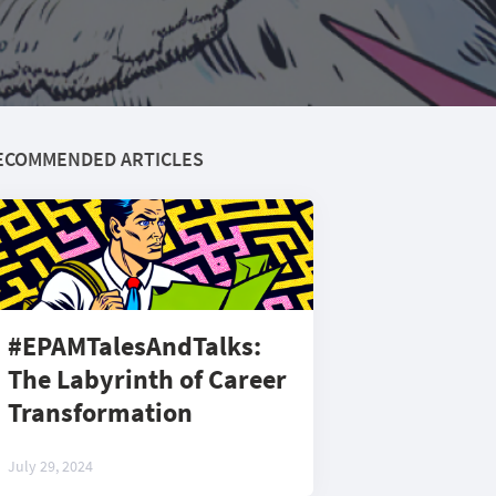
ECOMMENDED ARTICLES
#EPAMTalesAndTalks:
The Labyrinth of Career
Transformation
July 29, 2024