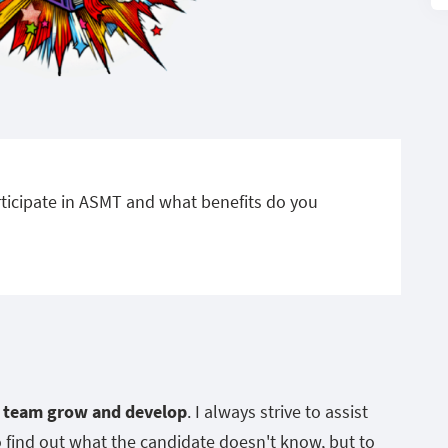
ticipate in ASMT and what benefits do you
e team grow and develop
. I always strive to assist
o find out what the candidate doesn't know, but to