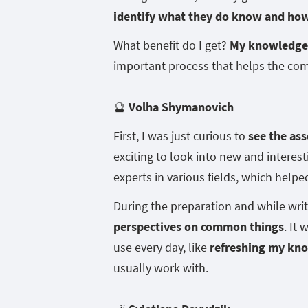
identify what they do know and ho
What benefit do I get?
My knowledge 
important process that helps the co
🔮
Volha Shymanovich
First, I was just curious to
see the ass
exciting to look into new and intere
experts in various fields, which hel
During the preparation and while wri
perspectives on common things
. It
use every day, like
refreshing my kn
usually work with.