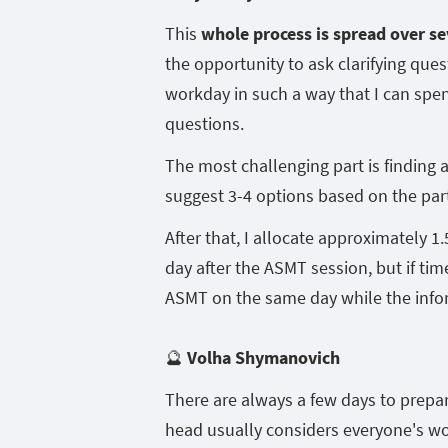
This
whole process is spread over se
the opportunity to ask clarifying que
workday in such a way that I can spen
questions.
The most challenging part is finding a 
suggest 3-4 options based on the part
After that, I allocate approximately 1.
day after the ASMT session, but if tim
ASMT on the same day while the inform
🔮
Volha Shymanovich
There are always a few days to prepa
head usually considers everyone's wo