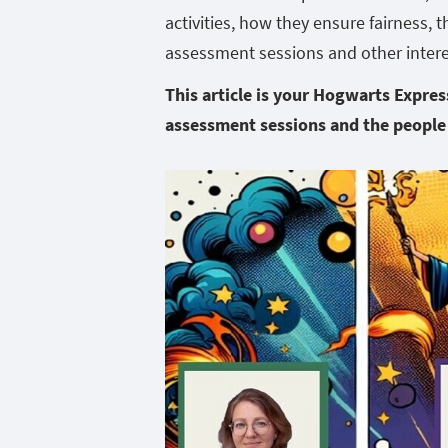
activities, how they ensure fairness, 
assessment sessions and other intere
This article is your
Hogwarts Express 
assessment sessions and the people