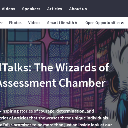
Videos
Speakers
Articles
About us
Photos
Videos
Smart Life with AI
Open Opportunities🔥
alks: The Wizards of
 Assessment Chamber
-inspiring stories of courage, determination, and
eries of articles that showcases these unique individuals
Talks promises to be more than just an inside look at our