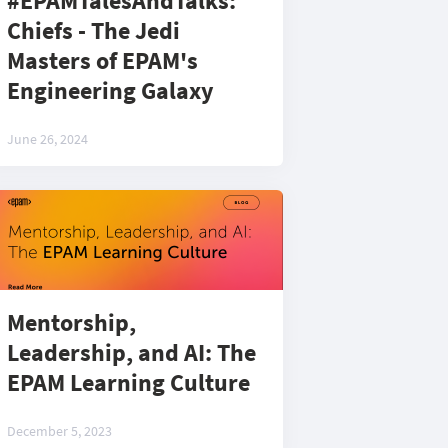
#EPAMTalesAndTalks:
Chiefs - The Jedi
Masters of EPAM's
Engineering Galaxy
June 26, 2024
Mentorship,
Leadership, and AI: The
EPAM Learning Culture
December 5, 2023