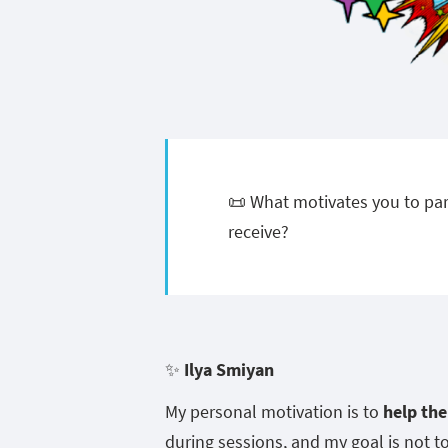
📜 What motivates you to par
receive?
✨
Ilya Smiyan
My personal motivation is to
help th
during sessions, and my goal is not t