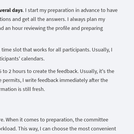
veral days
. I start my preparation in advance to have
stions and get all the answers. I always plan my
d an hour reviewing the profile and preparing
time slot that works for all participants. Usually, I
icipants' calendars.
5 to 2 hours to create the feedback. Usually, it's the
e permits, I write feedback immediately after the
ation is still fresh.
re. When it comes to preparation, the committee
rkload. This way, I can choose the most convenient