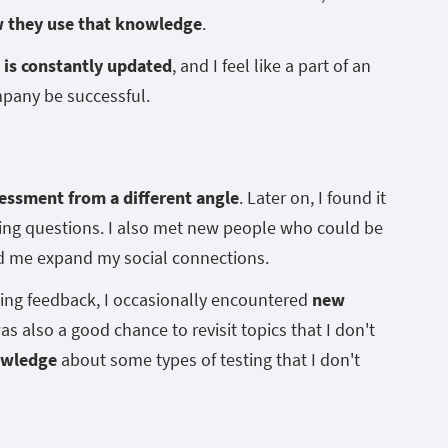
w they use that knowledge
.
is constantly updated
, and I feel like a part of an
mpany be successful.
essment from a different angle
. Later on, I found it
sting questions. I also met new people who could be
ped me expand my social connections.
ting feedback, I occasionally encountered
new
 was also a good chance to revisit topics that I don't
owledge
about some types of testing that I don't