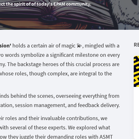
flect the spirit of of today's EPAM community.
R
sion'
holds a certain air of magic 💫, mingled with a
wo words symbolize a significant milestone on every
y. The backstage heroes of this crucial process are
 whose roles, though complex, are integral to the
nds behind the scenes, overseeing everything from
ation, session management, and feedback delivery.
eir roles and their invaluable contributions, we
with several of these experts. We explored what
how they juggle their demanding roles with ASMT