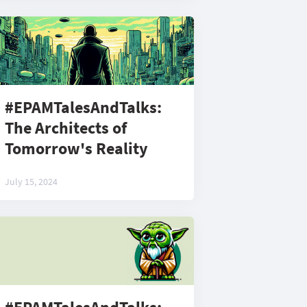
#EPAMTalesAndTalks:
The Architects of
Tomorrow's Reality
July 15, 2024