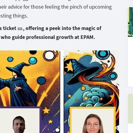
their advice for those feeling the pinch of upcoming
sting things.
ticket 🎫, offering a peek into the magic of
 who guide professional growth at EPAM.