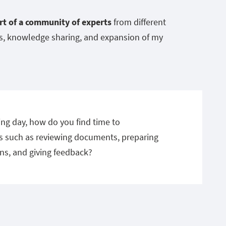
rt of a community of experts
from different
ns, knowledge sharing, and expansion of my
ng day, how do you find time to
 such as reviewing documents, preparing
ns, and giving feedback?