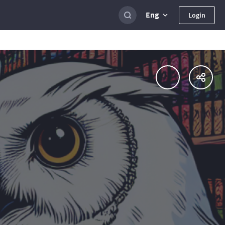
Eng
Login