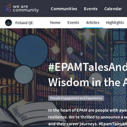
Communities
Events
Calendar
Home
Events
Articles
Highlights
Poland QE
#EPAMTalesAndT
Wisdom in the
People Engagement and Experience
In the heart of EPAM are people with awe
resilience. We're thrilled to announce a s
and their career journeys. #EpamTalesAnd