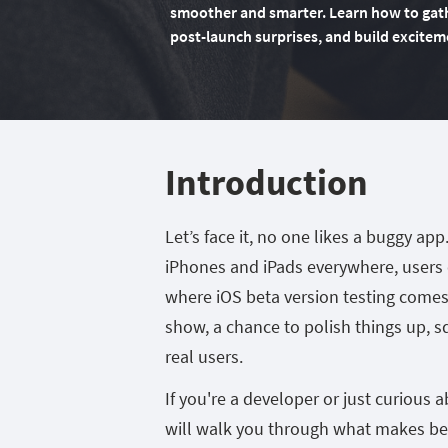
smoother and smarter. Learn how to gathe
post-launch surprises, and build excitem
Introduction
Let’s face it, no one likes a buggy app
iPhones and iPads everywhere, users 
where iOS beta version testing comes i
show, a chance to polish things up, 
real users.
If you're a developer or just curious
will walk you through what makes bet