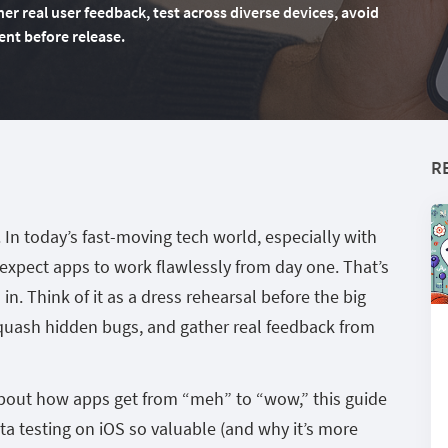
r real user feedback, test across diverse devices, avoid
ent before release.
R
. In today’s fast-moving tech world, especially with
expect apps to work flawlessly from day one. That’s
n. Think of it as a dress rehearsal before the big
squash hidden bugs, and gather real feedback from
 about how apps get from “meh” to “wow,” this guide
a testing on iOS so valuable (and why it’s more