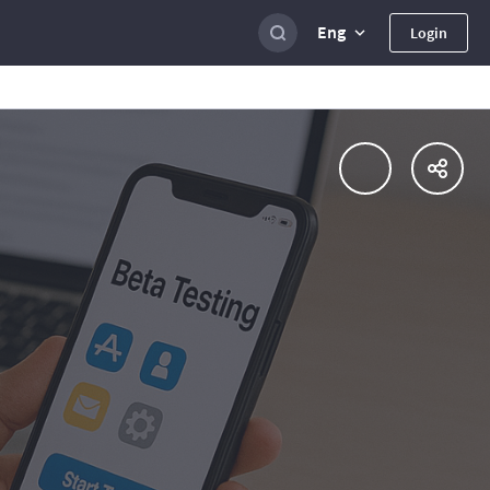
Eng
Login