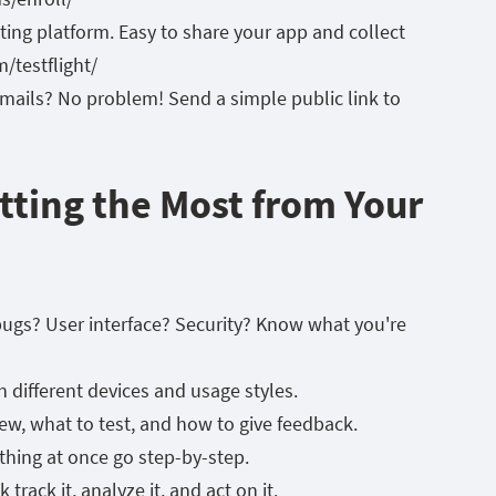
sting platform. Easy to share your app and collect
/testflight/
 emails? No problem! Send a simple public link to
etting the Most from Your
r bugs? User interface? Security? Know what you're
th different devices and usage styles.
w, what to test, and how to give feedback.
thing at once go step-by-step.
 track it, analyze it, and act on it.