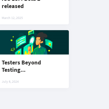
released
March 12, 2025
Testers Beyond
Testing...
July 8, 2024