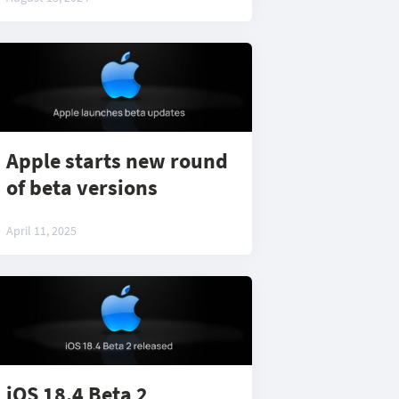
Apple starts new round
of beta versions
April 11, 2025
iOS 18.4 Beta 2