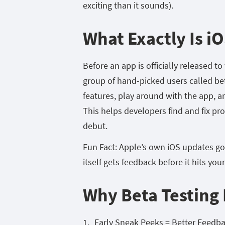
exciting than it sounds).
What Exactly Is iO
Before an app is officially released t
group of hand-picked users called bet
features, play around with the app, 
This helps developers find and fix pr
debut.
Fun Fact: Apple’s own iOS updates go
itself gets feedback before it hits you
Why Beta Testing 
Early Sneak Peeks = Better Feedb