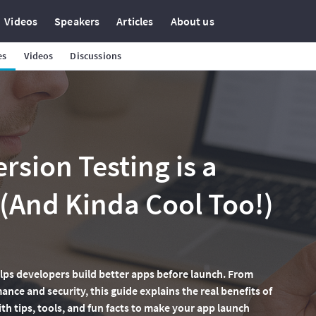
Videos
Speakers
Articles
About us
es
Videos
Discussions
rsion Testing is a
And Kinda Cool Too!)
lps developers build better apps before launch. From
nce and security, this guide explains the real benefits of
ith tips, tools, and fun facts to make your app launch