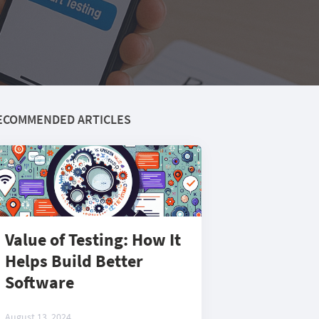
ECOMMENDED ARTICLES
Value of Testing: How It
Helps Build Better
Software
August 13, 2024