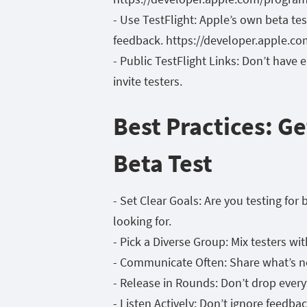
- Use TestFlight: Apple’s own beta te
feedback. https://developer.apple.com
- Public TestFlight Links: Don’t have
invite testers.
Best Practices: G
Beta Test
- Set Clear Goals: Are you testing fo
looking for.
- Pick a Diverse Group: Mix testers wi
- Communicate Often: Share what’s ne
- Release in Rounds: Don’t drop every
- Listen Actively: Don’t ignore feedback