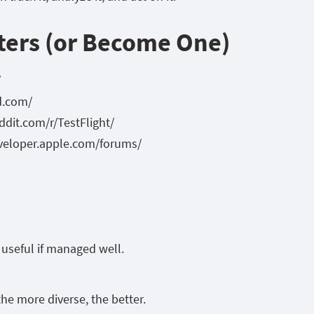
ters (or Become One)
/
d.com/
eddit.com/r/TestFlight/
eveloper.apple.com/forums/
y useful if managed well.
he more diverse, the better.