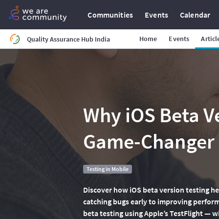
Communities
Events
Calendar
Home
Events
Articl
Quality Assurance Hub India
Why iOS Beta Ve
Game-Changer (
Testing in Mobile
Discover how iOS beta version testing he
catching bugs early to improving performa
beta testing using Apple’s TestFlight — w