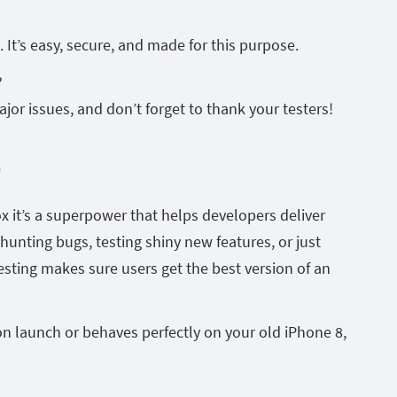
 It’s easy, secure, and made for this purpose.
?
ajor issues, and don’t forget to thank your testers!
p
ox it’s a superpower that helps developers deliver
hunting bugs, testing shiny new features, or just
testing makes sure users get the best version of an
on launch or behaves perfectly on your old iPhone 8,