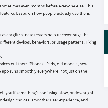
es sometimes even months before everyone else. This
 features based on how people actually use them,
t every glitch. Beta testers help uncover bugs that
ifferent devices, behaviors, or usage patterns. Fixing
s
devices out there iPhones, iPads, old models, new
e app runs smoothly everywhere, not just on the
tell you if something’s confusing, slow, or downright
er design choices, smoother user experience, and
.