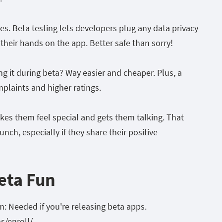
dies. Beta testing lets developers plug any data privacy
 their hands on the app. Better safe than sorry!
ing it during beta? Way easier and cheaper. Plus, a
laints and higher ratings.
akes them feel special and gets them talking. That
nch, especially if they share their positive
eta Fun
: Needed if you're releasing beta apps.
s/enroll/