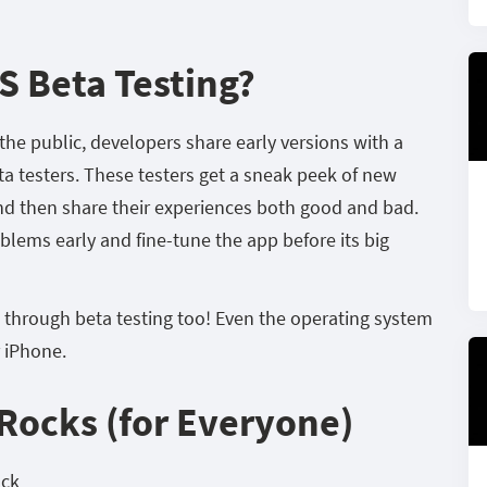
S Beta Testing?
o the public, developers share early versions with a
a testers. These testers get a sneak peek of new
and then share their experiences both good and bad.
oblems early and fine-tune the app before its big
 through beta testing too! Even the operating system
r iPhone.
Rocks (for Everyone)
ack