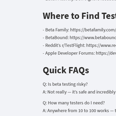
Where to Find Tes
- Beta Family: https://betafamily.com
- BetaBound: https://www.betaboun
- Reddit’s r/TestFlight: https://www.r
- Apple Developer Forums: https://d
Quick FAQs
Q: Is beta testing risky?
A: Not really — it’s safe and incredibl
Q: How many testers do I need?
A: Anywhere from 10 to 100 works — t