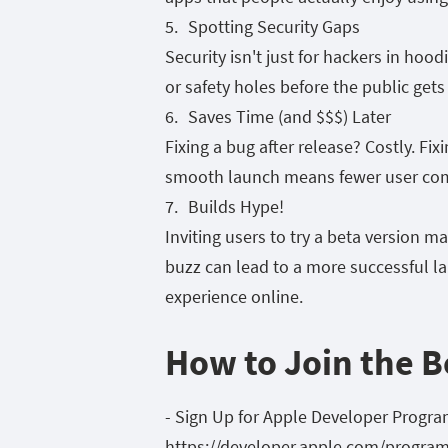
Spotting Security Gaps
Security isn't just for hackers in hoo
or safety holes before the public gets
Saves Time (and $$$) Later
Fixing a bug after release? Costly. Fix
smooth launch means fewer user comp
Builds Hype!
Inviting users to try a beta version m
buzz can lead to a more successful lau
experience online.
How to Join the B
- Sign Up for Apple Developer Program
https://developer.apple.com/program