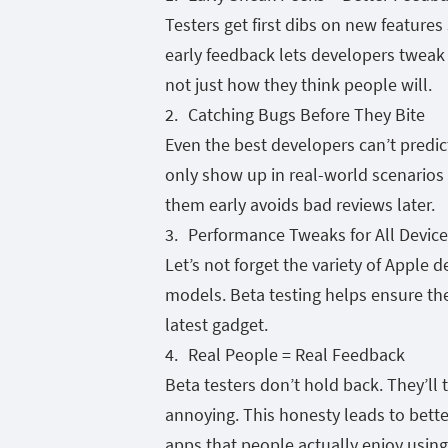
Testers get first dibs on new featur
early feedback lets developers tweak
not just how they think people will.
Catching Bugs Before They Bite
Even the best developers can’t predic
only show up in real-world scenarios d
them early avoids bad reviews later.
Performance Tweaks for All Device
Let’s not forget the variety of Apple 
models. Beta testing helps ensure th
latest gadget.
Real People = Real Feedback
Beta testers don’t hold back. They’ll 
annoying. This honesty leads to bett
apps that people actually enjoy using