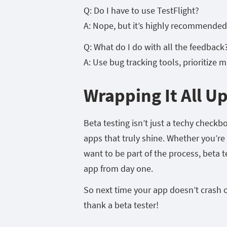
Q: Do I have to use TestFlight?
A: Nope, but it’s highly recommended.
Q: What do I do with all the feedback
A: Use bug tracking tools, prioritize m
Wrapping It All U
Beta testing isn’t just a techy checkb
apps that truly shine. Whether you’re 
want to be part of the process, beta 
app from day one.
So next time your app doesn’t crash 
thank a beta tester!