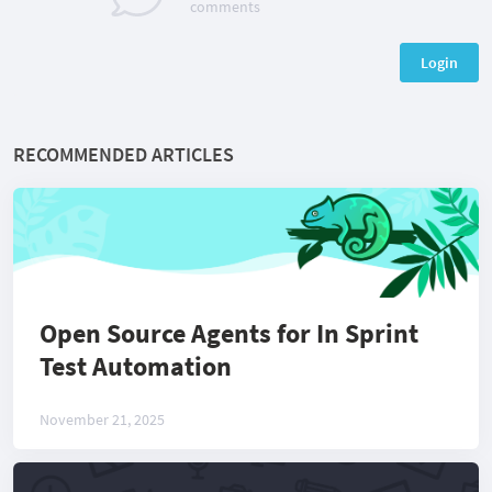
comments
Login
RECOMMENDED ARTICLES
Open Source Agents for In Sprint
Test Automation
November 21, 2025