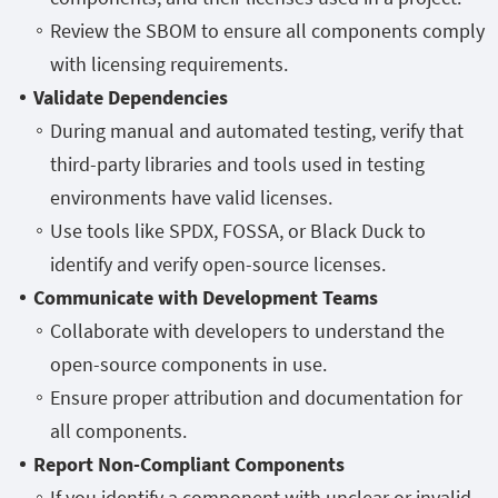
Review the SBOM to ensure all components comply
with licensing requirements.
Validate Dependencies
During manual and automated testing, verify that
third-party libraries and tools used in testing
environments have valid licenses.
Use tools like SPDX, FOSSA, or Black Duck to
identify and verify open-source licenses.
Communicate with Development Teams
Collaborate with developers to understand the
open-source components in use.
Ensure proper attribution and documentation for
all components.
Report Non-Compliant Components
If you identify a component with unclear or invalid