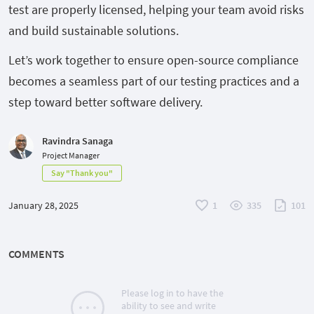
test are properly licensed, helping your team avoid risks
and build sustainable solutions.
Let’s work together to ensure open-source compliance
becomes a seamless part of our testing practices and a
step toward better software delivery.
Ravindra Sanaga
Project Manager
Say "Thank you"
January 28, 2025
1
335
101
COMMENTS
Please log in to have the
ability to see and write