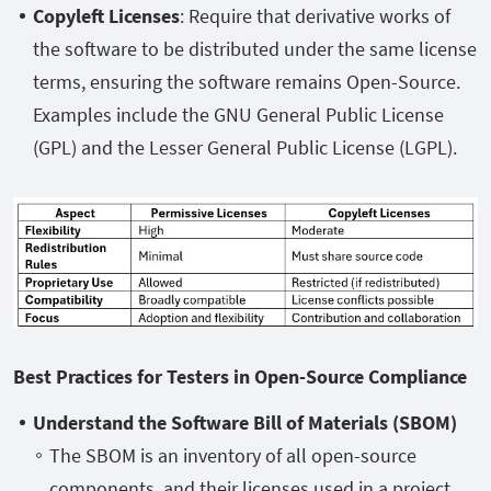
Copyleft Licenses
: Require that derivative works of
the software to be distributed under the same license
terms, ensuring the software remains Open-Source.
Examples include the GNU General Public License
(GPL) and the Lesser General Public License (LGPL).
Best Practices for Testers in Open-Source Compliance
Understand the Software Bill of Materials (SBOM)
The SBOM is an inventory of all open-source
components, and their licenses used in a project.