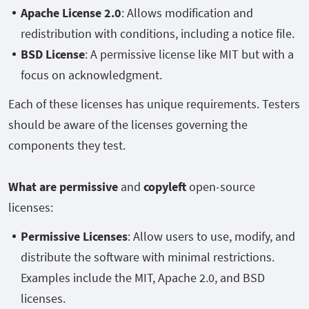
Apache License 2.0
: Allows modification and
redistribution with conditions, including a notice file.
BSD License
: A permissive license like MIT but with a
focus on acknowledgment.
Each of these licenses has unique requirements. Testers
should be aware of the licenses governing the
components they test.
What are permissive
and
copyleft
open-source
licenses:
Permissive Licenses
: Allow users to use, modify, and
distribute the software with minimal restrictions.
Examples include the MIT, Apache 2.0, and BSD
licenses.