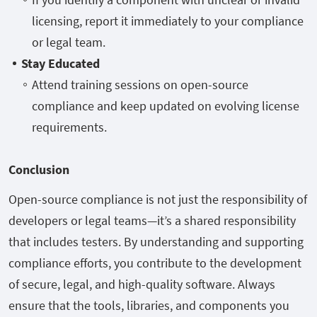
licensing, report it immediately to your compliance
or legal team.
Stay Educated
Attend training sessions on open-source
compliance and keep updated on evolving license
requirements.
Conclusion
Open-source compliance is not just the responsibility of
developers or legal teams—it’s a shared responsibility
that includes testers. By understanding and supporting
compliance efforts, you contribute to the development
of secure, legal, and high-quality software. Always
ensure that the tools, libraries, and components you