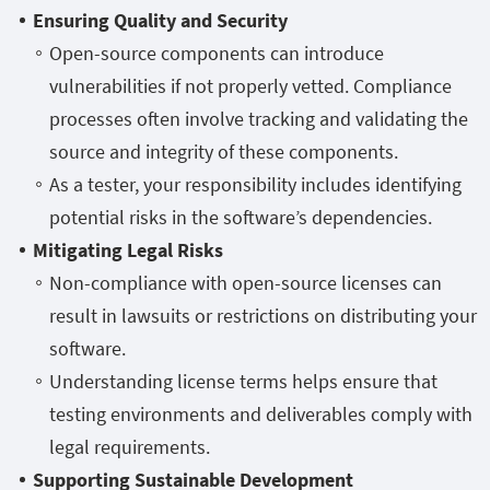
Ensuring Quality and Security
Open-source components can introduce
vulnerabilities if not properly vetted. Compliance
processes often involve tracking and validating the
source and integrity of these components.
As a tester, your responsibility includes identifying
potential risks in the software’s dependencies.
Mitigating Legal Risks
Non-compliance with open-source licenses can
result in lawsuits or restrictions on distributing your
software.
Understanding license terms helps ensure that
testing environments and deliverables comply with
legal requirements.
Supporting Sustainable Development