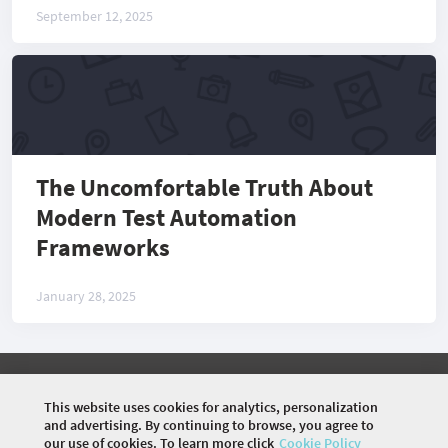
September 12, 2025
The Uncomfortable Truth About
Modern Test Automation
Frameworks
January 28, 2025
©
2026 COMMUNITY COMPANY. ALL RIGHTS
RESERVED.
This website uses cookies for analytics, personalization
and advertising. By continuing to browse, you agree to
HOME
EVENTS
ARTICLES
VIDEOS
our use of cookies. To learn more click
Cookie Policy