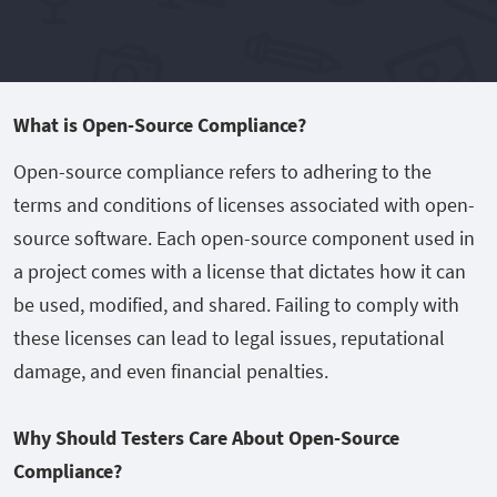
What is Open-Source Compliance?
Open-source compliance refers to adhering to the
terms and conditions of licenses associated with open-
source software. Each open-source component used in
a project comes with a license that dictates how it can
be used, modified, and shared. Failing to comply with
these licenses can lead to legal issues, reputational
damage, and even financial penalties.
Why Should Testers Care About Open-Source
Compliance?