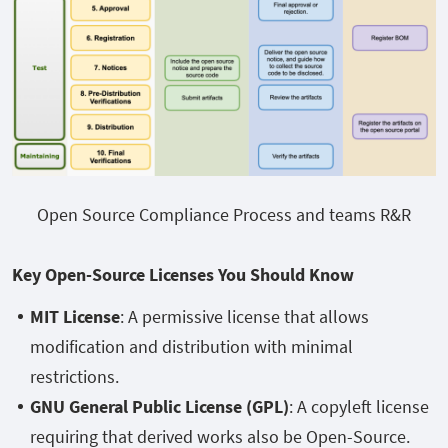
Open Source Compliance Process and teams R&R
Key Open-Source Licenses You Should Know
MIT License
: A permissive license that allows
modification and distribution with minimal
restrictions.
GNU General Public License (GPL)
: A copyleft license
requiring that derived works also be Open-Source.