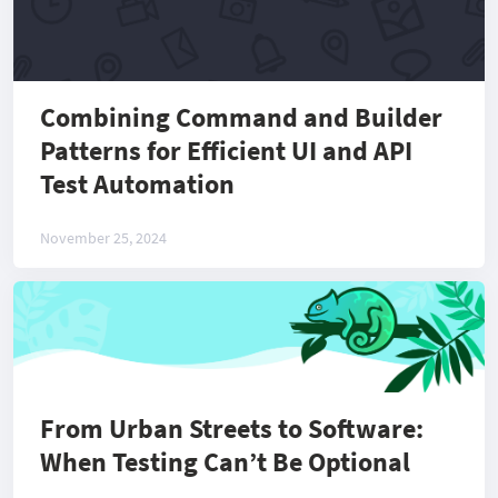
Combining Command and Builder
Patterns for Efficient UI and API
Test Automation
November 25, 2024
From Urban Streets to Software:
When Testing Can’t Be Optional