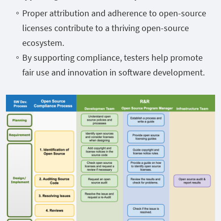
Proper attribution and adherence to open-source
licenses contribute to a thriving open-source
ecosystem.
By supporting compliance, testers help promote
fair use and innovation in software development.