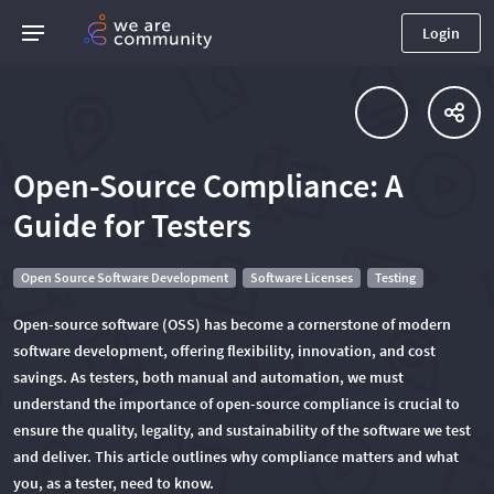
Login
Open-Source Compliance: A
Guide for Testers
Open Source Software Development
Software Licenses
Testing
Open-source software (OSS) has become a cornerstone of modern
software development, offering flexibility, innovation, and cost
savings. As testers, both manual and automation, we must
understand the importance of open-source compliance is crucial to
ensure the quality, legality, and sustainability of the software we test
and deliver. This article outlines why compliance matters and what
you, as a tester, need to know.