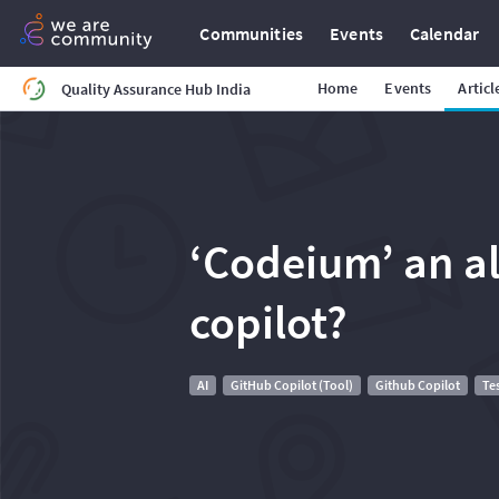
Communities
Events
Calendar
Home
Events
Articl
Quality Assurance Hub India
‘Codeium’ an al
copilot?
AI
GitHub Copilot (Tool)
Github Copilot
Te