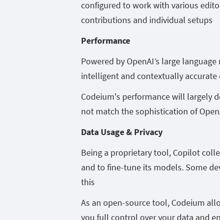
configured to work with various edi
contributions and individual setups
Performance
Powered by OpenAI’s large language mo
intelligent and contextually accurate
Codeium's performance will largely de
not match the sophistication of Open
Data Usage & Privacy
Being a proprietary tool, Copilot co
and to fine-tune its models. Some de
this
As an open-source tool, Codeium allow
you full control over your data and e