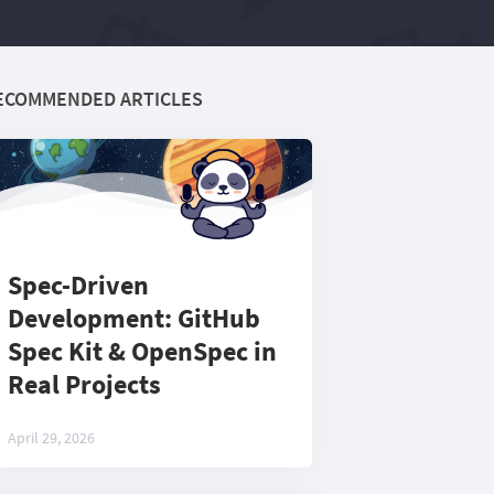
ECOMMENDED ARTICLES
Spec-Driven
Development: GitHub
Spec Kit & OpenSpec in
Real Projects
April 29, 2026