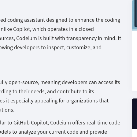
ed coding assistant designed to enhance the coding
Unlike Copilot, which operates in a closed
rces, Codeium is built with transparency in mind. It
owing developers to inspect, customize, and
ully open-source, meaning developers can access its
ding to their needs, and contribute to its
 it especially appealing for organizations that
utions.
lar to GitHub Copilot, Codeium offers real-time code
odels to analyze your current code and provide