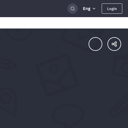
Eng
Login