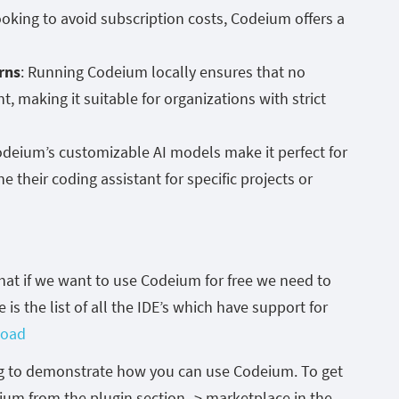
ooking to avoid subscription costs, Codeium offers a
rns
: Running Codeium locally ensures that no
, making it suitable for organizations with strict
odeium’s customizable AI models make it perfect for
 their coding assistant for specific projects or
hat if we want to use Codeium for free we need to
e is the list of all the IDE’s which have support for
load
log to demonstrate how you can use Codeium. To get
deium from the plugin section -> marketplace in the