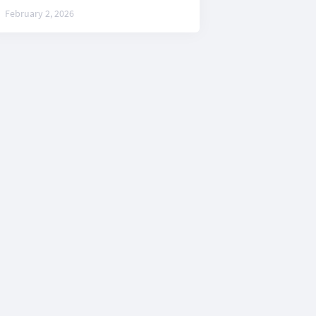
February 2, 2026