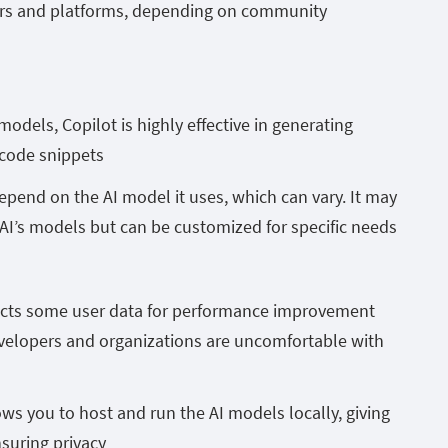
tors and platforms, depending on community
dels, Copilot is highly effective in generating
 code snippets
pend on the AI model it uses, which can vary. It may
AI’s models but can be customized for specific needs
llects some user data for performance improvement
velopers and organizations are uncomfortable with
s you to host and run the AI models locally, giving
nsuring privacy