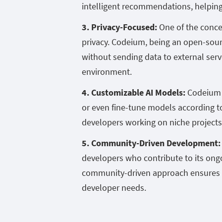
intelligent recommendations, helping 
3. Privacy-Focused:
One of the concer
privacy. Codeium, being an open-sourc
without sending data to external serv
environment.
4. Customizable AI Models:
Codeium g
or even fine-tune models according to 
developers working on niche projects 
5. Community-Driven Development
developers who contribute to its on
community-driven approach ensures t
developer needs.