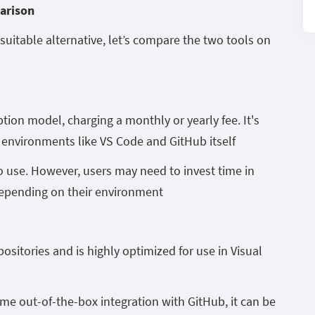
parison
uitable alternative, let’s compare the two tools on
tion model, charging a monthly or yearly fee. It's
environments like VS Code and GitHub itself
o use. However, users may need to invest time in
 depending on their environment
ositories and is highly optimized for use in Visual
e out-of-the-box integration with GitHub, it can be