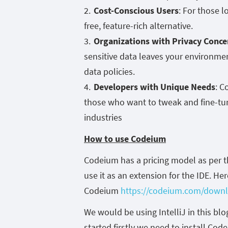
Cost-Conscious Users
: For those l
free, feature-rich alternative.
Organizations with Privacy Conce
sensitive data leaves your environment
data policies.
Developers with Unique Needs
: C
those who want to tweak and fine-tune
industries
How to use Codeium
Codeium has a pricing model as per t
use it as an extension for the IDE. Her
Codeium
https://codeium.com/down
We would be using IntelliJ in this b
started firstly we need to install Co