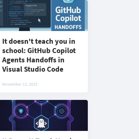
It doesn't teach you in
school: GitHub Copilot
Agents Handoffs in
Visual Studio Code
November 13, 2025