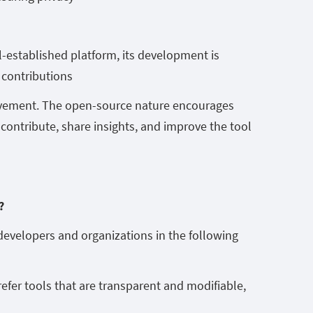
l-established platform, its development is
 contributions
vement. The open-source nature encourages
contribute, share insights, and improve the tool
m?
developers and organizations in the following
prefer tools that are transparent and modifiable,