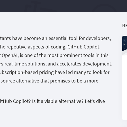
R
istants have become an essential tool for developers,
he repetitive aspects of coding. GitHub Copilot,
penAI, is one of the most prominent tools in this
ers real-time solutions, and accelerates development.
ubscription-based pricing have led many to look for
-source alternative that promises to be a more
b Copilot? Is it a viable alternative? Let's dive