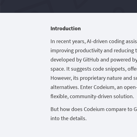
Introduction
In recent years, AI-driven coding ass
improving productivity and reducing t
developed by GitHub and powered by O
space. It suggests code snippets, off
However, its proprietary nature and s
alternatives. Enter Codeium, an open
flexible, community-driven solution.
But how does Codeium compare to GitHu
into the details.