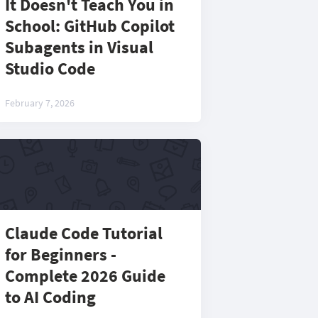
It Doesn't Teach You in
School: GitHub Copilot
Subagents in Visual
Studio Code
February 7, 2026
Claude Code Tutorial
for Beginners -
Complete 2026 Guide
to AI Coding