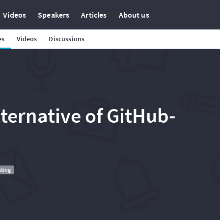
Videos
Speakers
Articles
About us
es
Videos
Discussions
ternative of GitHub-
sting