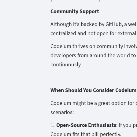
Community Support
Although it’s backed by GitHub, a wel
centralized and not open for external
Codeium thrives on community invol
developers from around the world to 
continuously
When Should You Consider Codeiu
Codeium might be a great option for 
scenarios:
Open-Source Enthusiasts
: If you 
Codeium fits that bill perfectly.