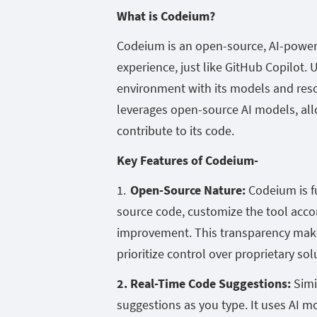
What is Codeium?
Codeium is an open-source, AI-power
experience, just like GitHub Copilot. 
environment with its models and resou
leverages open-source AI models, all
contribute to its code.
Key Features of Codeium-
Open-Source Nature:
Codeium is f
source code, customize the tool accor
improvement. This transparency makes
prioritize control over proprietary sol
2. Real-Time Code Suggestions:
Simi
suggestions as you type. It uses AI m