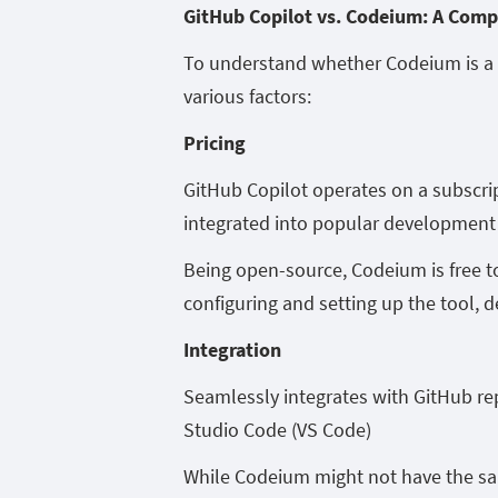
GitHub Copilot vs. Codeium: A Com
To understand whether Codeium is a s
various factors:
Pricing
GitHub Copilot operates on a subscrip
integrated into popular development 
Being open-source, Codeium is free t
configuring and setting up the tool,
Integration
Seamlessly integrates with GitHub rep
Studio Code (VS Code)
While Codeium might not have the sam