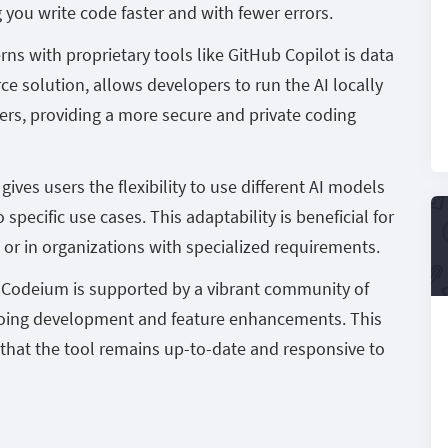
you write code faster and with fewer errors.
ns with proprietary tools like GitHub Copilot is data
e solution, allows developers to run the AI locally
ers, providing a more secure and private coding
ives users the flexibility to use different AI models
specific use cases. This adaptability is beneficial for
or in organizations with specialized requirements.
:
Codeium is supported by a vibrant community of
going development and feature enhancements. This
hat the tool remains up-to-date and responsive to